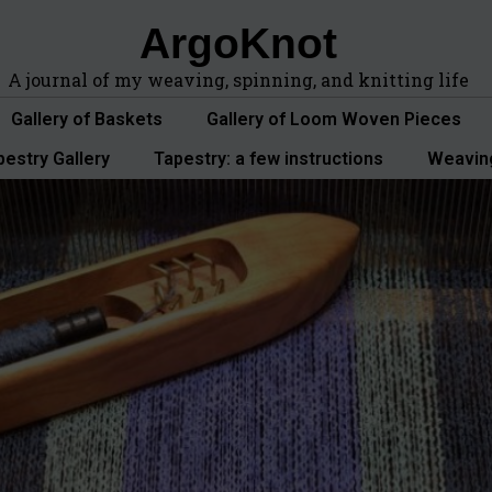
ArgoKnot
A journal of my weaving, spinning, and knitting life
Gallery of Baskets
Gallery of Loom Woven Pieces
pestry Gallery
Tapestry: a few instructions
Weavin