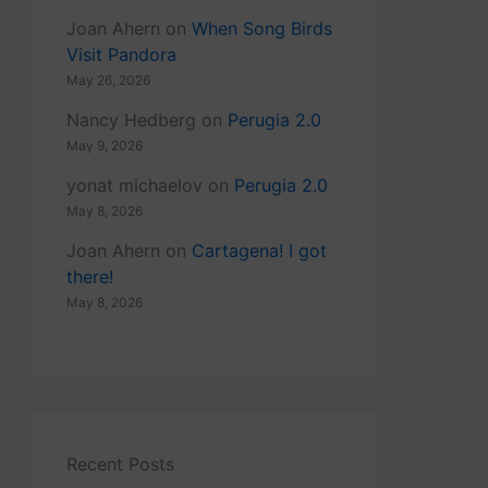
Joan Ahern
on
When Song Birds
Visit Pandora
May 26, 2026
Nancy Hedberg
on
Perugia 2.0
May 9, 2026
yonat michaelov
on
Perugia 2.0
May 8, 2026
Joan Ahern
on
Cartagena! I got
there!
May 8, 2026
Recent Posts