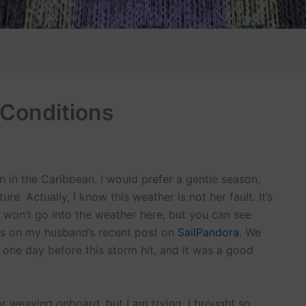
 Conditions
n in the Caribbean. I would prefer a gentle season,
re. Actually, I know this weather is not her fault. It’s
 I won’t go into the weather here, but you can see
os on my husband’s recent post on
SailPandora
. We
 one day before this storm hit, and it was a good
 weaving onboard, but I am trying. I brought so