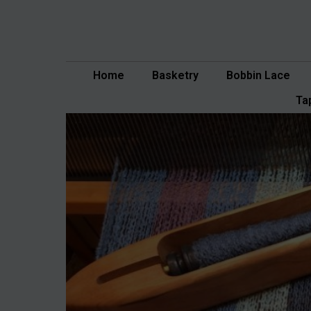
Skip
to
content
Home
Basketry
Bobbin Lace
Ta