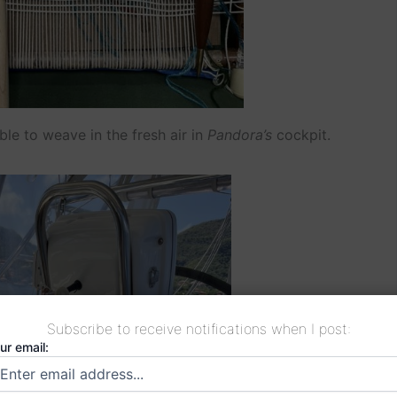
le to weave in the fresh air in
Pandora’s
cockpit.
Subscribe to receive notifications when I post:
ur email: