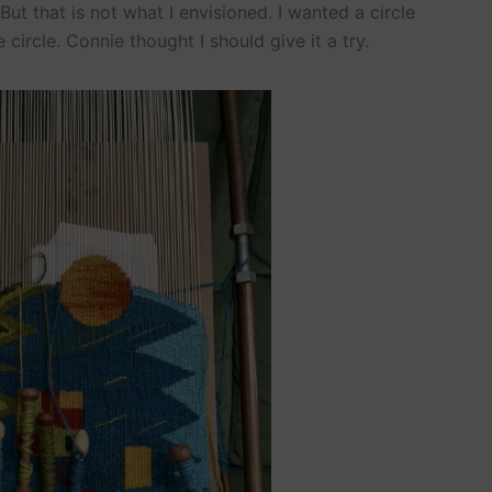
. But that is not what I envisioned. I wanted a circle
circle. Connie thought I should give it a try.