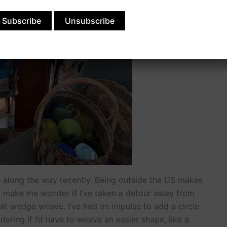
s along the way recently. Being outside the US makes
o make me wonder if I’ve taken a detour away from
 at wedge weave. I’ve had an impulse to add a circle
ering if I’d have to weave an easier shape, like a