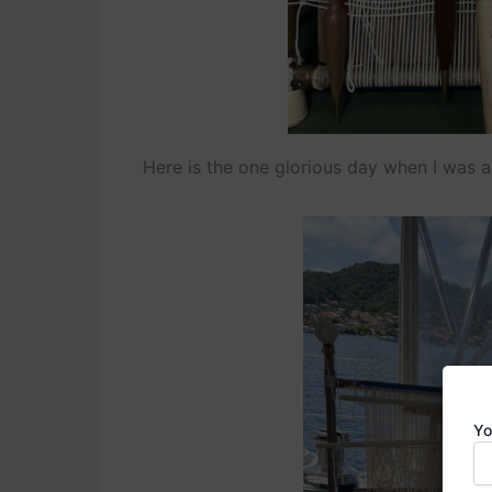
Here is the one glorious day when I was ab
Yo