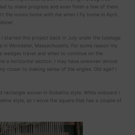
led to make progress and even finish a few of them.
cart the looms home with me when I fly home in April.
 done!
 started this project back in July under the tutelage
 in Worcester, Massachusetts. For some reason my
he wedges travel and when to continue on the
te a horizontal section. I may have unwoven almost
ny closer to making sense of the angles. Old age? I
old rectangle woven in Gobelins style. While onboard I
ins style, so I wove the square that has a couple of