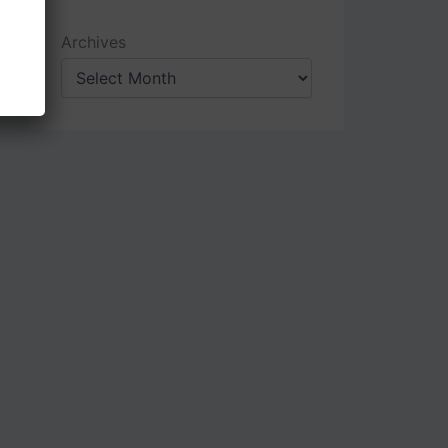
Archives