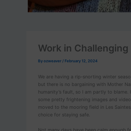
Work in Challenging
By
ozweaver
/
February 12, 2024
We are having a rip-snorting winter seaso
but there is no bargaining with Mother Natu
humanity’s fault, so I am partly to blame.
some pretty frightening images and vide
moved to the mooring field in Les Saintes
choice for staying safe.
Not many days have been calm enough for