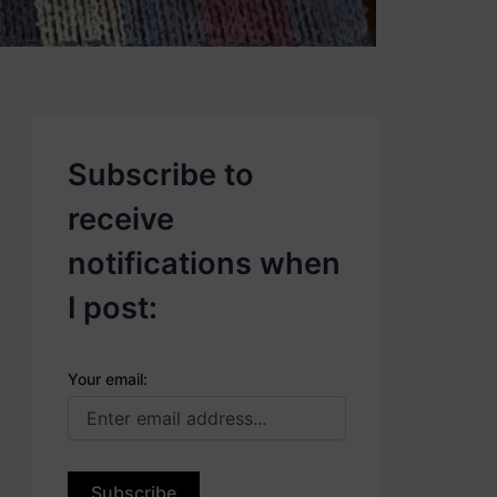
p
o
s
t
s
.
Subscribe to
receive
notifications when
I post:
Your email: