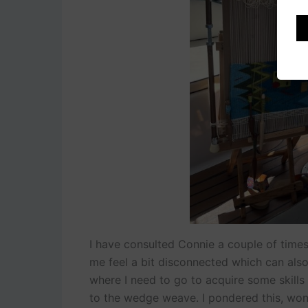
I have consulted Connie a couple of time
me feel a bit disconnected which can als
where I need to go to acquire some skills
to the wedge weave. I pondered this, wond