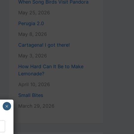
When Song Birds Visit Pandora
May 25, 2026
Perugia 2.0
May 8, 2026
Cartagena! I got there!
May 3, 2026
How Hard Can It Be to Make
Lemonade?
April 10, 2026
Small Bites
×
March 29, 2026