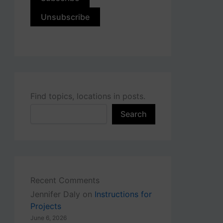
Find topics, locations in posts.
Search
Recent Comments
Jennifer Daly
on
Instructions for
Projects
June 6, 2026