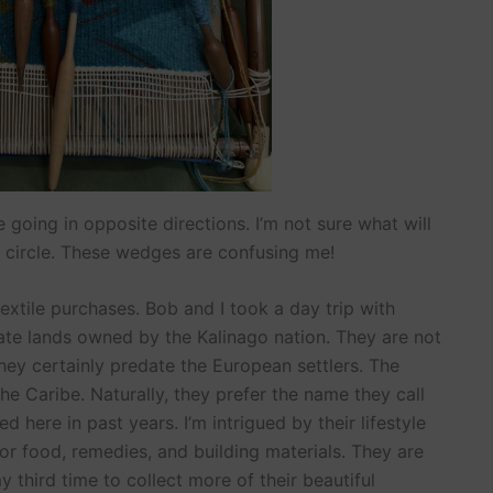
going in opposite directions. I’m not sure what will
circle. These wedges are confusing me!
xtile purchases. Bob and I took a day trip with
ivate lands owned by the Kalinago nation. They are not
they certainly predate the European settlers. The
 Caribe. Naturally, they prefer the name they call
d here in past years. I’m intrigued by their lifestyle
or food, remedies, and building materials. They are
y third time to collect more of their beautiful