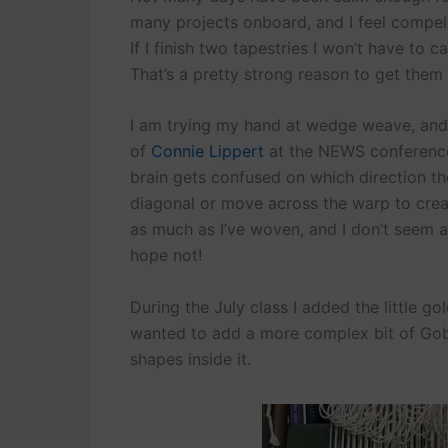
many projects onboard, and I feel compel
If I finish two tapestries I won’t have to 
That’s a pretty strong reason to get them
I am trying my hand at wedge weave, and I
of
Connie Lippert
at the NEWS conference
brain gets confused on which direction t
diagonal or move across the warp to crea
as much as I’ve woven, and I don’t seem a
hope not!
During the July class I added the little g
wanted to add a more complex bit of Gobel
shapes inside it.