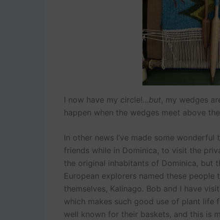
I now have my circle!…
but
, my wedges are 
happen when the wedges meet above the 
In other news I’ve made some wonderful te
friends while in Dominica, to visit the pr
the original inhabitants of Dominica, but 
European explorers named these people the
themselves, Kalinago. Bob and I have visite
which makes such good use of plant life f
well known for their baskets, and this is m