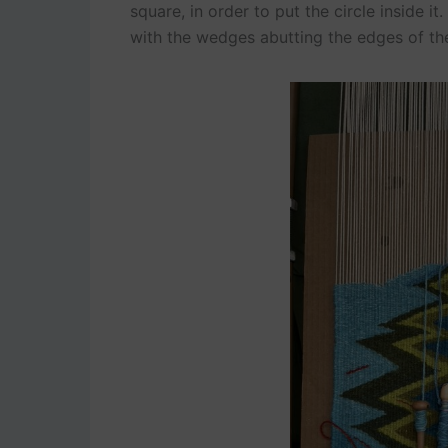
square, in order to put the circle inside it
with the wedges abutting the edges of the 