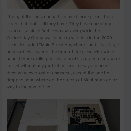
I thought the museum had acquired more pieces than
seven, but that is all they have. They have one of my
favorites, a piece Archie was weaving while the
Wednesday Group was meeting with him in the 2000-
teens. It’s called “Main Street Anywhere,” and it is a huge
postcard. He covered the front of the piece with white
paper before mailing. All his normal sized postcards were
mailed without any protection, and he says none of
them were ever lost or damaged, except the one he
dropped somewhere on the streets of Manhattan on his
way to the post office.