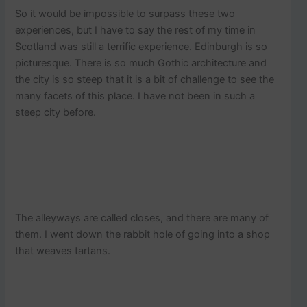
So it would be impossible to surpass these two
experiences, but I have to say the rest of my time in
Scotland was still a terrific experience. Edinburgh is so
picturesque. There is so much Gothic architecture and
the city is so steep that it is a bit of challenge to see the
many facets of this place. I have not been in such a
steep city before.
The alleyways are called closes, and there are many of
them. I went down the rabbit hole of going into a shop
that weaves tartans.