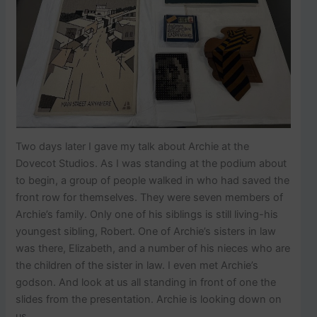
Two days later I gave my talk about Archie at the
Dovecot Studios. As I was standing at the podium about
to begin, a group of people walked in who had saved the
front row for themselves. They were seven members of
Archie’s family. Only one of his siblings is still living-his
youngest sibling, Robert. One of Archie’s sisters in law
was there, Elizabeth, and a number of his nieces who are
the children of the sister in law. I even met Archie’s
godson. And look at us all standing in front of one the
slides from the presentation. Archie is looking down on
us.