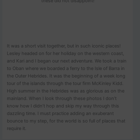
these did not disappoint!
It was a short visit together, but in such iconic places!
Lesley headed on for her holiday on the western coast,
and Kari and I began our next adventure. We took a train
to Oban where we boarded a ferry to the Isle of Barra in
the Outer Hebrides. It was the beginning of a week long
tour of the islands through the tour firm McKinley Kidd.
High summer in the Hebrides was as glorious as on the
mainland. When I look through these photos I don’t
know how I didn’t hop and skip my way through this
dazzling time. I must practice adding an exuberant
bounce to my step, for the world is so full of places that
require it.