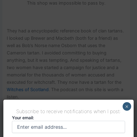
This shop was impossible to pass by.
They had a encyclopedic reference book of clan tartans.
I looked up Brewer and Macbeth (both for a friend) as
well as Bob’s Norse name Osborn that uses the
Cameron tartan. I avoided committing to buying
anything, but it was tempting. And speaking of tartans,
two women have started a campaign for justice and a
memorial for the thousands of women accused and
executed for witchcraft. They now have a tartan for the
Witches of Scotland
. The podcast on this site is worth a
listen.
×
Subscribe to receive notifications when I post:
Your email:
Heading out of Edinburgh toward Glasgow by train we
stopped in
Falkirk to make our way to see the Kelpies
,