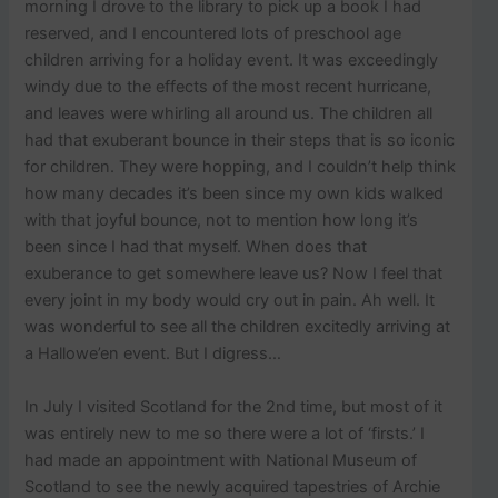
p
morning I drove to the library to pick up a book I had
o
reserved, and I encountered lots of preschool age
s
children arriving for a holiday event. It was exceedingly
t
windy due to the effects of the most recent hurricane,
s
.
and leaves were whirling all around us. The children all
had that exuberant bounce in their steps that is so iconic
for children. They were hopping, and I couldn’t help think
how many decades it’s been since my own kids walked
with that joyful bounce, not to mention how long it’s
been since I had that myself. When does that
exuberance to get somewhere leave us? Now I feel that
every joint in my body would cry out in pain. Ah well. It
was wonderful to see all the children excitedly arriving at
a Hallowe’en event. But I digress…
In July I visited Scotland for the 2nd time, but most of it
was entirely new to me so there were a lot of ‘firsts.’ I
had made an appointment with National Museum of
Scotland to see the newly acquired tapestries of Archie