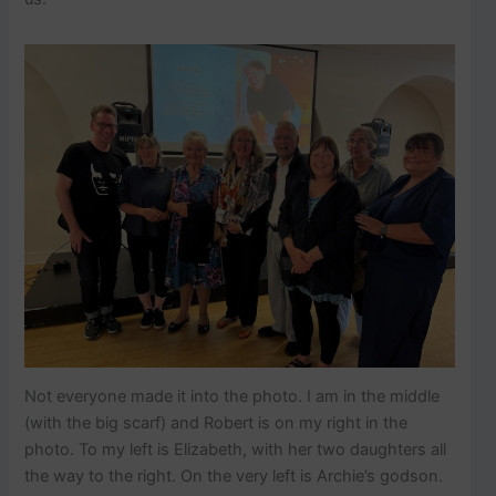
Not everyone made it into the photo. I am in the middle
(with the big scarf) and Robert is on my right in the
photo. To my left is Elizabeth, with her two daughters all
the way to the right. On the very left is Archie’s godson.