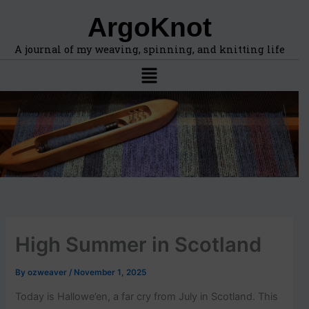
F
A
Skip
ArgoKnot
i
r
to
n
c
content
d
h
A journal of my weaving, spinning, and knitting life
t
i
Menu
o
v
p
e
i
s
c
s
,
l
o
c
a
t
i
High Summer in Scotland
o
n
s
By
ozweaver
/
November 1, 2025
i
n
Today is Hallowe’en, a far cry from July in Scotland. This