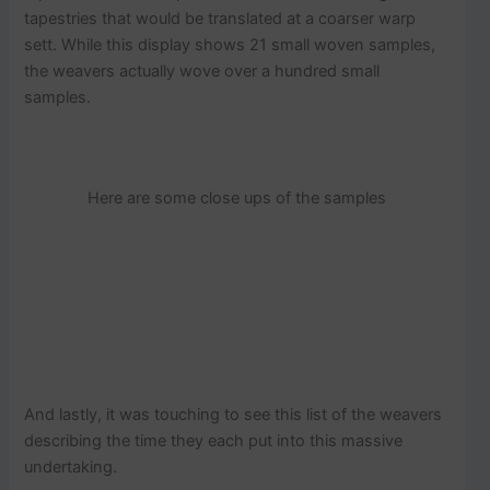
tapestries that would be translated at a coarser warp
sett. While this display shows 21 small woven samples,
the weavers actually wove over a hundred small
samples.
Here are some close ups of the samples
And lastly, it was touching to see this list of the weavers
describing the time they each put into this massive
undertaking.