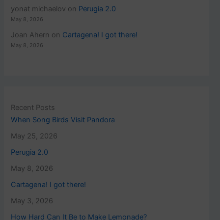
yonat michaelov
on
Perugia 2.0
May 8, 2026
Joan Ahern
on
Cartagena! I got there!
May 8, 2026
Recent Posts
When Song Birds Visit Pandora
May 25, 2026
Perugia 2.0
May 8, 2026
Cartagena! I got there!
May 3, 2026
How Hard Can It Be to Make Lemonade?