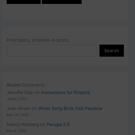
Find topics, locations in posts.
Search
Recent Comments
Jennifer Daly
on
Instructions for Projects
June 6, 2026
Joan Ahern
on
When Song Birds Visit Pandora
May 26, 2026
Nancy Hedberg
on
Perugia 2.0
May 9, 2026