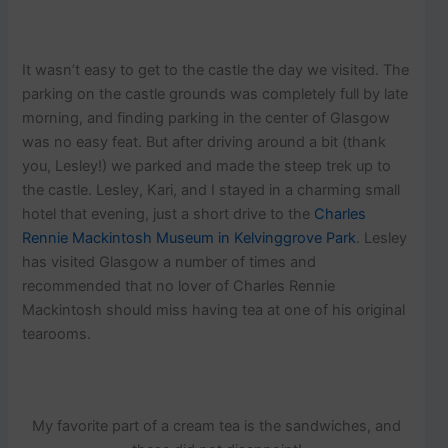
It wasn’t easy to get to the castle the day we visited. The
parking on the castle grounds was completely full by late
morning, and finding parking in the center of Glasgow
was no easy feat. But after driving around a bit (thank
you, Lesley!) we parked and made the steep trek up to
the castle. Lesley, Kari, and I stayed in a charming small
hotel that evening, just a short drive to the
Charles
Rennie Mackintosh Museum in Kelvinggrove Park
. Lesley
has visited Glasgow a number of times and
recommended that no lover of Charles Rennie
Mackintosh should miss having tea at one of his original
tearooms.
My favorite part of a cream tea is the sandwiches, and