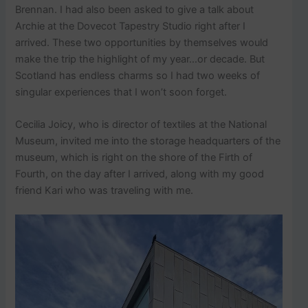
Brennan. I had also been asked to give a talk about
Archie at the Dovecot Tapestry Studio right after I
arrived. These two opportunities by themselves would
make the trip the highlight of my year…or decade. But
Scotland has endless charms so I had two weeks of
singular experiences that I won’t soon forget.
Cecilia Joicy, who is director of textiles at the National
Museum, invited me into the storage headquarters of the
museum, which is right on the shore of the Firth of
Fourth, on the day after I arrived, along with my good
friend Kari who was traveling with me.