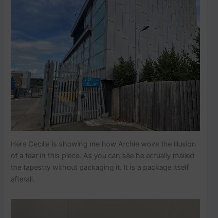
Here Cecilia is showing me how Archie wove the illusion
of a tear in this piece. As you can see he actually mailed
the tapestry without packaging it. It is a package itself
afterall.