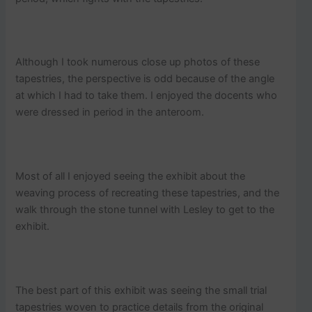
Although I took numerous close up photos of these
tapestries, the perspective is odd because of the angle
at which I had to take them. I enjoyed the docents who
were dressed in period in the anteroom.
Most of all I enjoyed seeing the exhibit about the
weaving process of recreating these tapestries, and the
walk through the stone tunnel with Lesley to get to the
exhibit.
The best part of this exhibit was seeing the small trial
tapestries woven to practice details from the original