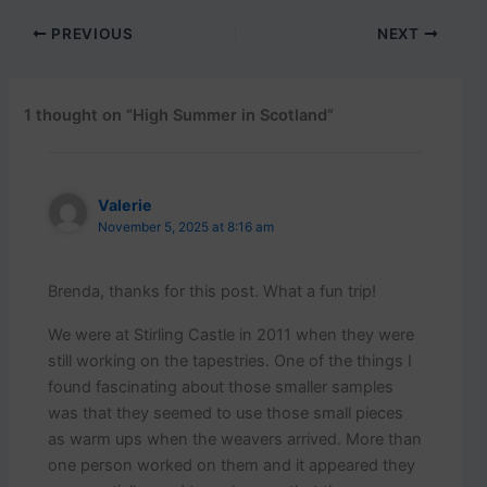
PREVIOUS
NEXT
1 thought on “High Summer in Scotland”
Valerie
November 5, 2025 at 8:16 am
Brenda, thanks for this post. What a fun trip!
We were at Stirling Castle in 2011 when they were
still working on the tapestries. One of the things I
found fascinating about those smaller samples
was that they seemed to use those small pieces
as warm ups when the weavers arrived. More than
one person worked on them and it appeared they