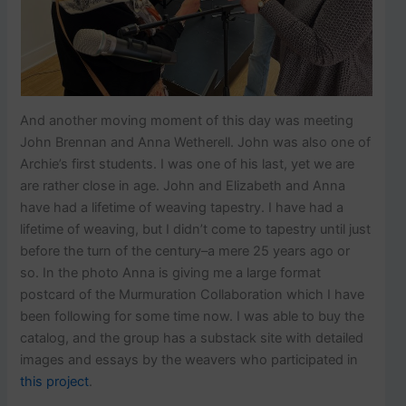
And another moving moment of this day was meeting
John Brennan and Anna Wetherell. John was also one of
Archie’s first students. I was one of his last, yet we are
are rather close in age. John and Elizabeth and Anna
have had a lifetime of weaving tapestry. I have had a
lifetime of weaving, but I didn’t come to tapestry until just
before the turn of the century–a mere 25 years ago or
so. In the photo Anna is giving me a large format
postcard of the Murmuration Collaboration which I have
been following for some time now. I was able to buy the
catalog, and the group has a substack site with detailed
images and essays by the weavers who participated in
this project
.