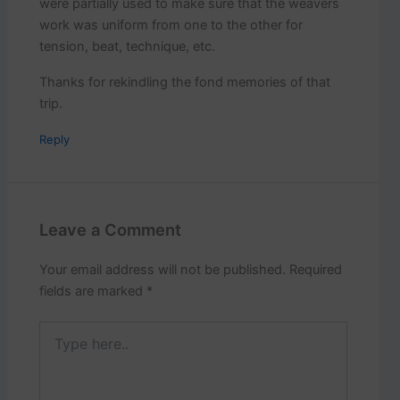
were partially used to make sure that the weavers
work was uniform from one to the other for
tension, beat, technique, etc.
Thanks for rekindling the fond memories of that
trip.
Reply
Leave a Comment
Your email address will not be published.
Required
fields are marked
*
Type
here..