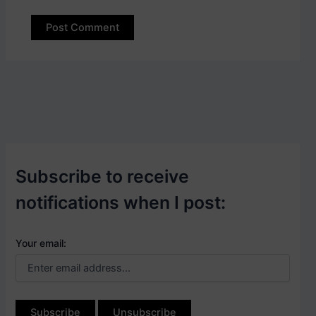
Subscribe to receive
notifications when I post:
Your email: