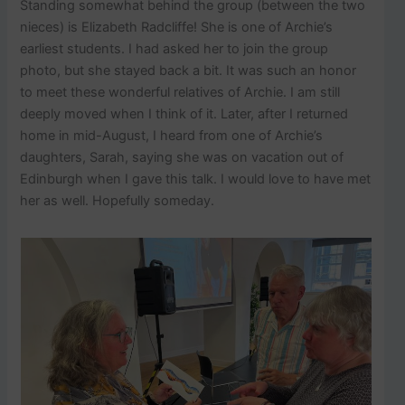
Standing somewhat behind the group (between the two
nieces) is Elizabeth Radcliffe! She is one of Archie’s
earliest students. I had asked her to join the group
photo, but she stayed back a bit. It was such an honor
to meet these wonderful relatives of Archie. I am still
deeply moved when I think of it. Later, after I returned
home in mid-August, I heard from one of Archie’s
daughters, Sarah, saying she was on vacation out of
Edinburgh when I gave this talk. I would love to have met
her as well. Hopefully someday.