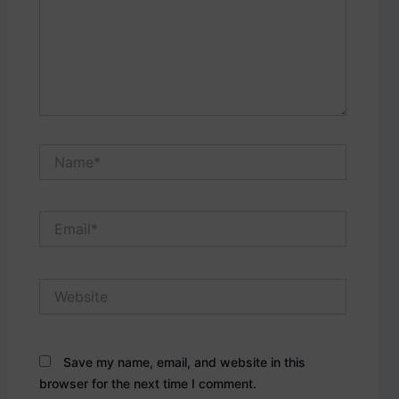
Name*
Email*
Website
Save my name, email, and website in this
browser for the next time I comment.