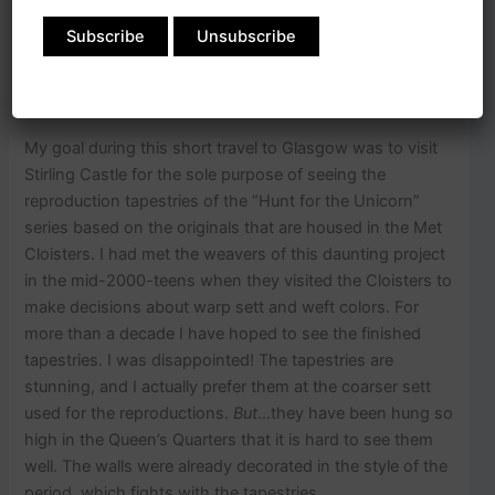
and even better, to meet up with my dear English friend
who joined us for this part of the journey.
My goal during this short travel to Glasgow was to visit
Stirling Castle for the sole purpose of seeing the
reproduction tapestries of the “Hunt for the Unicorn”
series based on the originals that are housed in the Met
Cloisters. I had met the weavers of this daunting project
in the mid-2000-teens when they visited the Cloisters to
make decisions about warp sett and weft colors. For
more than a decade I have hoped to see the finished
tapestries. I was disappointed! The tapestries are
stunning, and I actually prefer them at the coarser sett
used for the reproductions.
But
…they have been hung so
high in the Queen’s Quarters that it is hard to see them
well. The walls were already decorated in the style of the
period, which fights with the tapestries.