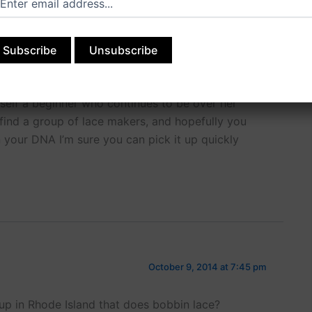
August 10, 2014 at 1:56 pm
t person to teach you! I rely on my own mentors
self a beginner who continues to be over her
 find a group of lace makers, and hopefully you
s in your DNA I’m sure you can pick it up quickly
October 9, 2014 at 7:45 pm
up in Rhode Island that does bobbin lace?