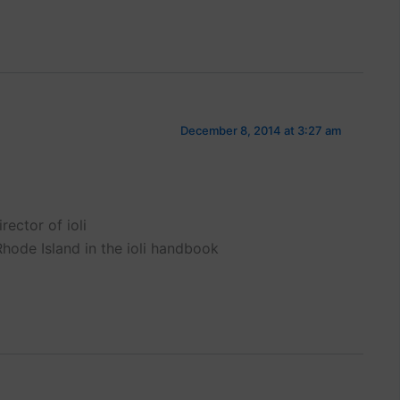
December 8, 2014 at 3:27 am
rector of ioli
Rhode Island in the ioli handbook