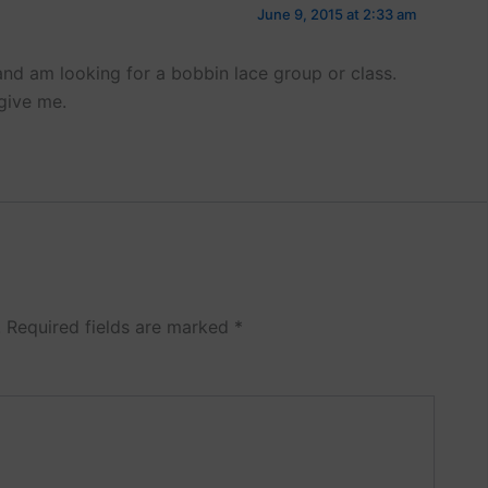
June 9, 2015 at 2:33 am
nd am looking for a bobbin lace group or class.
give me.
.
Required fields are marked
*