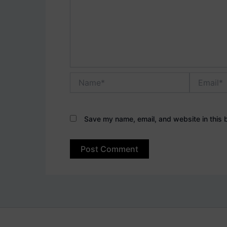
Name*
Email*
Save my name, email, and website in this 