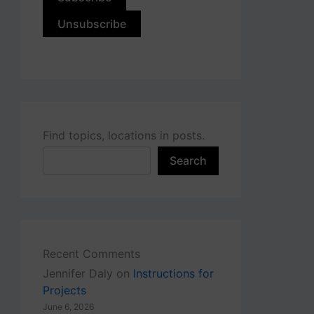
Find topics, locations in posts.
Search
Recent Comments
Jennifer Daly
on
Instructions for
Projects
June 6, 2026