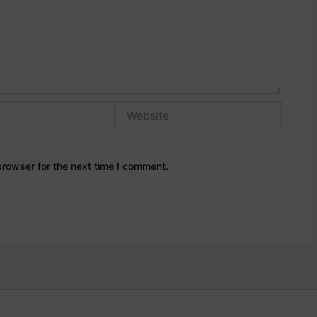
Website
browser for the next time I comment.