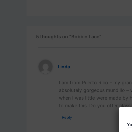
5 thoughts on “Bobbin Lace”
Linda
I am from Puerto Rico – my gra
absolutely gorgeous mundillo – w
when I was little were made by h
to make this. Do you offer class
Reply
Yo