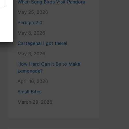
When Song Birds Visit Pandora
May 25, 2026
Perugia 2.0
May 8, 2026
Cartagena! I got there!
May 3, 2026
How Hard Can It Be to Make
Lemonade?
April 10, 2026
Small Bites
March 29, 2026