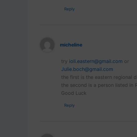
Reply
micheline
try
ioli.eastern@gmail.com
or
Julie.boch@gmail.com
the first is the eastern regional di
the second is a person listed in 
Good Luck
Reply