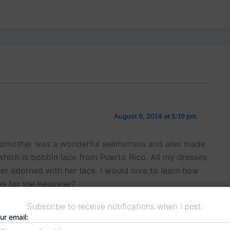
August 6, 2014 at 5:19 pm
ndmother was a wonderful seamstress and also made
hich is bobbin lace from Puerto Rico. All my dresses
er adorned with her lace. I would love to learn how
es for the beginner?
Subscribe to receive notifications when I post:
ur email: