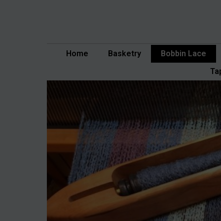
Skip
to
content
Home
Basketry
Bobbin Lace
Ta