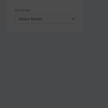
Archives