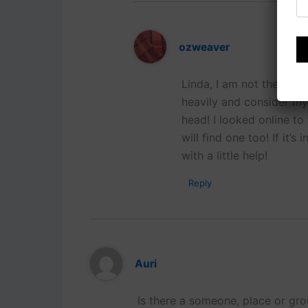
ozweaver
Linda, I am not the righ
heavily and consider my
head! I looked online to
will find one too! If it’
with a little help!
Reply
Auri
Is there a someone, place or gro