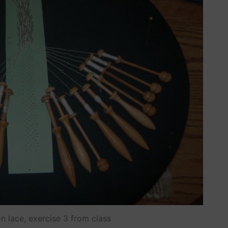
n lace, exercise 3 from class