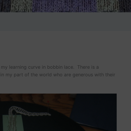
e my learning curve in bobbin lace. There is a
n my part of the world who are generous with their