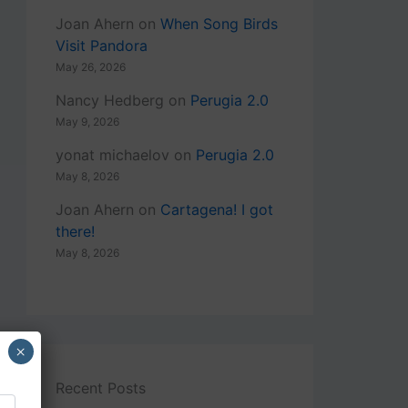
Joan Ahern
on
When Song Birds
Visit Pandora
May 26, 2026
Nancy Hedberg
on
Perugia 2.0
May 9, 2026
yonat michaelov
on
Perugia 2.0
May 8, 2026
Joan Ahern
on
Cartagena! I got
there!
May 8, 2026
×
Recent Posts