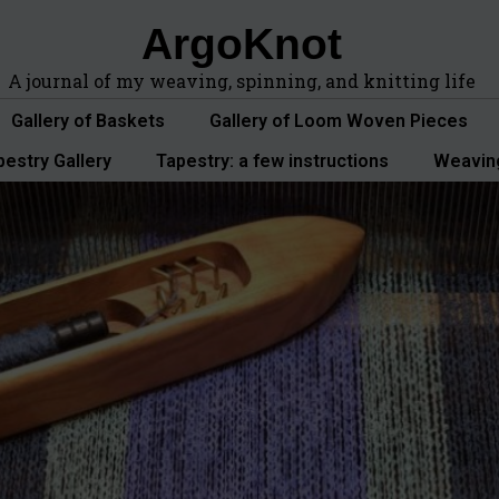
ArgoKnot
A journal of my weaving, spinning, and knitting life
Gallery of Baskets
Gallery of Loom Woven Pieces
pestry Gallery
Tapestry: a few instructions
Weavin