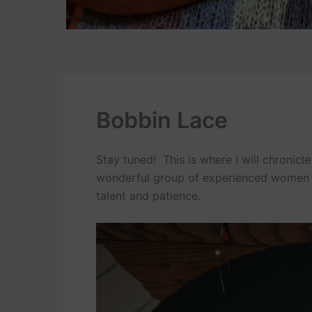
Bobbin Lace
Stay tuned! This is where I will chronicl
wonderful group of experienced women i
talent and patience.