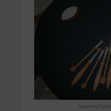
Beginning Torcho