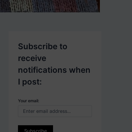
p
o
s
t
s
.
Subscribe to
receive
notifications when
I post:
Your email: