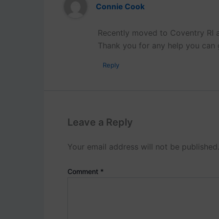
Connie Cook
Recently moved to Coventry RI a
Thank you for any help you can 
Reply
Leave a Reply
Your email address will not be published
Comment
*