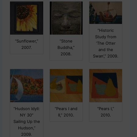
“Historic
Study from
“Sunflower,”
“Stone
‘The Otter
2007.
Buddha,”
and the
2008.
Swan’,” 2009.
“Hudson Idyll:
“Pears I and
“Pears I,”
NY 30″
II,” 2010.
2010.
Sailing Up the
Hudson,”
2009.