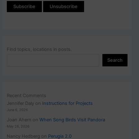
Find topics, locations in posts.
Search
Recent Comments
Jennifer Daly
on
Instructions for Projects
June 6, 2026
Joan Ahern
on
When Song Birds Visit Pandora
May 26, 2026
Nancy Hedberg
on
Perugia 2.0