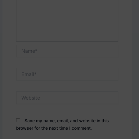
Name*
Email*
Website
Save my name, email, and website in this
browser for the next time I comment.