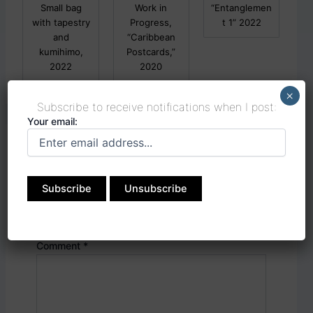
Small bag
Work in
“Entanglemen
with tapestry
Progress,
t 1” 2022
and
“Caribbean
kumihimo,
Postcards,”
2022
2020
×
Subscribe to receive notifications when I post:
Your email:
Leave a Reply
Your email address will not be published.
Required fields are marked
*
Comment
*