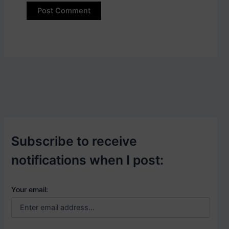
Subscribe to receive
notifications when I post:
Your email: