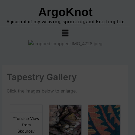
F
A
Skip
ArgoKnot
i
r
to
n
c
content
d
h
A journal of my weaving, spinning, and knitting life
t
i
Menu
o
v
p
e
i
s
c
s
,
l
Tapestry Gallery
o
c
a
Click the images below to enlarge.
t
i
o
n
s
“Terrace View
i
from
n
Skouros,”