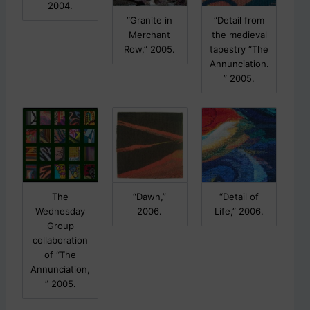
p
2004.
o
“Granite in
“Detail from
s
Merchant
the medieval
t
Row,” 2005.
tapestry “The
s
Annunciation.
.
” 2005.
The
“Dawn,”
“Detail of
Wednesday
2006.
Life,” 2006.
Group
collaboration
of “The
Annunciation,
” 2005.