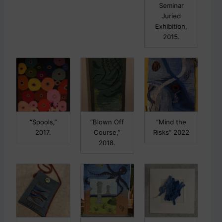
Seminar
Juried
Exhibition,
2015.
“Spools,”
“Blown Off
“Mind the
2017.
Course,”
Risks” 2022
2018.