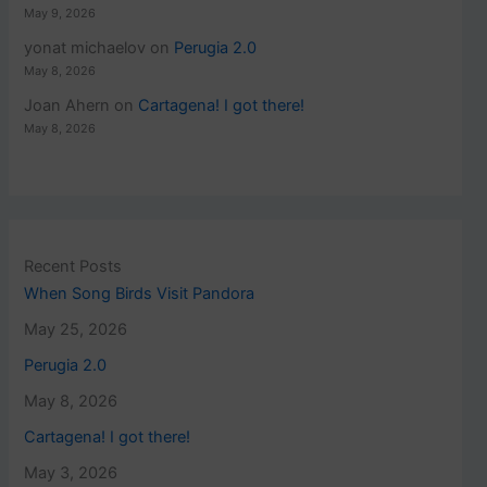
May 9, 2026
yonat michaelov
on
Perugia 2.0
May 8, 2026
Joan Ahern
on
Cartagena! I got there!
May 8, 2026
Recent Posts
When Song Birds Visit Pandora
May 25, 2026
Perugia 2.0
May 8, 2026
Cartagena! I got there!
May 3, 2026