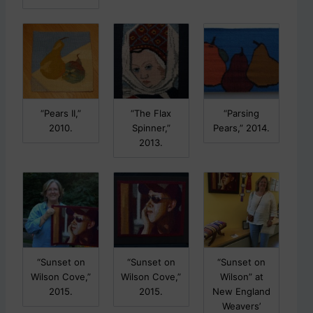
“Pears II,”
“The Flax
“Parsing
2010.
Spinner,”
Pears,” 2014.
2013.
“Sunset on
“Sunset on
“Sunset on
Wilson Cove,”
Wilson Cove,”
Wilson” at
2015.
2015.
New England
Weavers’