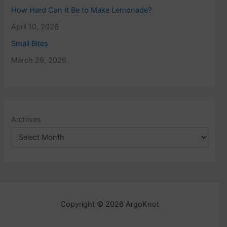
How Hard Can It Be to Make Lemonade?
April 10, 2026
Small Bites
March 29, 2026
Archives
Copyright © 2026 ArgoKnot