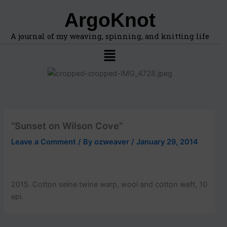
F
A
Skip
ArgoKnot
i
r
to
n
c
content
d
h
A journal of my weaving, spinning, and knitting life
t
i
Menu
o
v
p
e
i
s
c
s
,
l
“Sunset on Wilson Cove”
o
c
Leave a Comment
/ By
ozweaver
/
January 29, 2014
a
t
i
o
2015. Cotton seine twine warp, wool and cotton weft, 10
n
epi.
s
i
n