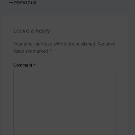
p
PREVIOUS
o
s
t
s
Leave a Reply
.
Your email address will not be published.
Required
fields are marked
*
Comment
*