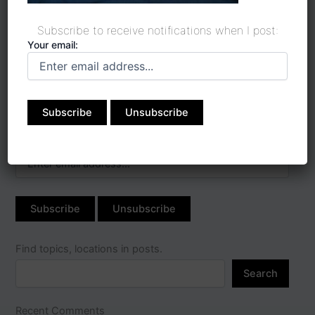
Subscribe to receive notifications when I post:
Your email:
Subscribe to receive
notifications when I post:
Your email:
Find topics, locations in posts.
Search
Recent Comments