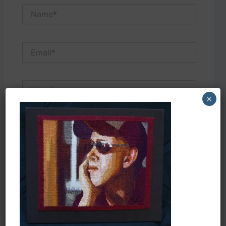
Name*
Email*
Website
×
Save my name, email, and website in this
browser for the next time I comment.