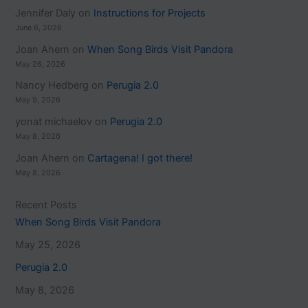
Jennifer Daly
on
Instructions for Projects
June 6, 2026
Joan Ahern
on
When Song Birds Visit Pandora
May 26, 2026
Nancy Hedberg
on
Perugia 2.0
May 9, 2026
yonat michaelov
on
Perugia 2.0
May 8, 2026
Joan Ahern
on
Cartagena! I got there!
May 8, 2026
Recent Posts
When Song Birds Visit Pandora
May 25, 2026
Perugia 2.0
May 8, 2026