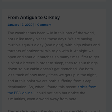
p
o
s
t
From Antigua to Orkney
s
.
January 12, 2020
|
1 Comment
The weather has been wild in this part of the world,
not unlike many places these days. We are having
multiple squalls a day (and night), with high winds and
torrents of horizontal rain to go with it. At night we
open and shut our hatches so many times, first to get
a bit of a breeze in order to sleep, then to shut things
down so our cabin doesn’t get drenched. We both
lose track of how many times we get up in the night,
and at this point we are both suffering from sleep
deprivation. So, when I found this recent
article from
the BBC online,
I could not help but notice the
similarities, even a world away from here.
The article is about Ronaldsay sheep on Orkney Island