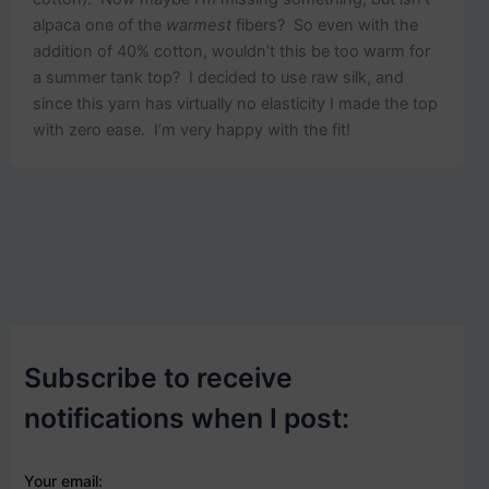
alpaca one of the
warmest
fibers? So even with the
addition of 40% cotton, wouldn’t this be too warm for
a summer tank top? I decided to use raw silk, and
since this yarn has virtually no elasticity I made the top
with zero ease. I’m very happy with the fit!
Subscribe to receive
notifications when I post:
Your email: