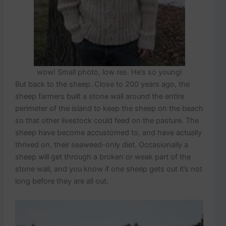
wow! Small photo, low res. He’s so young!
But back to the sheep. Close to 200 years ago, the
sheep farmers built a stone wall around the entire
perimeter of the island to keep the sheep on the beach
so that other livestock could feed on the pasture. The
sheep have become accustomed to, and have actually
thrived on, their seaweed-only diet. Occasionally a
sheep will get through a broken or weak part of the
stone wall, and you know if one sheep gets out it’s not
long before they are all out.