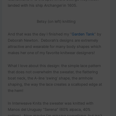
landed with his ship
Archangel
in 1605.
Betsy (on left) knitting
And that was the day I finished my “
Garden Tank
” by
Deborah Newton. Deborah’s designs are extremely
attractive and wearable for many body shapes which
makes her one of my favorite knitwear designers!
What I love about this design: the simple lace pattern
that does not overwhelm the sweater, the flattering
boat neck, the A-line ‘swing’ shape, the armhole
shaping, the way the lace creates a scalloped edge at
the hem!
In Interweave Knits the sweater was knitted with
Manos del Uruguay “Serena” (60% alpaca, 40%
cotton). Now maybe I’m missing something, but isn’t