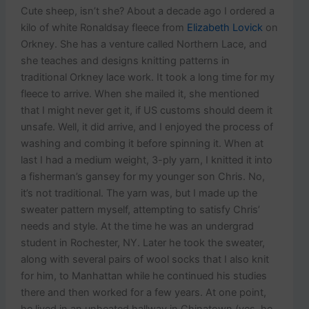
Cute sheep, isn’t she? About a decade ago I ordered a
kilo of white Ronaldsay fleece from
Elizabeth Lovick
on
Orkney. She has a venture called Northern Lace, and
she teaches and designs knitting patterns in
traditional Orkney lace work. It took a long time for my
fleece to arrive. When she mailed it, she mentioned
that I might never get it, if US customs should deem it
unsafe. Well, it did arrive, and I enjoyed the process of
washing and combing it before spinning it. When at
last I had a medium weight, 3-ply yarn, I knitted it into
a fisherman’s gansey for my younger son Chris. No,
it’s not traditional. The yarn was, but I made up the
sweater pattern myself, attempting to satisfy Chris’
needs and style. At the time he was an undergrad
student in Rochester, NY. Later he took the sweater,
along with several pairs of wool socks that I also knit
for him, to Manhattan while he continued his studies
there and then worked for a few years. At one point,