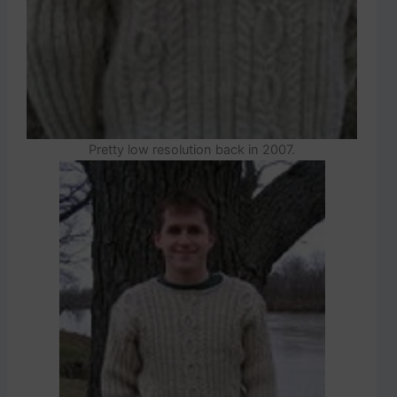
Pretty low resolution back in 2007.