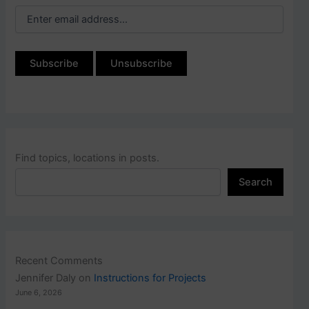
Find topics, locations in posts.
Search
Recent Comments
Jennifer Daly
on
Instructions for Projects
June 6, 2026