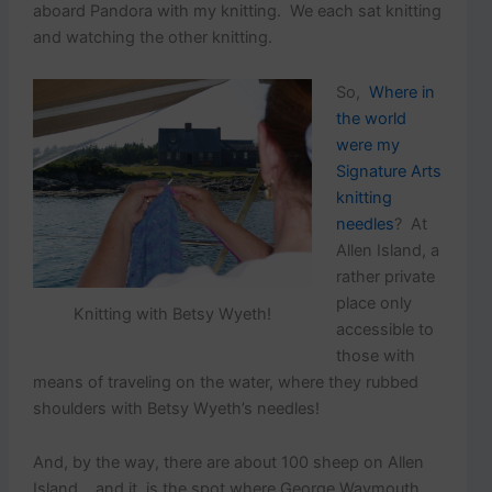
aboard Pandora with my knitting. We each sat knitting
and watching the other knitting.
So,
Where in
the world
were my
Signature Arts
knitting
needles
? At
Allen Island, a
rather private
place only
Knitting with Betsy Wyeth!
accessible to
those with
means of traveling on the water, where they rubbed
shoulders with Betsy Wyeth’s needles!
And, by the way, there are about 100 sheep on Allen
Island….and it is the spot where George Waymouth