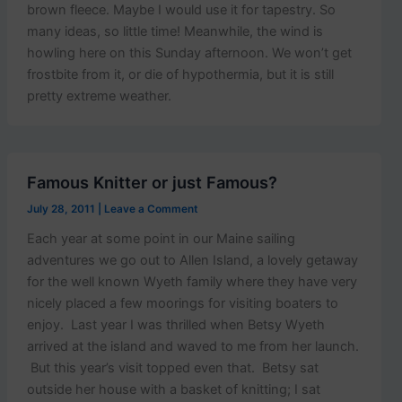
brown fleece. Maybe I would use it for tapestry. So
many ideas, so little time! Meanwhile, the wind is
howling here on this Sunday afternoon. We won’t get
frostbite from it, or die of hypothermia, but it is still
pretty extreme weather.
Famous Knitter or just Famous?
July 28, 2011
|
Leave a Comment
Each year at some point in our Maine sailing
adventures we go out to Allen Island, a lovely getaway
for the well known Wyeth family where they have very
nicely placed a few moorings for visiting boaters to
enjoy. Last year I was thrilled when Betsy Wyeth
arrived at the island and waved to me from her launch.
But this year’s visit topped even that. Betsy sat
outside her house with a basket of knitting; I sat