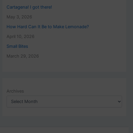
Cartagena! I got there!
May 3, 2026
How Hard Can It Be to Make Lemonade?
April 10, 2026
Small Bites
March 29, 2026
Archives