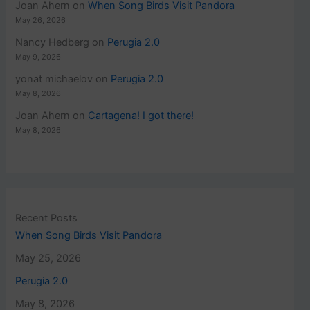
Joan Ahern
on
When Song Birds Visit Pandora
May 26, 2026
Nancy Hedberg
on
Perugia 2.0
May 9, 2026
yonat michaelov
on
Perugia 2.0
May 8, 2026
Joan Ahern
on
Cartagena! I got there!
May 8, 2026
Recent Posts
When Song Birds Visit Pandora
May 25, 2026
Perugia 2.0
May 8, 2026