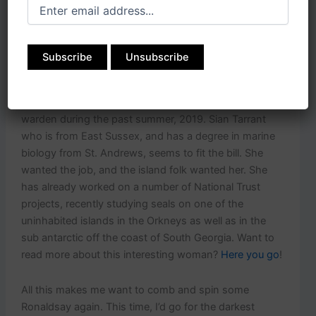
throughout the world, adding so much methane to the
environment. While it’s certainly not a cure-all for our
problems, it could be one of many efforts to ease
things. These diminutive sheep have led scientists to
research the possible benefits of adding seaweed into
more livestock diets. The North Ronaldsay Trust began
looking for someone to fill the position of sheep dyke
warden during the past summer, 2019. Sian Tarrant
who is from East Sussex, and has a degree in marine
biology from St. Andrews, seems to fit the bill. She
wanted the job, and the island folk wanted her. She
has already worked on a number of National Trust
projects, recently studying seals on one of the
uninhabited islands in the Orkneys as well as in the
sub antarctic off the coast of South Georgia. Want to
read more about this interesting woman?
Here you go
!
All this makes me want to comb and spin some
Ronaldsay again. This time, I’d go for the darkest