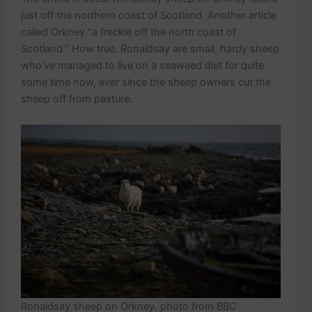
just off the northern coast of Scotland. Another article
called Orkney “a freckle off the north coast of
Scotland.” How true. Ronaldsay are small, hardy sheep
who’ve managed to live on a seaweed diet for quite
some time now, ever since the sheep owners cut the
sheep off from pasture.
Ronaldsay sheep on Orkney. photo from BBC