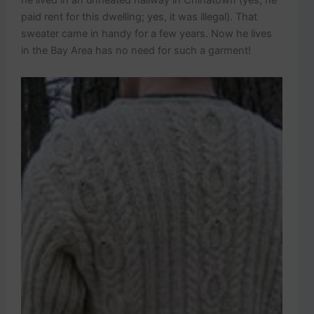
he lived in an unheated hallway in Chinatown (yes, he
paid rent for this dwelling; yes, it was illegal). That
sweater came in handy for a few years. Now he lives
in the Bay Area has no need for such a garment!