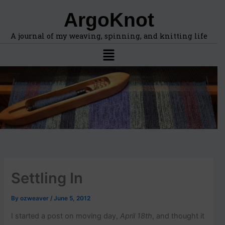
F
A
Skip
ArgoKnot
i
r
to
n
c
content
d
h
A journal of my weaving, spinning, and knitting life
t
i
Menu
o
v
p
e
i
s
c
s
,
l
o
c
a
t
i
Settling In
o
n
s
By
ozweaver
/
June 5, 2012
i
n
I started a post on moving day,
April 18th
, and thought it