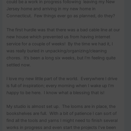
p
could be a work in progress following leaving my New
o
Jersey home and arriving in my new home in
s
Connecticut. Few things ever go as planned, do they?
t
s
.
The first hurdle was that there was a bad cable line at our
new house which prevented us from having internet
service for a couple of weeks! By the time we had it, I
was really buried in unpacking/organizing/cleaning
chores. It’s been a long six weeks, but I’m feeling quite
settled now.
I love my new little part of the world. Everywhere I drive
is full of inspiration; every morning when I wake up I’m
happy
to be here. I know what a blessing that is!
My studio is almost set up. The looms are in place, the
bookshelves are full. With a bit of patience I can sort of
find all the tools and yarns I might need to finish several
works in progress and even start the projects I’ve been