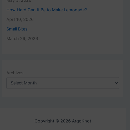
May 3, 2026
How Hard Can It Be to Make Lemonade?
April 10, 2026
Small Bites
March 29, 2026
Archives
Copyright © 2026 ArgoKnot