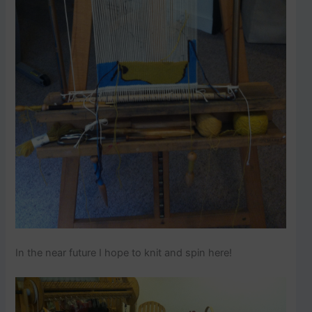
In the near future I hope to knit and spin here!