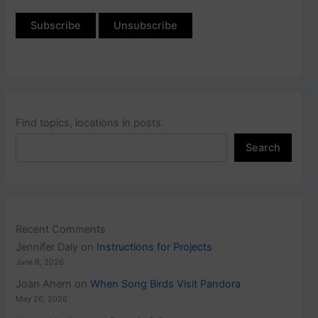
Find topics, locations in posts.
Search
Recent Comments
Jennifer Daly
on
Instructions for Projects
June 6, 2026
Joan Ahern
on
When Song Birds Visit Pandora
May 26, 2026