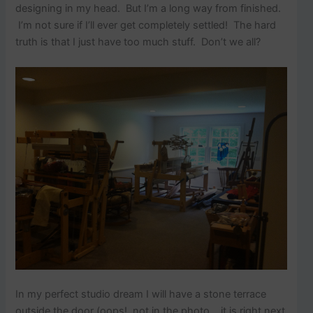
designing in my head. But I’m a long way from finished.
I’m not sure if I’ll ever get completely settled! The hard
truth is that I just have too much stuff. Don’t we all?
In my perfect studio dream I will have a stone terrace
outside the door (oops! not in the photo….it is right next