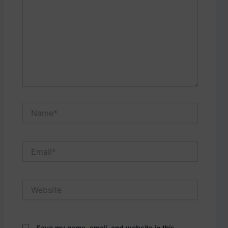
Name*
Email*
Website
Save my name, email, and website in this