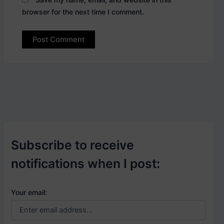
browser for the next time I comment.
Subscribe to receive
notifications when I post:
Your email: