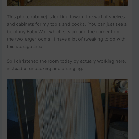
This photo (above) is looking toward the wall of shelves
and cabinets for my tools and books. You can just see a
bit of my Baby Wolf which sits around the corner from
the two larger looms. I have a lot of tweaking to do with
this storage area.
So I christened the room today by actually working here,
instead of unpacking and arranging.