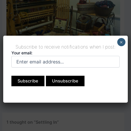
×
Subscribe to receive notifications when I post:
Your email:
….or better yet… in the imagined perfect garden….
PREVIOUS
NEXT
1 thought on “Settling In”