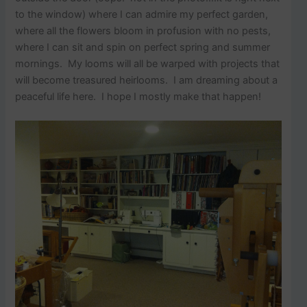
to the window) where I can admire my perfect garden,
where all the flowers bloom in profusion with no pests,
where I can sit and spin on perfect spring and summer
mornings. My looms will all be warped with projects that
will become treasured heirlooms. I am dreaming about a
peaceful life here. I hope I mostly make that happen!