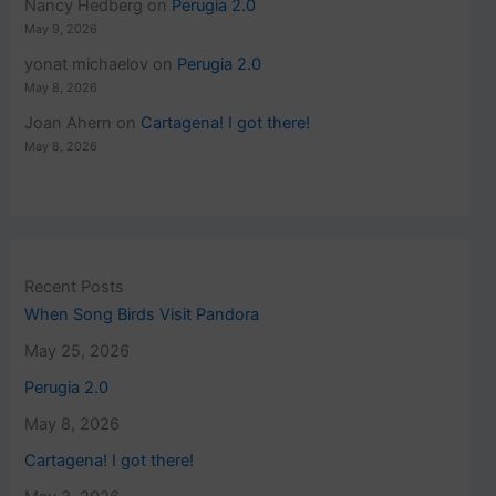
Nancy Hedberg
on
Perugia 2.0
May 9, 2026
yonat michaelov
on
Perugia 2.0
May 8, 2026
Joan Ahern
on
Cartagena! I got there!
May 8, 2026
Recent Posts
When Song Birds Visit Pandora
May 25, 2026
Perugia 2.0
May 8, 2026
Cartagena! I got there!