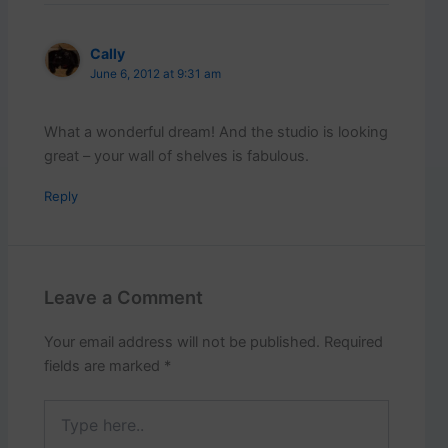
Cally
June 6, 2012 at 9:31 am
What a wonderful dream! And the studio is looking
great – your wall of shelves is fabulous.
Reply
Leave a Comment
Your email address will not be published.
Required
fields are marked
*
Type
here..