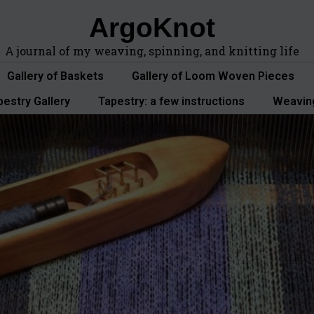
ArgoKnot
A journal of my weaving, spinning, and knitting life
Gallery of Baskets
Gallery of Loom Woven Pieces
pestry Gallery
Tapestry: a few instructions
Weavin