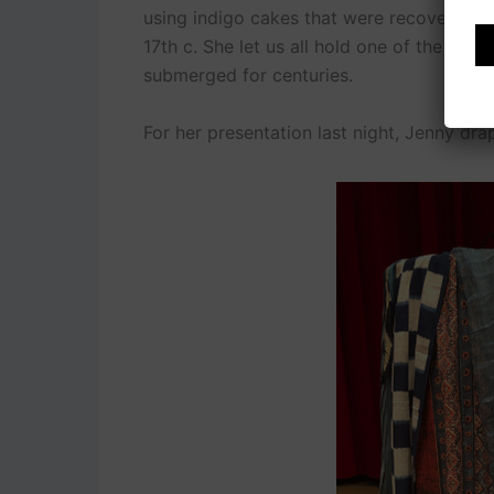
using indigo cakes that were recovered fr
17th c. She let us all hold one of the ind
submerged for centuries.
For her presentation last night, Jenny dra