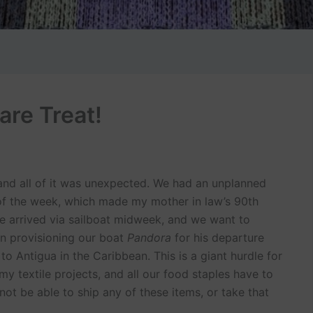
are Treat!
and all of it was unexpected. We had an unplanned
 of the week, which made my mother in law’s 90th
ave arrived via sailboat midweek, and we want to
in provisioning our boat
Pandora
for his departure
o Antigua in the Caribbean. This is a giant hurdle for
 my textile projects, and all our food staples have to
not be able to ship any of these items, or take that