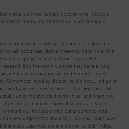
ed pleasures (read hectic), I got an email about a
imply had to attend, no matter how much schedule
ts sharing some textile-y experiences I enjoyed in
m to talk about last night’s presentation at Yale. The
nly was not going to miss a chance to meet this
esearch into the world cultures that have a long
 ago, my local weaving group read her most recent
our September meeting discussing the book. Indigo is
e ever figure out how to extract that wonderful blue
cially since the dye itself is
not
blue, and when you
it does not turn blue for several seconds. It starts
turning blue. It’s quite a magical experience, and I
d no knowledge of the chemistry involved, must have
 Indians and Japanese always prayed to their indigo