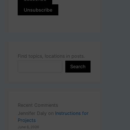
Find topics, locations in posts.
Search
Recent Comments
Jennifer Daly
on
Instructions for
Projects
June 6, 2026