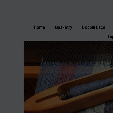
Skip
to
content
Home
Basketry
Bobbin Lace
Ta