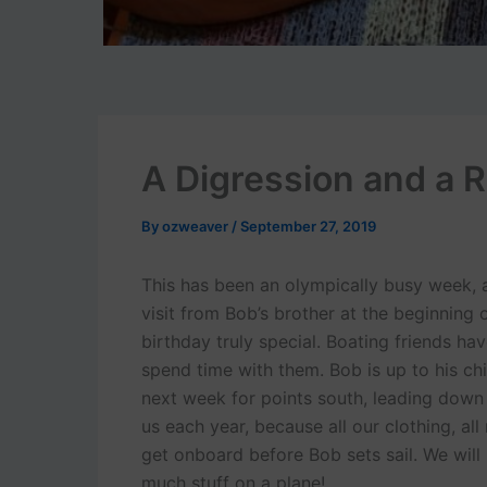
A Digression and a R
By
ozweaver
/
September 27, 2019
This has been an olympically busy week, 
visit from Bob’s brother at the beginning
birthday truly special. Boating friends h
spend time with them. Bob is up to his ch
next week for points south, leading down t
us each year, because all our clothing, all
get onboard before Bob sets sail. We will 
much stuff on a plane!