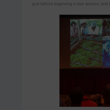
god before beginning a dye session, and 