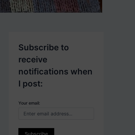
p
o
s
t
s
.
Subscribe to
receive
notifications when
I post:
Your email: