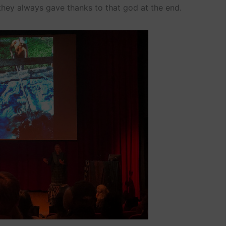
they always gave thanks to that god at the end.