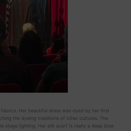
fabrics. Her beautiful dress was dyed by her first
hing the dyeing traditions of other cultures. The
e stage lighting. Her silk scarf is really a deep blue