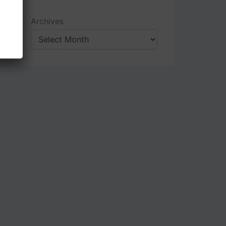
Archives