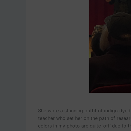
She wore a stunning outfit of indigo dyed 
teacher who set her on the path of researc
colors in my photo are quite ‘off’ due to th