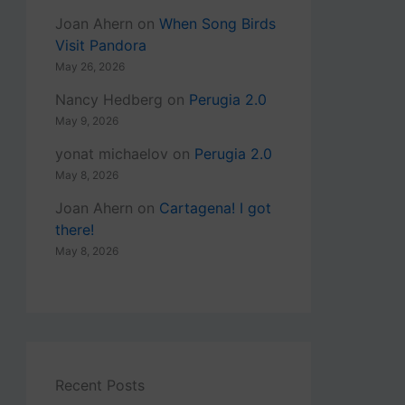
Joan Ahern
on
When Song Birds
Visit Pandora
May 26, 2026
Nancy Hedberg
on
Perugia 2.0
May 9, 2026
yonat michaelov
on
Perugia 2.0
May 8, 2026
Joan Ahern
on
Cartagena! I got
there!
May 8, 2026
Recent Posts