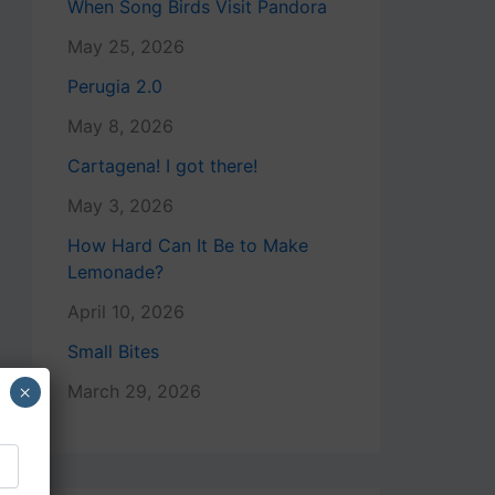
When Song Birds Visit Pandora
May 25, 2026
Perugia 2.0
May 8, 2026
Cartagena! I got there!
May 3, 2026
How Hard Can It Be to Make
Lemonade?
April 10, 2026
Small Bites
×
March 29, 2026