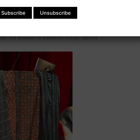
om a shipwreck in the Marquesa islands in the late
igo cakes, and it looked brand new, even after being
ped the podium in beautiful indigo fabrics