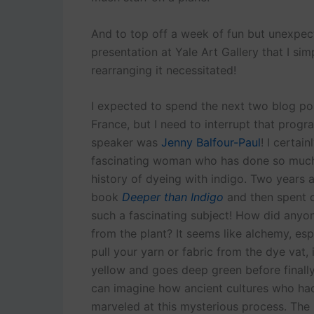
And to top off a week of fun but unexpect
presentation at Yale Art Gallery that I s
rearranging it necessitated!
I expected to spend the next two blog pos
France, but I need to interrupt that progra
speaker was
Jenny Balfour-Paul
! I certai
fascinating woman who has done so much r
history of dyeing with indigo. Two years
book
Deeper than Indigo
and then spent 
such a fascinating subject! How did anyon
from the plant? It seems like alchemy, espe
pull your yarn or fabric from the dye vat, 
yellow and goes deep green before finally 
can imagine how ancient cultures who ha
marveled at this mysterious process. The