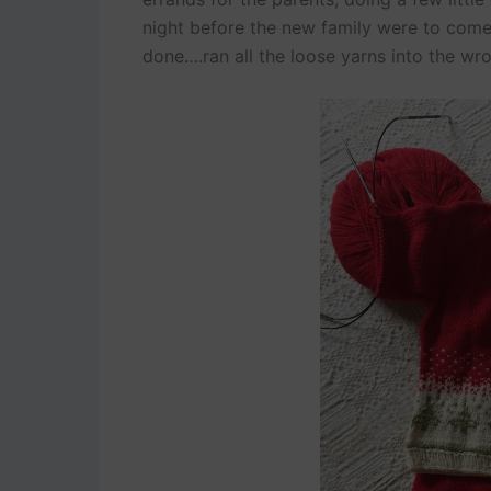
night before the new family were to come h
done….ran all the loose yarns into the wro