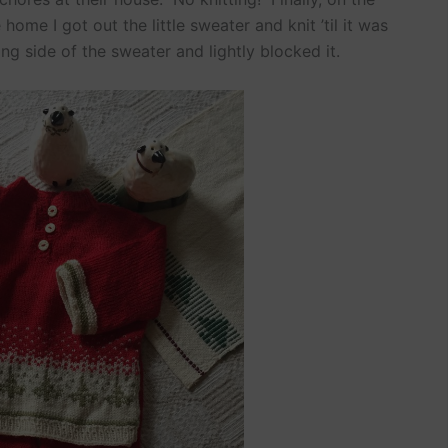
ome I got out the little sweater and knit ’til it was
ng side of the sweater and lightly blocked it.