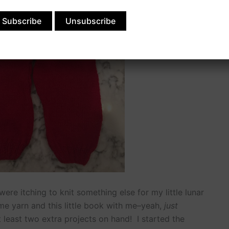
re itching to knit something else for my little lunar
e yarn and this little book with me–yeah,
just
 least two extra projects on hand! I started the