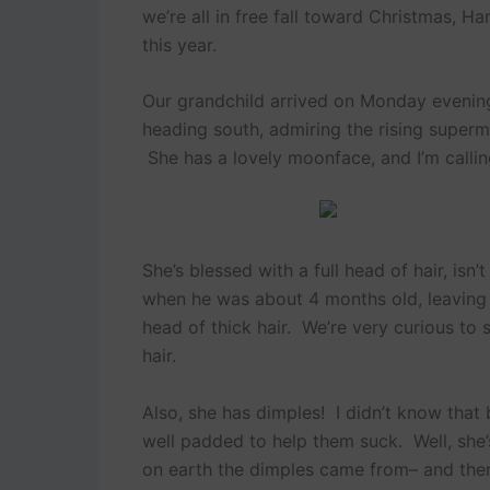
we’re all in free fall toward Christmas, H
this year.
Our grandchild arrived on Monday evening
heading south, admiring the rising superm
She has a lovely moonface, and I’m callin
She’s blessed with a full head of hair, isn’
when he was about 4 months old, leaving 
head of thick hair. We’re very curious to
hair.
Also, she has dimples! I didn’t know that
well padded to help them suck. Well, she
on earth the dimples came from– and then