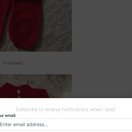
Finished!
Subscribe to receive notifications when I post:
ur email: