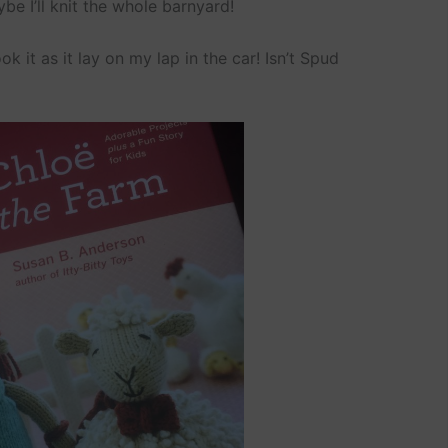
e I’ll knit the whole barnyard!
k it as it lay on my lap in the car! Isn’t Spud