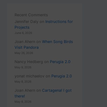
Recent Comments
Jennifer Daly
on
Instructions for
Projects
June 6, 2026
Joan Ahern
on
When Song Birds
Visit Pandora
May 26, 2026
Nancy Hedberg
on
Perugia 2.0
May 9, 2026
yonat michaelov
on
Perugia 2.0
May 8, 2026
Joan Ahern
on
Cartagena! I got
there!
May 8, 2026