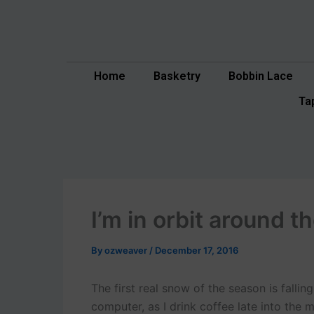
Skip
to
content
Home
Basketry
Bobbin Lace
Ta
I’m in orbit around 
By
ozweaver
/
December 17, 2016
The first real snow of the season is falli
computer, as I drink coffee late into the 