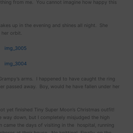
mething from me. You cannot imagine how happy this
akes up in the evening and shines all night. She
 her orbit.
 Grampy’s arms. I happened to have caught the ring
her passed away. Boy, would he have fallen under her
ot yet finished Tiny Super Moon’s Christmas outfit!
the way down, but I completely misjudged the high
 came the days of visiting in the hospital, running
 chores at their house. No knitting! Finally, on the