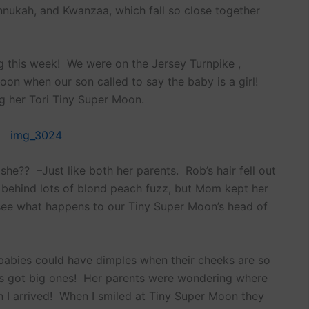
annukah, and Kwanzaa, which fall so close together
 this week! We were on the Jersey Turnpike ,
oon when our son called to say the baby is a girl!
g her Tori Tiny Super Moon.
t she?? –Just like both her parents. Rob’s hair fell out
behind lots of blond peach fuzz, but Mom kept her
 see what happens to our Tiny Super Moon’s head of
 babies could have dimples when their cheeks are so
’s got big ones! Her parents were wondering where
 I arrived! When I smiled at Tiny Super Moon they