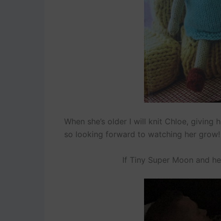
When she’s older I will knit Chloe, giving 
so looking forward to watching her grow!
If Tiny Super Moon and he