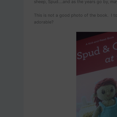
sheep, Spud….and as the years go by, mayb
This is not a good photo of the book. I too
adorable?