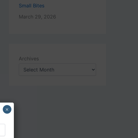
Small Bites
March 29, 2026
Archives
×