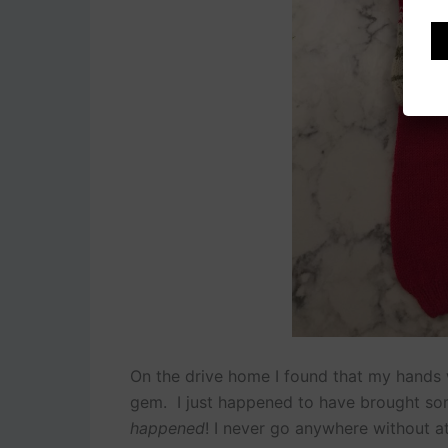
On the drive home I found that my hands we
gem. I just happened to have brought som
happened
! I never go anywhere without at