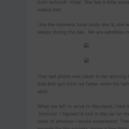
both noticed! Voila! She has a little so
makes me!
Like the heavenly lunar body she is, she w
sleeps during the day. We are satellites in
That last photo was taken in her adoring
that Bob got from his father when his fat
spell.
When we left to drive to Maryland, I had n
Horrors! I figured I’d knit in the car on 
state of emotion I would experience! Then
errands for the parents, doing a few little