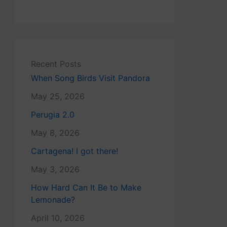
Recent Posts
When Song Birds Visit Pandora
May 25, 2026
Perugia 2.0
May 8, 2026
Cartagena! I got there!
May 3, 2026
How Hard Can It Be to Make
Lemonade?
April 10, 2026