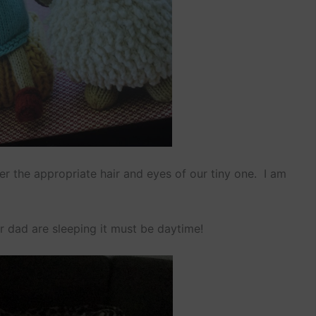
her the appropriate hair and eyes of our tiny one. I am
r dad are sleeping it must be daytime!