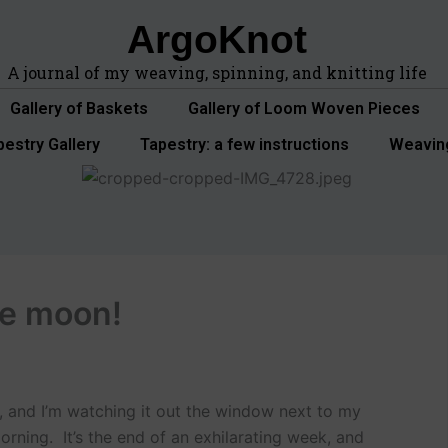
ArgoKnot
A journal of my weaving, spinning, and knitting life
Gallery of Baskets
Gallery of Loom Woven Pieces
pestry Gallery
Tapestry: a few instructions
Weavin
the moon!
ng, and I’m watching it out the window next to my
morning. It’s the end of an exhilarating week, and