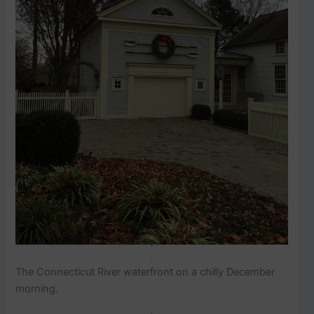
The Connecticut River waterfront on a chilly December
morning.