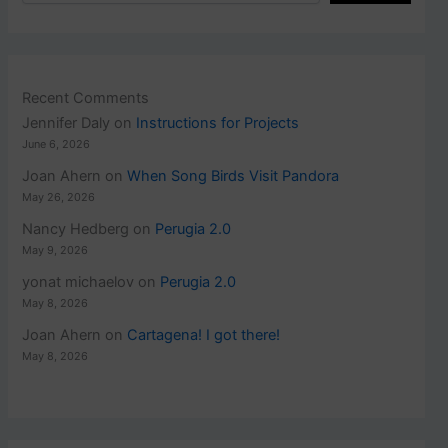
Recent Comments
Jennifer Daly
on
Instructions for Projects
June 6, 2026
Joan Ahern
on
When Song Birds Visit Pandora
May 26, 2026
Nancy Hedberg
on
Perugia 2.0
May 9, 2026
yonat michaelov
on
Perugia 2.0
May 8, 2026
Joan Ahern
on
Cartagena! I got there!
May 8, 2026