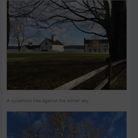
A sycamore tree against the winter sky.