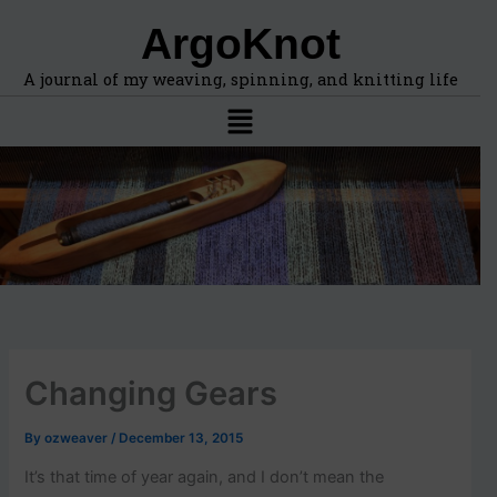
F
A
Skip
ArgoKnot
i
r
to
n
c
content
d
h
A journal of my weaving, spinning, and knitting life
t
i
Menu
o
v
p
e
i
s
c
s
,
l
o
c
a
t
i
Changing Gears
o
n
s
By
ozweaver
/
December 13, 2015
i
n
It’s that time of year again, and I don’t mean the