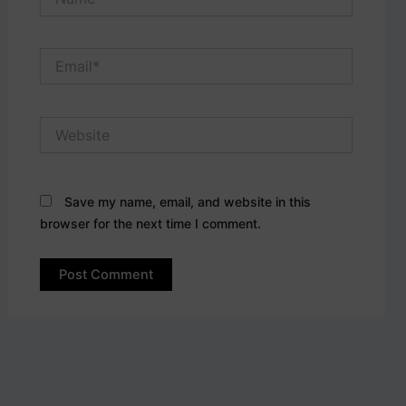
Email*
Website
Save my name, email, and website in this
browser for the next time I comment.