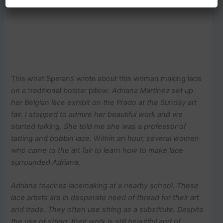
This what Sperans wrote about this woman making lace
on a traditional bolster pillow:
Adriana Martinez set up
her Belgian lace exhibit on the Prado at the Sunday art
fair. I stopped to admire her beautiful work and we
started talking. She told me she was a professor of
tatting and bobbin lace. Within an hour, several women
who came to the art fair to learn how to make lace
surrounded Adriana.
Adriana teaches lacemaking at a nearby school.
These
lace artists are in desperate need of thread for their art
and trade. They often use string as a substitute. Despite
the use of string, their work is still beautiful and of