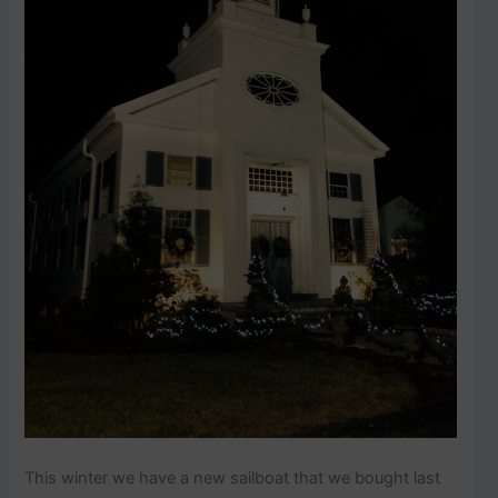
This winter we have a new sailboat that we bought last