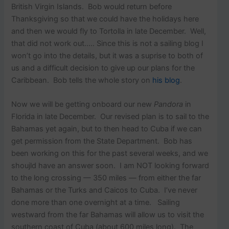
British Virgin Islands. Bob would return before
Thanksgiving so that we could have the holidays here
and then we would fly to Tortolla in late December. Well,
that did not work out….. Since this is not a sailing blog I
won’t go into the details, but it was a suprise to both of
us and a difficult decision to give up our plans for the
Caribbean. Bob tells the whole story on
his blog
.
Now we will be getting onboard our new
Pandora
in
Florida in late December. Our revised plan is to sail to the
Bahamas yet again, but to then head to Cuba if we can
get permission from the State Department. Bob has
been working on this for the past several weeks, and we
shoujld have an answer soon. I am NOT looking forward
to the long crossing — 350 miles — from either the far
Bahamas or the Turks and Caicos to Cuba. I’ve never
done more than one overnight at a time. Sailing
westward from the far Bahamas will allow us to visit the
southern coast of Cuba (about 600 miles long). The