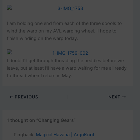
I am holding one end from each of the three spools to
wind the warp on my AVL warping wheel. I hope to
finish winding on the warp today.
I doubt I’ll get through threading the heddles before we
leave, but at least I’ll have a warp waiting for me all ready
to thread when I return in May.
PREVIOUS
NEXT
1 thought on “Changing Gears”
Pingback:
Magical Havana | ArgoKnot