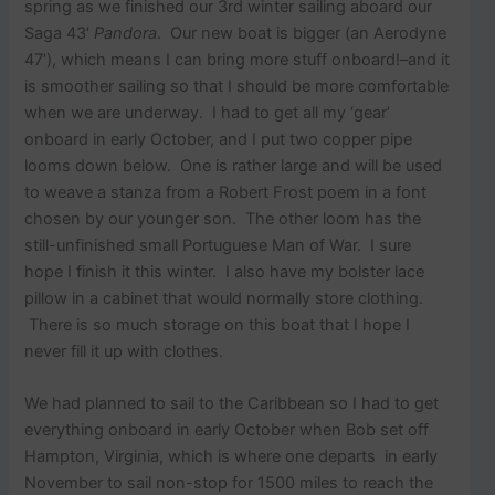
spring as we finished our 3rd winter sailing aboard our
Saga 43′
Pandora
. Our new boat is bigger (an Aerodyne
47′), which means I can bring more stuff onboard!–and it
is smoother sailing so that I should be more comfortable
when we are underway. I had to get all my ‘gear’
onboard in early October, and I put two copper pipe
looms down below. One is rather large and will be used
to weave a stanza from a Robert Frost poem in a font
chosen by our younger son. The other loom has the
still-unfinished small Portuguese Man of War. I sure
hope I finish it this winter. I also have my bolster lace
pillow in a cabinet that would normally store clothing.
There is so much storage on this boat that I hope I
never fill it up with clothes.
We had planned to sail to the Caribbean so I had to get
everything onboard in early October when Bob set off
Hampton, Virginia, which is where one departs in early
November to sail non-stop for 1500 miles to reach the