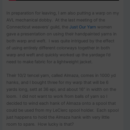
In preparation for leaving, I am also putting a warp on my
AVL mechanical dobby. At the last meeting of the
Connecticut weavers’ guild, the
Just Our Yarn
women
gave a presentation on using their handpainted yarns in
both warp and weft. I was quite intrigued by the effect
of using entirely different colorways together in both
warp and weft and quickly worked up the yardage I’d
need to make fabric for a lightweight jacket.
Their 10/2 tencel yarn, called Almaza, comes in 1000 yd
hanks, and I bought three for my warp that will be 6
yards long, sett at 36 epi, and about 16″ in width on the
loom. I did not want to work from balls of yarn so I
decided to wind each hank of Almaza onto a spool that
could be used from my LeClerc spool holder. Each spool
just happens to hold the Almaza hank with very little
room to spare. How lucky is that?