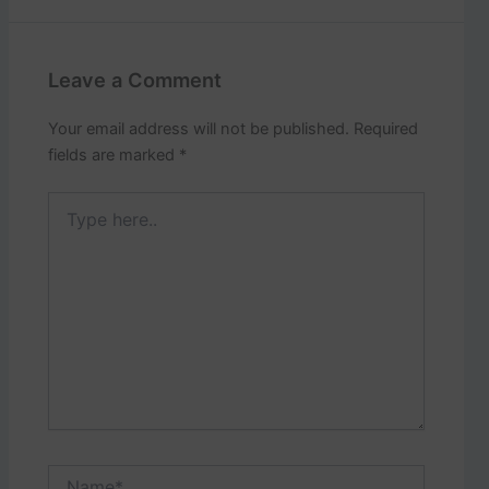
Leave a Comment
Your email address will not be published.
Required
fields are marked
*
Type
here..
Name*