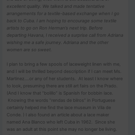
excellent quality. We talked and made tentative
arrangements for a textile-based exchange when I go
back to Cuba. I am hoping to encourage some textile
artists to go on Ron Herman’s next trip. Before
departing Havana, I received a surprise call from Adriana
wishing me a safe journey. Adriana and the other
women are so sweet.
I plan to bring a few spools of laceweight linen with me,
and I will be thrilled beyond description if I can meet Ms.
Martinez….or any of her students. At least I know where
to look, presuming there are still art fairs on the Prado.
(And I know that “bolillo” is Spanish for bobbin lace.
Knowing the words “rendas de bilros” in Portuguese
certainly helped me find the lace museum in Vila de
Conde. ) I also found an article about a lace maker
named Ana Blanco who left Cuba in 1962. Since she
was an adult at this point she may no longer be living.