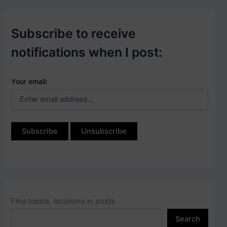
Subscribe to receive
notifications when I post:
Your email:
Find topics, locations in posts.
Search