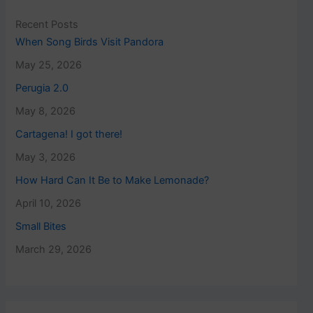
Recent Posts
When Song Birds Visit Pandora
May 25, 2026
Perugia 2.0
May 8, 2026
Cartagena! I got there!
May 3, 2026
How Hard Can It Be to Make Lemonade?
April 10, 2026
Small Bites
March 29, 2026