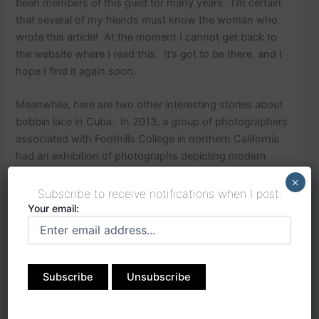
been members of this guild for many years. I’m certain
that several of my friends must know the woman who
wrote this article! At the moment I cannot get back to
the website where I read this. It’s got to be there, and I
hope I find it again soon.
Meanwhile, here are two other interesting stories about
bobbin lace in Cuba. In 2013, a group of photographers
associated with Foothills College in northern California
had an exhibition of photographs depicting modern
Cuban culture. There is a photograph of a Cuban
×
woman, Adriana Martinez, doing bobbin lace taken by
Subscribe to receive notifications when I post:
Joan Sperans.
Your email: