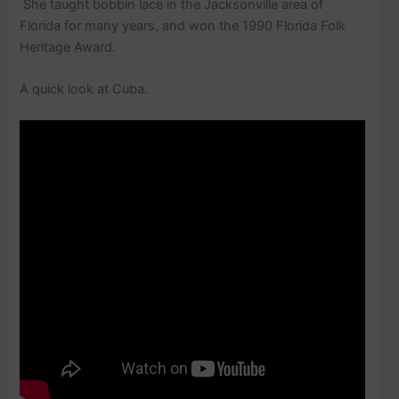
She taught bobbin lace in the Jacksonville area of
Florida for many years, and won the 1990 Florida Folk
Heritage Award.
A quick look at Cuba.