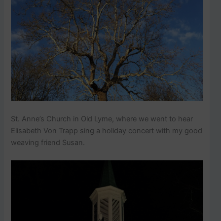
St. Anne’s Church in Old Lyme, where we went to hear
Elisabeth Von Trapp sing a holiday concert with my good
weaving friend Susan.