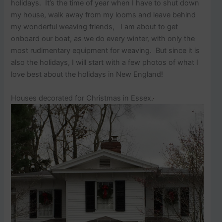
p
holidays. It’s the time of year when I have to shut down
o
my house, walk away from my looms and leave behind
s
my wonderful weaving friends, I am about to get
t
onboard our boat, as we do every winter, with only the
s
.
most rudimentary equipment for weaving. But since it is
also the holidays, I will start with a few photos of what I
love best about the holidays in New England!
Houses decorated for Christmas in Essex.