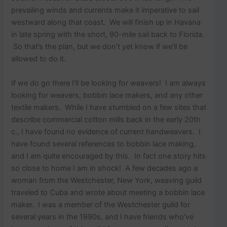
prevailing winds and currents make it imperative to sail
westward along that coast. We will finish up in Havana
in late spring with the short, 90-mile sail back to Florida.
So that’s the plan, but we don’t yet know if we’ll be
allowed to do it.
If we do go there I’ll be looking for weavers! I am always
looking for weavers, bobbin lace makers, and any other
textile makers. While I have stumbled on a few sites that
describe commercial cotton mills back in the early 20th
c., I have found no evidence of current handweavers. I
have found several references to bobbin lace making,
and I am quite encouraged by this. In fact one story hits
so close to home I am in shock! A few decades ago a
woman from the Westchester, New York, weaving guild
traveled to Cuba and wrote about meeting a bobbin lace
maker. I was a member of the Westchester guild for
several years in the 1990s, and I have friends who’ve