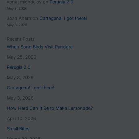
yonat michaelov
on
Perugia 2.0
May 8, 2026
Joan Ahern
on
Cartagena! I got there!
May 8, 2026
Recent Posts
When Song Birds Visit Pandora
May 25, 2026
Perugia 2.0
May 8, 2026
Cartagena! I got there!
May 3, 2026
How Hard Can It Be to Make Lemonade?
April 10, 2026
Small Bites