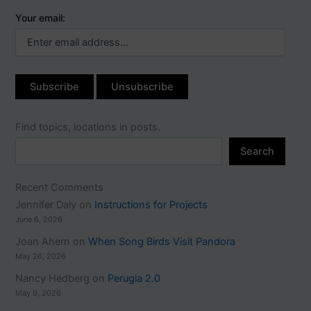
Your email:
Find topics, locations in posts.
Search
Recent Comments
Jennifer Daly
on
Instructions for Projects
June 6, 2026
Joan Ahern
on
When Song Birds Visit Pandora
May 26, 2026
Nancy Hedberg
on
Perugia 2.0
May 9, 2026