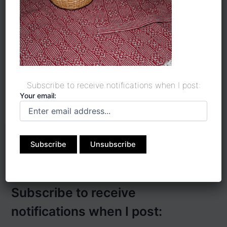
Save my name, email, and website in this
browser for the next time I comment.
Subscribe to receive notifications when I post:
Your email:
Subscribe to receive
notifications when I post: