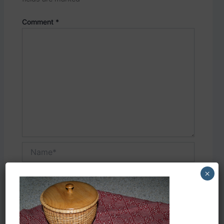
Comment
*
Name*
×
Email*
Website