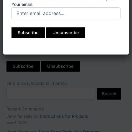
Your email:
Subscribe to receive
notifications when I post:
Your email:
Find topics, locations in posts.
Search
Recent Comments
Jennifer Daly
on
Instructions for Projects
June 6, 2026