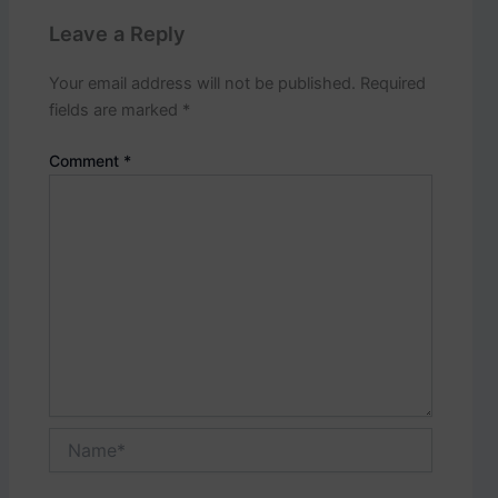
p
o
Leave a Reply
s
t
Your email address will not be published.
Required
s
fields are marked
*
.
Comment
*
Name*