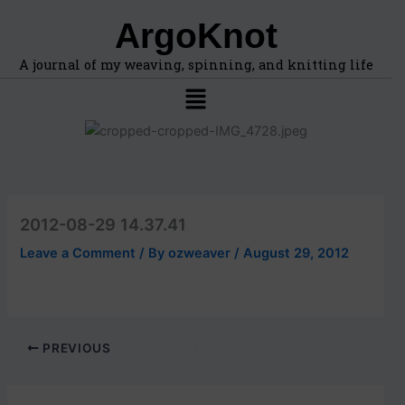
F
A
Skip
ArgoKnot
i
r
to
n
c
content
d
h
A journal of my weaving, spinning, and knitting life
t
i
Menu
o
v
p
e
i
s
c
s
,
l
2012-08-29 14.37.41
o
c
Leave a Comment
/ By
ozweaver
/
August 29, 2012
a
t
i
o
n
PREVIOUS
s
i
n