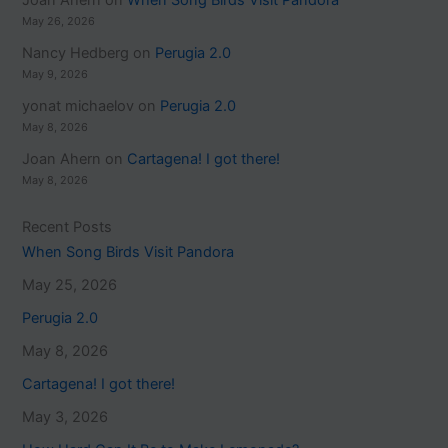
Joan Ahern
on
When Song Birds Visit Pandora
May 26, 2026
Nancy Hedberg
on
Perugia 2.0
May 9, 2026
yonat michaelov
on
Perugia 2.0
May 8, 2026
Joan Ahern
on
Cartagena! I got there!
May 8, 2026
Recent Posts
When Song Birds Visit Pandora
May 25, 2026
Perugia 2.0
May 8, 2026
Cartagena! I got there!
May 3, 2026