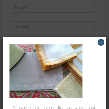
Email*
Website
×
Save my name, email, and website in this
browser for the next time I comment.
Subscribe to receive notifications when I post: