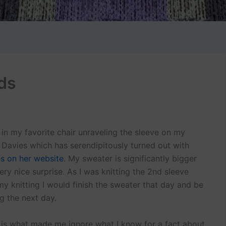
ds
g in my favorite chair unraveling the sleeve on my
e Davies which has serendipitously turned out with
s on her website
. My sweater is significantly bigger
very nice surprise. As I was knitting the 2nd sleeve
 my knitting I would finish the sweater that day and be
g the next day.
h is what made me ignore what I know for a fact about