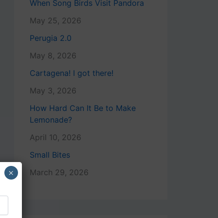
When Song Birds Visit Pandora
May 25, 2026
Perugia 2.0
May 8, 2026
Cartagena! I got there!
May 3, 2026
How Hard Can It Be to Make
Lemonade?
April 10, 2026
Small Bites
×
March 29, 2026