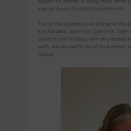
piqued my interest in doing more. When y
may go down this rabbit hole with me!
Two of the students took charge of this 
Kris Nardello, both from California. Thei
colors in only 10 days, with very limited
swift, and we had 10 lbs of local merino t
rescue.