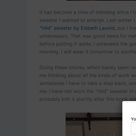
It has become a time of mending since I h
sweater I wanted to enlarge. Last winter 
“Hild” sweater by Elsbeth Lavold
, but I t
unnecessary. That was good news for me! 
before putting it aside, I unraveled the g
morning. I will wear it tomorrow to anoth
Doing these chores, which barely seem te
me thinking about all the kinds of work we
sometimes I have to take a step back, und
me. I have not worn the “Hild” sweater in at
probably knit it shortly after this book was
Yo