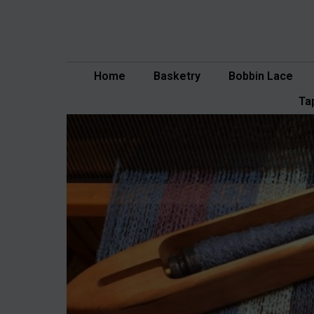
Skip
to
content
Home
Basketry
Bobbin Lace
Ta