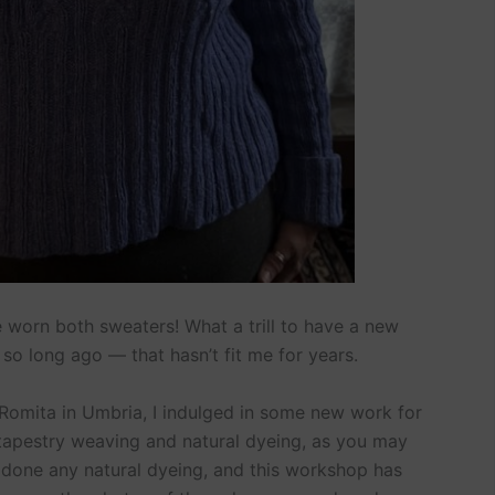
ve worn both sweaters! What a trill to have a new
so long ago — that hasn’t fit me for years.
La Romita in Umbria, I indulged in some new work for
apestry weaving and natural dyeing, as you may
y done any natural dyeing, and this workshop has