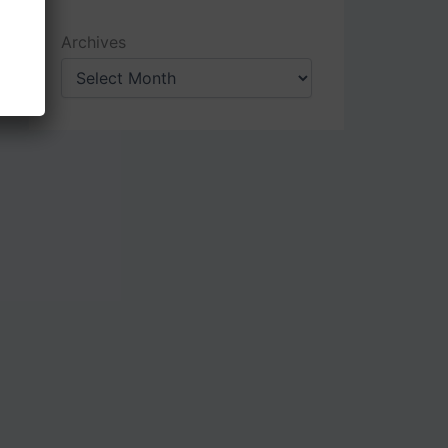
Archives