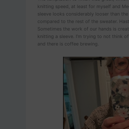
knitting speed, at least for myself and Meg
sleeve looks considerably looser than the 
compared to the rest of the sweater. Hast
Sometimes the work of our hands is creati
knitting a sleeve. I’m trying to not think 
and there is coffee brewing.