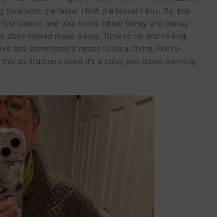
 Swanson: the faster I knit the looser I knit. So, this
first sleeve, and also looks rather flimsy and messy
e does indeed make waste. Time to rip and re-knit.
ve and sometimes it needs to be a chore, like re-
of this as drudgery since it’s a quiet, pre-dawn morning,