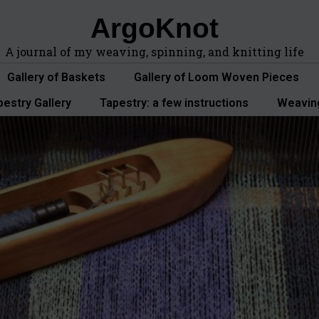
ArgoKnot
A journal of my weaving, spinning, and knitting life
Gallery of Baskets
Gallery of Loom Woven Pieces
pestry Gallery
Tapestry: a few instructions
Weavin