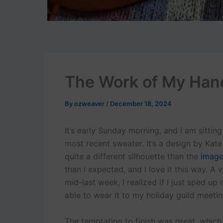
The Work of My Han
By
ozweaver
/
December 18, 2024
It’s early Sunday morning, and I am sittin
most recent sweater. It’s a design by Kat
quite a different silhouette than the
image
than I expected, and I love it this way. A 
mid-last week, I realized if I just sped up
able to wear it to my holiday guild meetin
The temptation to finish was great, whic