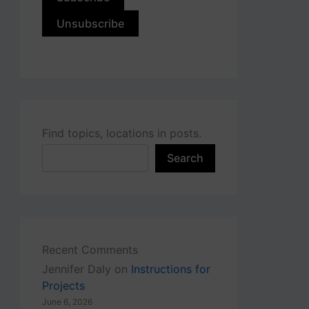
Find topics, locations in posts.
Search
Recent Comments
Jennifer Daly
on
Instructions for
Projects
June 6, 2026