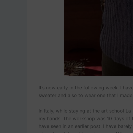
It’s now early in the following week. I ha
sweater and also to wear one that I made 
In Italy, while staying at the art school 
my hands. The workshop was 10 days of t
have seen in an earlier post. I have barel