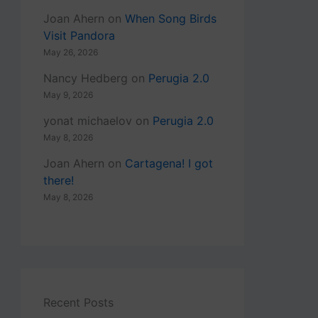
Joan Ahern
on
When Song Birds
Visit Pandora
May 26, 2026
Nancy Hedberg
on
Perugia 2.0
May 9, 2026
yonat michaelov
on
Perugia 2.0
May 8, 2026
Joan Ahern
on
Cartagena! I got
there!
May 8, 2026
Recent Posts