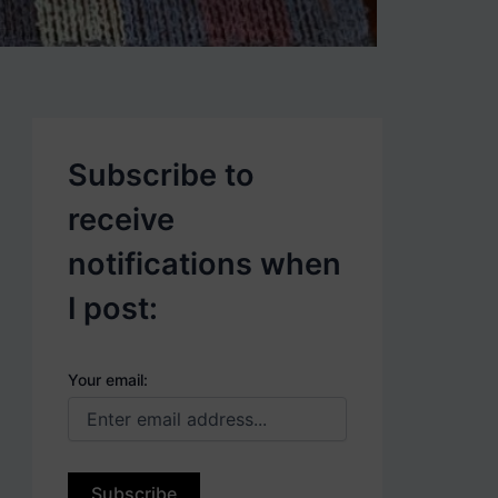
p
o
s
t
s
.
Subscribe to
receive
notifications when
I post:
Your email: