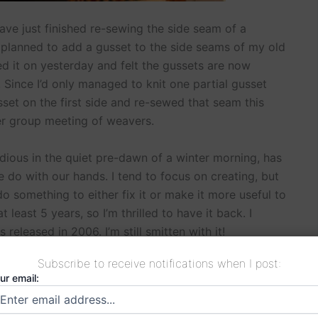
ave just finished re-sewing the side seam of a
I planned to add a gusset to the side seams of my old
ried it on yesterday and felt the gussets are now
Since I’d only managed to knit one partial gusset
usset on the first side and re-sewed that seam this
er group meeting of weavers.
dious in the quiet pre-dawn of a winter morning, has
 do with our hands. I tend to focus on creating, but
o something to either fix it or make it more useful to
 least 5 years, so I’m thrilled to have it back. I
 released in 2006. I’m still smitten with it!
Subscribe to receive notifications when I post:
ur email: