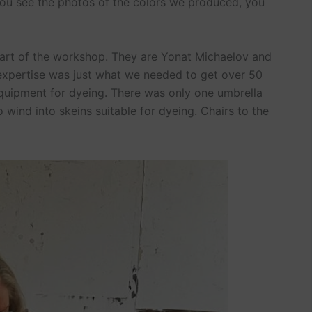
ou see the photos of the colors we produced, you
part of the workshop. They are Yonat Michaelov and
r expertise was just what we needed to get over 50
 equipment for dyeing. There was only one umbrella
o wind into skeins suitable for dyeing. Chairs to the