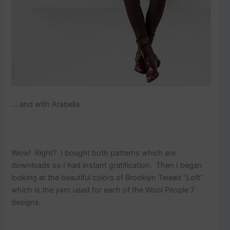
….and with Arabella.
Wow! Right? I bought both patterns which are
downloads so I had instant gratification. Then I began
looking at the beautiful colors of Brooklyn Tweed “Loft”
which is the yarn used for each of the Wool People 7
designs.