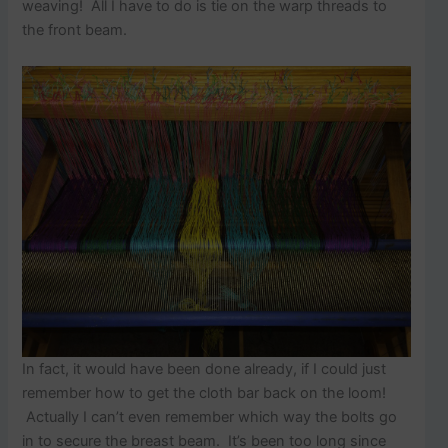
p
weaving! All I have to do is tie on the warp threads to
o
the front beam.
s
t
s
.
In fact, it would have been done already, if I could just
remember how to get the cloth bar back on the loom!
Actually I can’t even remember which way the bolts go
in to secure the breast beam. It’s been too long since