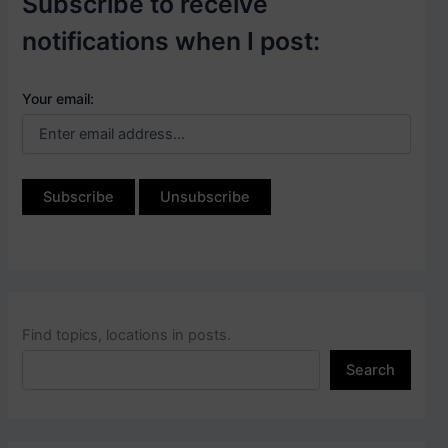
Subscribe to receive
notifications when I post:
Your email:
Find topics, locations in posts.
Search