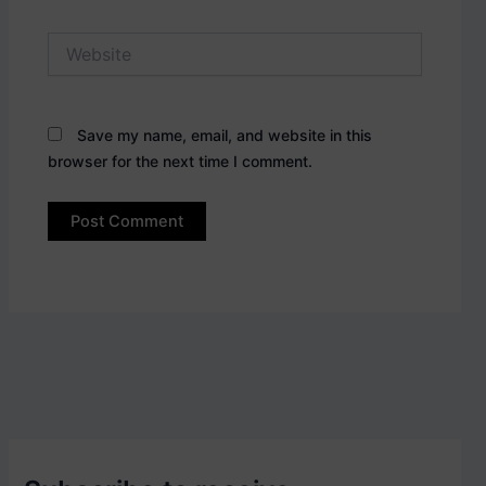
Website
Save my name, email, and website in this
browser for the next time I comment.