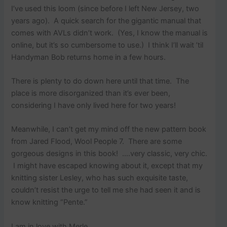
I’ve used this loom (since before I left New Jersey, two
years ago). A quick search for the gigantic manual that
comes with AVLs didn’t work. (Yes, I know the manual is
online, but it’s so cumbersome to use.) I think I’ll wait ’til
Handyman Bob returns home in a few hours.
There is plenty to do down here until that time. The
place is more disorganized than it’s ever been,
considering I have only lived here for two years!
Meanwhile, I can’t get my mind off the new pattern book
from Jared Flood, Wool People 7. There are some
gorgeous designs in this book! ….very classic, very chic.
I might have escaped knowing about it, except that my
knitting sister Lesley, who has such exquisite taste,
couldn’t resist the urge to tell me she had seen it and is
know knitting “Pente.”
I am in love with Merle…