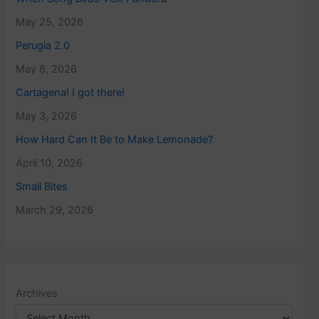
May 25, 2026
Perugia 2.0
May 8, 2026
Cartagena! I got there!
May 3, 2026
How Hard Can It Be to Make Lemonade?
April 10, 2026
Small Bites
March 29, 2026
Archives