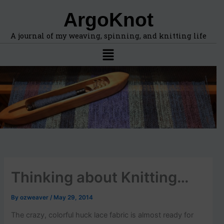
F
A
Skip
ArgoKnot
i
r
to
n
c
content
d
h
A journal of my weaving, spinning, and knitting life
t
i
Menu
o
v
p
e
i
s
c
s
,
l
o
c
a
t
i
Thinking about Knitting…
o
n
s
By
ozweaver
/
May 29, 2014
i
n
The crazy, colorful huck lace fabric is almost ready for