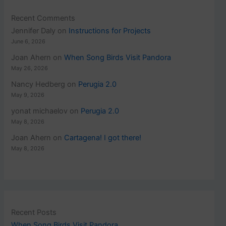
Recent Comments
Jennifer Daly
on
Instructions for Projects
June 6, 2026
Joan Ahern
on
When Song Birds Visit Pandora
May 26, 2026
Nancy Hedberg
on
Perugia 2.0
May 9, 2026
yonat michaelov
on
Perugia 2.0
May 8, 2026
Joan Ahern
on
Cartagena! I got there!
May 8, 2026
Recent Posts
When Song Birds Visit Pandora