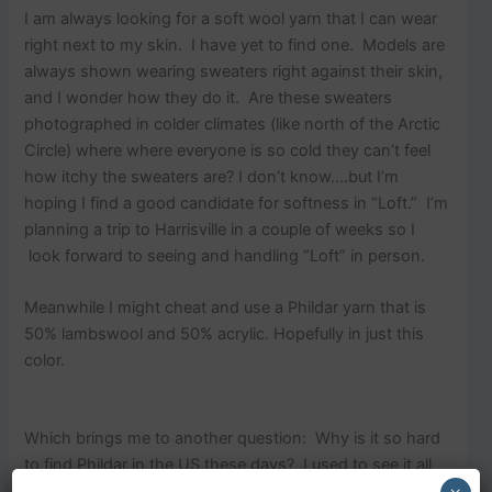
I am always looking for a soft wool yarn that I can wear
right next to my skin. I have yet to find one. Models are
always shown wearing sweaters right against their skin,
and I wonder how they do it. Are these sweaters
photographed in colder climates (like north of the Arctic
Circle) where where everyone is so cold they can’t feel
how itchy the sweaters are? I don’t know….but I’m
hoping I find a good candidate for softness in “Loft.” I’m
planning a trip to Harrisville in a couple of weeks so I
look forward to seeing and handling “Loft” in person.
Meanwhile I might cheat and use a Phildar yarn that is
50% lambswool and 50% acrylic. Hopefully in just this
color.
Which brings me to another question: Why is it so hard
to find Phildar in the US these days? I used to see it all
the time in the 80s and 90s. I date myself… Are