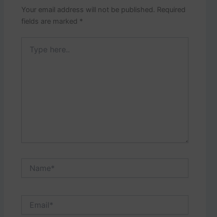
Your email address will not be published.
Required
fields are marked
*
Type
here..
Name*
Email*