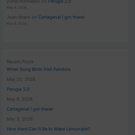
yonat michaelov
on
Perugia 2.0
May 8, 2026
Joan Ahern
on
Cartagena! I got there!
May 8, 2026
Recent Posts
When Song Birds Visit Pandora
May 25, 2026
Perugia 2.0
May 8, 2026
Cartagena! I got there!
May 3, 2026
How Hard Can It Be to Make Lemonade?