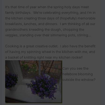
p
o
It’s that time of year when the spring holy days meet
s
family birthdays. We’re celebrating everything, and I’m in
t
the kitchen creating three days of (hopefully) memorable
s
.
breakfasts, lunches, and dinners. I am thinking of all our
grandmothers kneading the dough, chopping the
veggies, standing over their simmering pots, stirring…
Cooking is a great creative outlet. I also have the benefit
of having my spinning wheel in the kitchen with me, and
a basket of knitting right near my kitchen rocker!
Can you see the
hellebore blooming
outside the window?