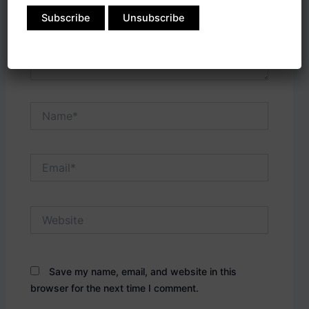
Name*
Email*
Website
Save my name, email, and website in this
browser for the next time I comment.