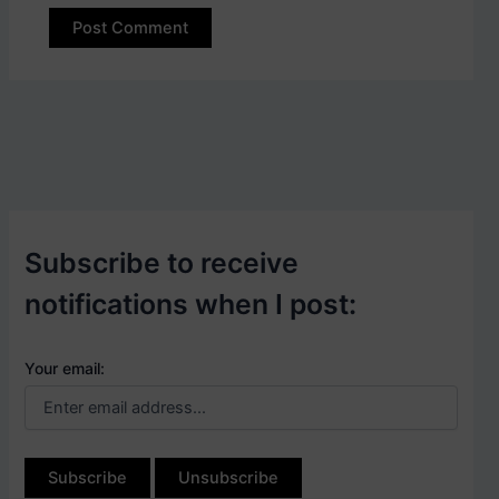
Subscribe to receive
notifications when I post:
Your email: