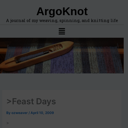
F
A
Skip
ArgoKnot
i
r
to
n
c
content
d
h
A journal of my weaving, spinning, and knitting life
t
i
Menu
o
v
p
e
i
s
c
s
,
l
o
c
a
t
i
>Feast Days
o
n
s
By
ozweaver
/
April 10, 2009
i
n
>