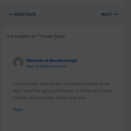
PREVIOUS
NEXT
3 thoughts on “>Feast Days”
Michelle at Boulderneigh
April 10, 2009 at 9:14 pm
>Your house sounds like a wonderful place to be
right now! No spring birthdays or family who lives
nearby, and we keep Easter low-key.
Reply