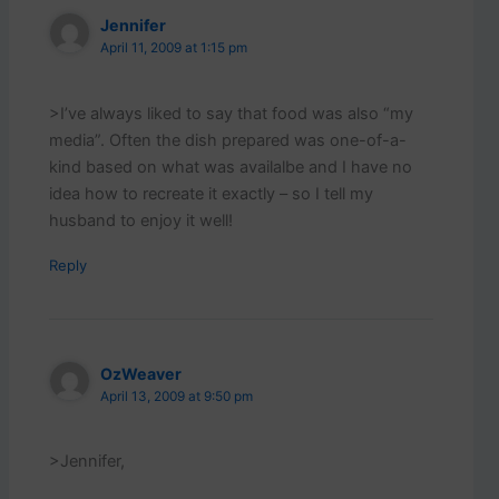
Jennifer
April 11, 2009 at 1:15 pm
>I’ve always liked to say that food was also “my
media”. Often the dish prepared was one-of-a-
kind based on what was availalbe and I have no
idea how to recreate it exactly – so I tell my
husband to enjoy it well!
Reply
OzWeaver
April 13, 2009 at 9:50 pm
>Jennifer,