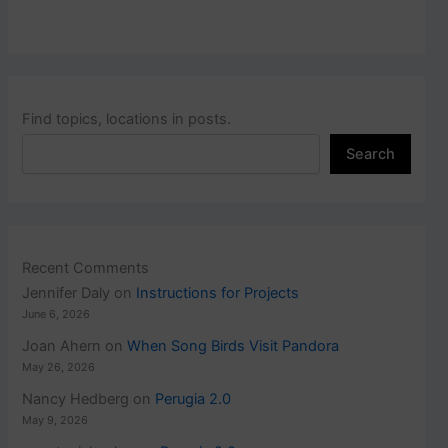
Find topics, locations in posts.
Search
Recent Comments
Jennifer Daly
on
Instructions for Projects
June 6, 2026
Joan Ahern
on
When Song Birds Visit Pandora
May 26, 2026
Nancy Hedberg
on
Perugia 2.0
May 9, 2026