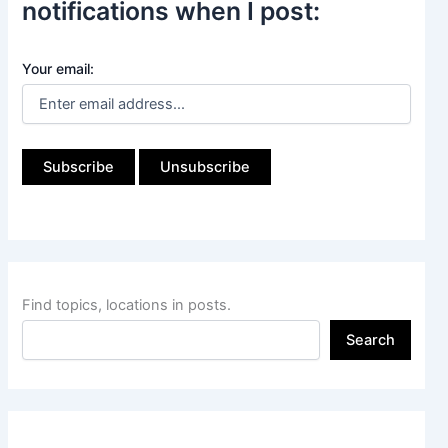
notifications when I post:
Your email:
Find topics, locations in posts.
Search