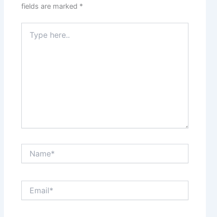
fields are marked
*
Type
here..
Name*
Email*