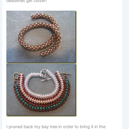
deadlines get closer!
I pruned back my bay tree in order to bring it in the