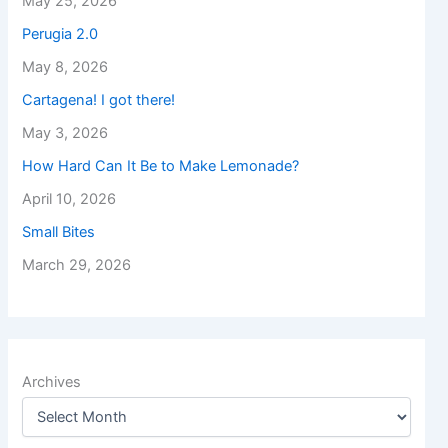
May 25, 2026
Perugia 2.0
May 8, 2026
Cartagena! I got there!
May 3, 2026
How Hard Can It Be to Make Lemonade?
April 10, 2026
Small Bites
March 29, 2026
Archives