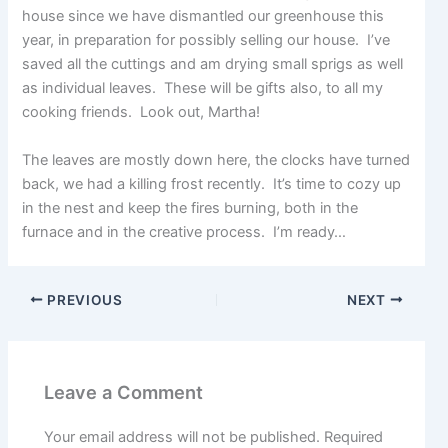
house since we have dismantled our greenhouse this
year, in preparation for possibly selling our house. I’ve
saved all the cuttings and am drying small sprigs as well
as individual leaves. These will be gifts also, to all my
cooking friends. Look out, Martha!
The leaves are mostly down here, the clocks have turned
back, we had a killing frost recently. It’s time to cozy up
in the nest and keep the fires burning, both in the
furnace and in the creative process. I’m ready…
PREVIOUS
NEXT
Leave a Comment
Your email address will not be published.
Required