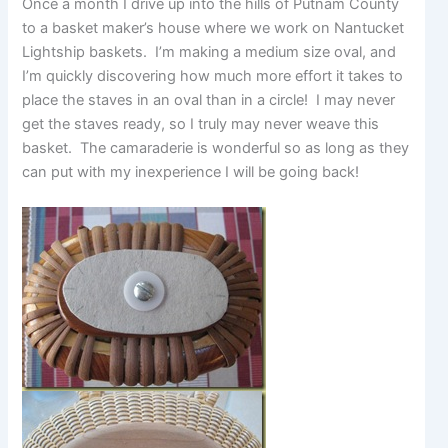
Once a month I drive up into the hills of Putnam County
to a basket maker’s house where we work on Nantucket
Lightship baskets. I’m making a medium size oval, and
I’m quickly discovering how much more effort it takes to
place the staves in an oval than in a circle! I may never
get the staves ready, so I truly may never weave this
basket. The camaraderie is wonderful so as long as they
can put with my inexperience I will be going back!