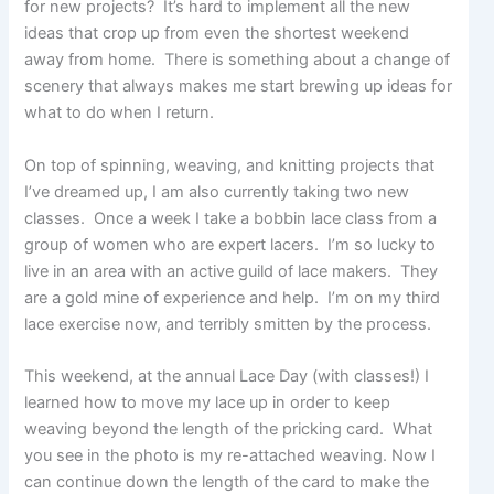
p
for new projects? It’s hard to implement all the new
o
ideas that crop up from even the shortest weekend
s
away from home. There is something about a change of
t
scenery that always makes me start brewing up ideas for
s
.
what to do when I return.
On top of spinning, weaving, and knitting projects that
I’ve dreamed up, I am also currently taking two new
classes. Once a week I take a bobbin lace class from a
group of women who are expert lacers. I’m so lucky to
live in an area with an active guild of lace makers. They
are a gold mine of experience and help. I’m on my third
lace exercise now, and terribly smitten by the process.
This weekend, at the annual Lace Day (with classes!) I
learned how to move my lace up in order to keep
weaving beyond the length of the pricking card. What
you see in the photo is my re-attached weaving. Now I
can continue down the length of the card to make the