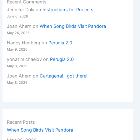
Recent Comments
Jennifer Daly
on
Instructions for Projects
June 6, 2026
Joan Ahern
on
When Song Birds Visit Pandora
May 26, 2026
Nancy Hedberg
on
Perugia 2.0
May 9, 2026
yonat michaelov
on
Perugia 2.0
May 8, 2026
Joan Ahern
on
Cartagena! I got there!
May 8, 2026
Recent Posts
When Song Birds Visit Pandora