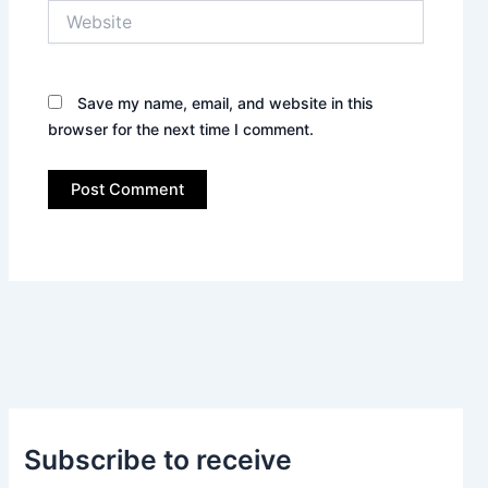
Website
Save my name, email, and website in this
browser for the next time I comment.
Subscribe to receive