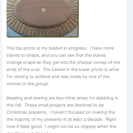
The top photo is my basket in progress. I have more
staves to shape, and you can see that the staves
change shape as they get into the sharper curves of the
ends of the oval. The basket in the lower photo is what
I’m striving to achieve and was made by one of the
women in the group!
Beading and sewing are two other areas I’m dabbling in
this fall. These small projects are destined to be
Christmas presents. I haven’t focused on making the
the majority of my presents in at least a decade. Right
now it feels good. I might not be so chipper when the