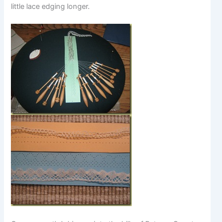
little lace edging longer.