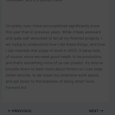
Caribbean, and it is perfect here!
I’m pretty sure I have accomplished significantly more
this year than in previous years. While it feels awkward
and quite self-absorbed to list all my finished projects, I
am trying to understand how I did these things, and how
I can maintain this surge of work in 2025. It takes luck,
of course, since we need good health to be productive,
and that’s something none of us can predict. It’s time to
knuckle down to learn more about Notion so I can keep
better records, to de-stash my extensive work space,
and get down to the business of doing what I love.
Forward ho!
PREVIOUS
NEXT