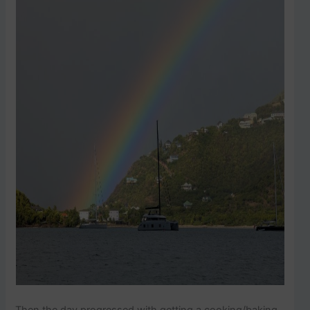
Then the day progressed with getting a cooking/baking