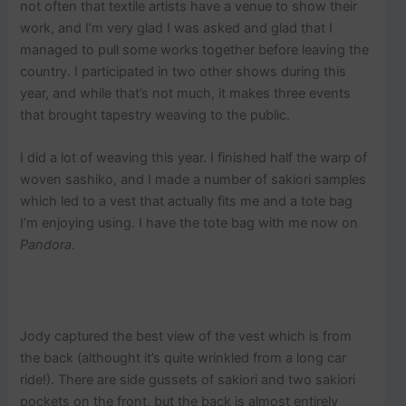
not often that textile artists have a venue to show their
work, and I’m very glad I was asked and glad that I
managed to pull some works together before leaving the
country. I participated in two other shows during this
year, and while that’s not much, it makes three events
that brought tapestry weaving to the public.
I did a lot of weaving this year. I finished half the warp of
woven sashiko, and I made a number of sakiori samples
which led to a vest that actually fits me and a tote bag
I’m enjoying using. I have the tote bag with me now on
Pandora
.
Jody captured the best view of the vest which is from
the back (althought it’s quite wrinkled from a long car
ride!). There are side gussets of sakiori and two sakiori
pockets on the front, but the back is almost entirely