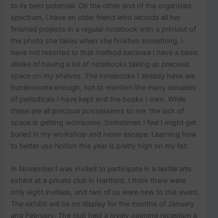
to its best potential. On the other end of the organized
spectrum, I have an older friend who records all her
finished projects in a regular notebook with a printout of
the photo she takes when she finishes something. I
have not resorted to that method because I have a basic
dislike of having a lot of notebooks taking up precious
space on my shelves. The notebooks I already have are
burdensome enough, not to mention the many decades
of periodicals I have kept and the books I own. While
these are all precious possessions to me, the lack of
space is getting worrisome. Sometimes I feel I might get
buried in my workshop and never escape. Learning how
to better use Notion this year is pretty high on my list.
In November I was invited to participate in a textile arts
exhibit at a private club in Hartford. I think there were
only eight invitees, and two of us were new to this event.
The exhibit will be on display for the months of January
and February. The club held a lovely opening reception a