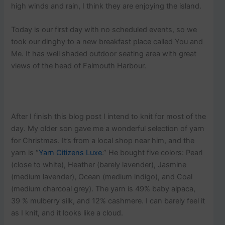
high winds and rain, I think they are enjoying the island.
Today is our first day with no scheduled events, so we
took our dinghy to a new breakfast place called You and
Me. It has well shaded outdoor seating area with great
views of the head of Falmouth Harbour.
After I finish this blog post I intend to knit for most of the
day. My older son gave me a wonderful selection of yarn
for Christmas. It’s from a local shop near him, and the
yarn is “
Yarn Citizens Luxe
.” He bought five colors: Pearl
(close to white), Heather (barely lavender), Jasmine
(medium lavender), Ocean (medium indigo), and Coal
(medium charcoal grey). The yarn is 49% baby alpaca,
39 % mulberry silk, and 12% cashmere. I can barely feel it
as I knit, and it looks like a cloud.