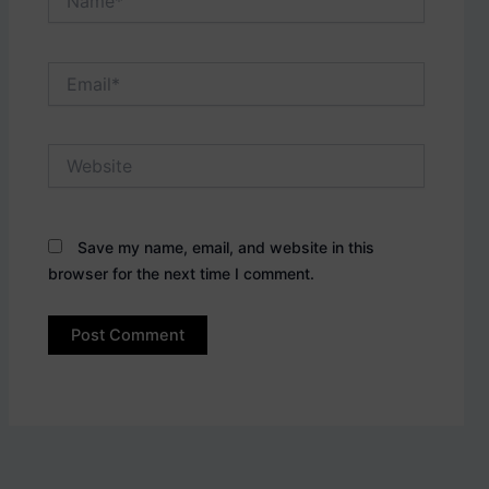
Email*
Website
Save my name, email, and website in this
browser for the next time I comment.