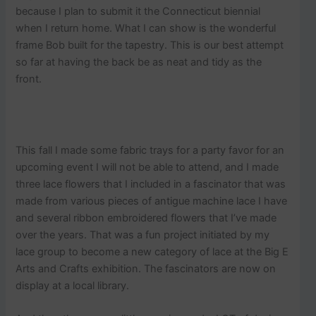
because I plan to submit it the Connecticut biennial
when I return home. What I can show is the wonderful
frame Bob built for the tapestry. This is our best attempt
so far at having the back be as neat and tidy as the
front.
This fall I made some fabric trays for a party favor for an
upcoming event I will not be able to attend, and I made
three lace flowers that I included in a fascinator that was
made from various pieces of antigue machine lace I have
and several ribbon embroidered flowers that I’ve made
over the years. That was a fun project initiated by my
lace group to become a new category of lace at the Big E
Arts and Crafts exhibition. The fascinators are now on
display at a local library.