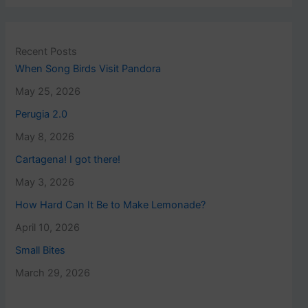
Recent Posts
When Song Birds Visit Pandora
May 25, 2026
Perugia 2.0
May 8, 2026
Cartagena! I got there!
May 3, 2026
How Hard Can It Be to Make Lemonade?
April 10, 2026
Small Bites
March 29, 2026