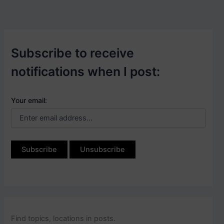
Subscribe to receive
notifications when I post:
Your email:
Find topics, locations in posts.