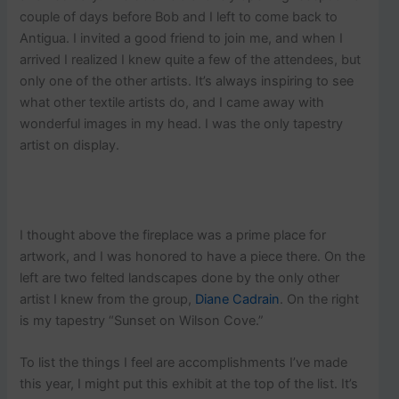
couple of days before Bob and I left to come back to
Antigua. I invited a good friend to join me, and when I
arrived I realized I knew quite a few of the attendees, but
only one of the other artists. It’s always inspiring to see
what other textile artists do, and I came away with
wonderful images in my head. I was the only tapestry
artist on display.
I thought above the fireplace was a prime place for
artwork, and I was honored to have a piece there. On the
left are two felted landscapes done by the only other
artist I knew from the group,
Diane Cadrain
. On the right
is my tapestry “Sunset on Wilson Cove.”
To list the things I feel are accomplishments I’ve made
this year, I might put this exhibit at the top of the list. It’s