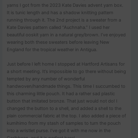
yarns I got from the 2023 Kate Davies advent yarn box.
It is tunic length and has a shadow knitting pattern
running through it. The 2nd project is a sweater from a
Kate Davies pattern called “Auchnaha.” I used her
beautiful ooskit yarn in a natural grey/brown. I’ve enjoyed
wearing both these sweaters before leaving New
England for the tropical weather in Antigua.
Just before I left home I stopped at Hartford Artisans for
a short meeting. It’s impossible to go there without being
tempted by any number of wonderful
handwoven/handmade things. This time I succumbed to
this charming little pouch. It had a rather sad plastic
button that imitated bronze. That just would not do! I
changed the button to a shell, and added a shell to the
plain commercial fabric at the top. I also added a piece of
kumihimo from my stash of samples to turn the pouch
into a wristlet purse. I’ve got it with me now in the