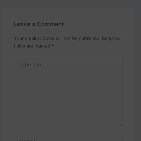
Leave a Comment
Your email address will not be published.
Required
fields are marked
*
Type
here..
Name*