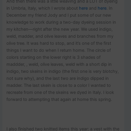
And then there was a little weaving and a LOT of dyeing
in Umbria, Italy, which I wrote about
here
and
here
. In
December my friend Jody and I put some of our new
knowledge to work during a two-day dyeing session in
my kitchen—right after the new year. We used indigo,
weld, madder, and olive leaves and branches from my
olive tree. It was hard to stop, and it’s one of the first
things I want to do when I return home. The circle of
colors starting on the lower right is 3 shades of
maddder, , weld, olive leaves, weld with a short dip in
indigo, two skeins in indigo (the first one is very blotchy,
not sure why), and the last two are indigo dipped in
madder. The last skein is close to a color I wanted to
recreate from one of the skeins we dyed in Italy. I look
forward to attempting that again at home this spring.
I also finished two knitted items this year: a vest with the