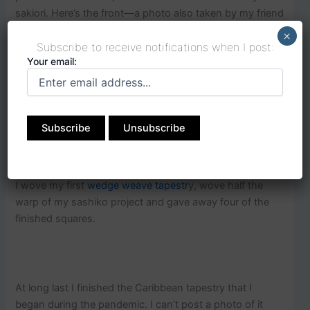
sakiori. Here’s the front—a photo also taken by my friend
Jody.
×
Subscribe to receive notifications when I post:
Your email:
The fabric for the trim on this vest is what I used as the
fabric strips for weaving.
I wove my first
wedge weave tapestr
y, wove half the
warp of my sashiko project and gave away four of the
finished squares.
At long last I finished the Caribbean tapestry that I
began during the pandemic. I can’t post a photo of it