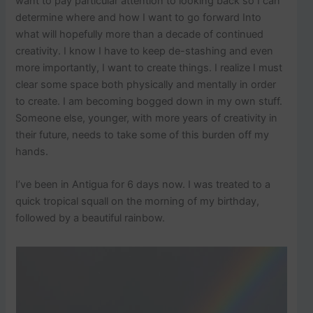
want to pay particular attention to looking back so I can
determine where and how I want to go forward Into
what will hopefully more than a decade of continued
creativity. I know I have to keep de-stashing and even
more importantly, I want to create things. I realize I must
clear some space both physically and mentally in order
to create. I am becoming bogged down in my own stuff.
Someone else, younger, with more years of creativity in
their future, needs to take some of this burden off my
hands.
I’ve been in Antigua for 6 days now. I was treated to a
quick tropical squall on the morning of my birthday,
followed by a beautiful rainbow.