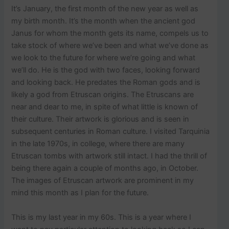
p
It’s January, the first month of the new year as well as
o
s
my birth month. It’s the month when the ancient god
t
Janus for whom the month gets its name, compels us to
s
take stock of where we’ve been and what we’ve done as
.
we look to the future for where we’re going and what
we’ll do. He is the god with two faces, looking forward
and looking back. He predates the Roman gods and is
likely a god from Etruscan origins. The Etruscans are
near and dear to me, in spite of what little is known of
their culture. Their artwork is glorious and is seen in
subsequent centuries in Roman culture. I visited Tarquinia
in the late 1970s, in college, where there are many
Etruscan tombs with artwork still intact. I had the thrill of
being there again a couple of months ago, in October.
The images of Etruscan artwork are prominent in my
mind this month as I plan for the future.
This is my last year in my 60s. This is a year where I