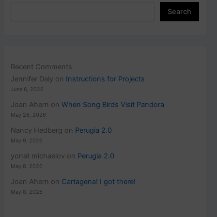
Search
Recent Comments
Jennifer Daly
on
Instructions for Projects
June 6, 2026
Joan Ahern
on
When Song Birds Visit Pandora
May 26, 2026
Nancy Hedberg
on
Perugia 2.0
May 9, 2026
yonat michaelov
on
Perugia 2.0
May 8, 2026
Joan Ahern
on
Cartagena! I got there!
May 8, 2026