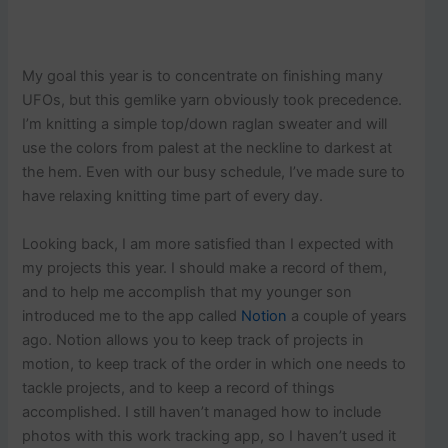
My goal this year is to concentrate on finishing many
UFOs, but this gemlike yarn obviously took precedence.
I’m knitting a simple top/down raglan sweater and will
use the colors from palest at the neckline to darkest at
the hem. Even with our busy schedule, I’ve made sure to
have relaxing knitting time part of every day.
Looking back, I am more satisfied than I expected with
my projects this year. I should make a record of them,
and to help me accomplish that my younger son
introduced me to the app called
Notion
a couple of years
ago. Notion allows you to keep track of projects in
motion, to keep track of the order in which one needs to
tackle projects, and to keep a record of things
accomplished. I still haven’t managed how to include
photos with this work tracking app, so I haven’t used it