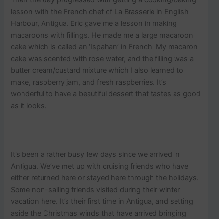
lesson with the French chef of La Brasserie in English
Harbour, Antigua. Eric gave me a lesson in making
macaroons with fillings. He made me a large macaroon
cake which is called an ‘Ispahan’ in French. My macaron
cake was scented with rose water, and the filling was a
butter cream/custard mixture which I also learned to
make, raspberry jam, and fresh raspberries. It’s
wonderful to have a beautiful dessert that tastes as good
as it looks.
It’s been a rather busy few days since we arrived in
Antigua. We’ve met up with cruising friends who have
either returned here or stayed here through the holidays.
Some non-sailing friends visited during their winter
vacation here. It’s their first time in Antigua, and setting
aside the Christmas winds that have arrived bringing