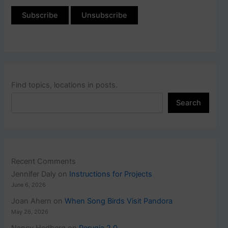
Find topics, locations in posts.
Search
Recent Comments
Jennifer Daly
on
Instructions for Projects
June 6, 2026
Joan Ahern
on
When Song Birds Visit Pandora
May 26, 2026
Nancy Hedberg
on
Perugia 2.0