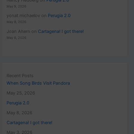
May 9, 2026
yonat michaelov
on
Perugia 2.0
May 8, 2026
Joan Ahern
on
Cartagena! I got there!
May 8, 2026
Recent Posts
When Song Birds Visit Pandora
May 25, 2026
Perugia 2.0
May 8, 2026
Cartagena! I got there!
May 3, 2026