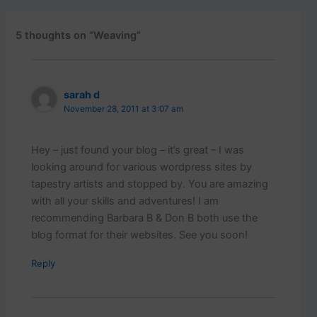
p
o
s
5 thoughts on “Weaving”
t
s
.
sarah d
November 28, 2011 at 3:07 am
Hey – just found your blog – it’s great – I was
looking around for various wordpress sites by
tapestry artists and stopped by. You are amazing
with all your skills and adventures! I am
recommending Barbara B & Don B both use the
blog format for their websites. See you soon!
Reply