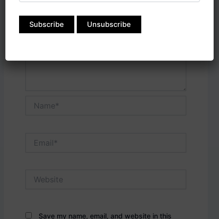
Name*
Email*
Website
Save my name, email, and website in this