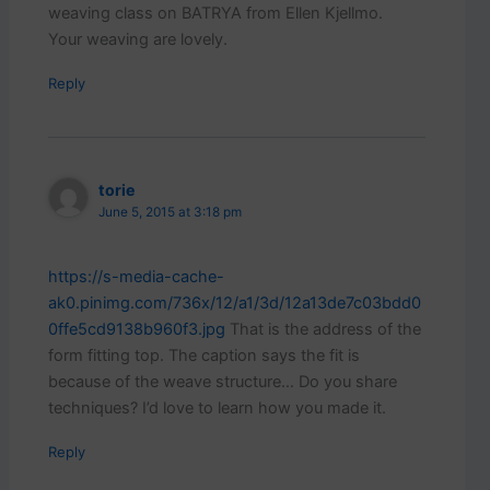
weaving class on BATRYA from Ellen Kjellmo.
Your weaving are lovely.
Reply
torie
June 5, 2015 at 3:18 pm
https://s-media-cache-
ak0.pinimg.com/736x/12/a1/3d/12a13de7c03bdd0
0ffe5cd9138b960f3.jpg
That is the address of the
form fitting top. The caption says the fit is
because of the weave structure… Do you share
techniques? I’d love to learn how you made it.
Reply