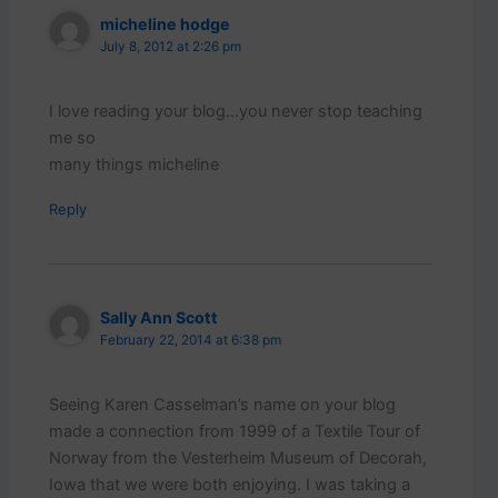
micheline hodge
July 8, 2012 at 2:26 pm
I love reading your blog…you never stop teaching
me so
many things micheline
Reply
Sally Ann Scott
February 22, 2014 at 6:38 pm
Seeing Karen Casselman’s name on your blog
made a connection from 1999 of a Textile Tour of
Norway from the Vesterheim Museum of Decorah,
Iowa that we were both enjoying. I was taking a