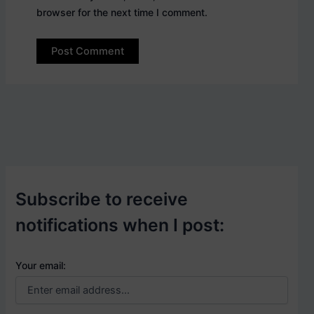
browser for the next time I comment.
Subscribe to receive
notifications when I post:
Your email: