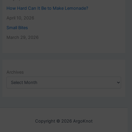
How Hard Can It Be to Make Lemonade?
April 10, 2026
Small Bites
March 29, 2026
Archives
Copyright © 2026 ArgoKnot