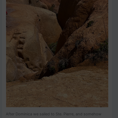
After Dominica we sailed to Ste. Pierre, and somehow