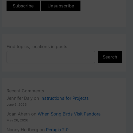
Find topics, locations in posts.
Search
Recent Comments
Jennifer Daly
on
Instructions for Projects
June 6, 2026
Joan Ahern
on
When Song Birds Visit Pandora
May 26, 2026
Nancy Hedberg
on
Perugia 2.0