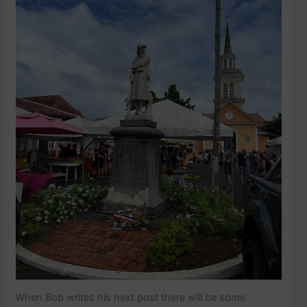
When Bob writes his next post there will be some