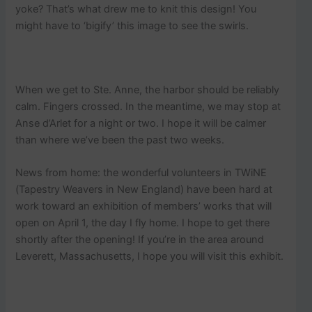
yoke? That’s what drew me to knit this design! You
might have to ‘bigify’ this image to see the swirls.
When we get to Ste. Anne, the harbor should be reliably
calm. Fingers crossed. In the meantime, we may stop at
Anse d’Arlet for a night or two. I hope it will be calmer
than where we’ve been the past two weeks.
News from home: the wonderful volunteers in TWiNE
(Tapestry Weavers in New England) have been hard at
work toward an exhibition of members’ works that will
open on April 1, the day I fly home. I hope to get there
shortly after the opening! If you’re in the area around
Leverett, Massachusetts, I hope you will visit this exhibit.