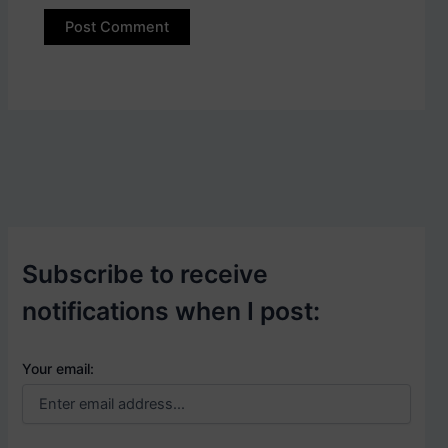
Subscribe to receive
notifications when I post:
Your email: