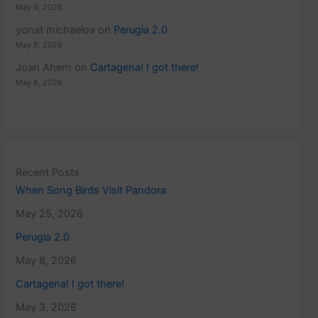
May 9, 2026
yonat michaelov
on
Perugia 2.0
May 8, 2026
Joan Ahern
on
Cartagena! I got there!
May 8, 2026
Recent Posts
When Song Birds Visit Pandora
May 25, 2026
Perugia 2.0
May 8, 2026
Cartagena! I got there!
May 3, 2026