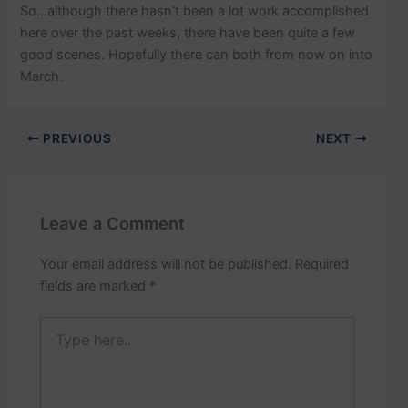
So…although there hasn’t been a lot work accomplished
here over the past weeks, there have been quite a few
good scenes. Hopefully there can both from now on into
March.
PREVIOUS
NEXT
Leave a Comment
Your email address will not be published.
Required
fields are marked
*
Type
here..