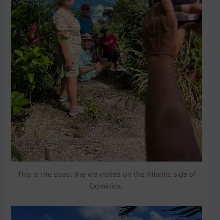
This is the coast line we visited on the Atlantic side of
Dominica.