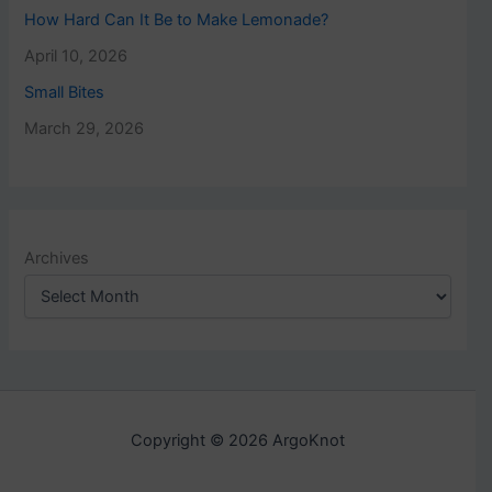
How Hard Can It Be to Make Lemonade?
April 10, 2026
Small Bites
March 29, 2026
Archives
Copyright © 2026 ArgoKnot