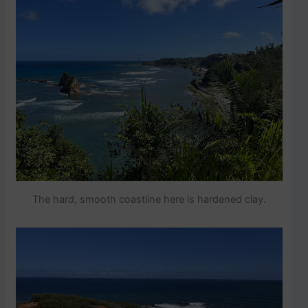
The hard, smooth coastline here is hardened clay.