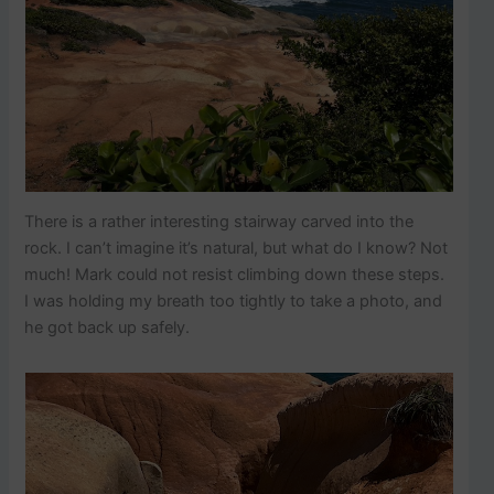
There is a rather interesting stairway carved into the
rock. I can’t imagine it’s natural, but what do I know? Not
much! Mark could not resist climbing down these steps.
I was holding my breath too tightly to take a photo, and
he got back up safely.