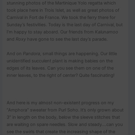
stunning photos of the Martinique Yolo regatta which
took place here in Trois Islet, as well as great photos of
Carnival in Fort de France. We took the ferry there for
Sunday’s festivities. Today is the last day of Carnival, but
I’m happy to stay aboard. Our friends from
Kalunamoo
and
Roxy
have gone to see the last day’s parade.
And on
Pandora
, small things are happening. Our little
unidentified succulent plant is making babies on the
edges of its leaves. Can you see them on one of the
inner leaves, to the right of center? Quite fascinating!
And here is my almost non-existent progress on my
“Amphora” sweater from Purl Soho. It’s only grown about
3″ in length on the body, below the sleeve stitches that
are waiting on spare needles. Slow and steady….can you
see the swirls that create the increasing shape of the