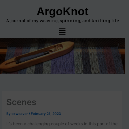
F
A
Skip
ArgoKnot
i
r
to
n
c
content
d
h
A journal of my weaving, spinning, and knitting life
t
i
Menu
o
v
p
e
i
s
c
s
,
l
o
c
a
t
i
Scenes
o
n
s
By
ozweaver
/
February 21, 2023
i
n
It’s been a challenging couple of weeks in this part of the