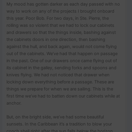
My mood has gotten darker as each day passed with no
way to work on any of the projects I brought onboard
this year. Poor Bob. For two days, in Ste. Pierre, the
rolling was so violent that we had to lock our cabinets
and drawers so that the things inside, bashing against
the cabinets doors in one direction, then bashing
against the hull, and back again, would not come flying
out of the cabinets. We’ve had that happen on passage
in the past. One of our drawers once came flying out of
its cabinet in the galley, sending forks and spoons and
knives flying. We had not noticed that drawer when
locking down everything before a passage. These are
things we prepare for when we are sailing. This is the
first time we’ve had to batten down our cabinets while at
anchor.
But, on the bright side, we’ve had some beautiful
sunsets. In the Caribbean it’s a tradition to blow your
conch shell right after the sun falls below the horizon.