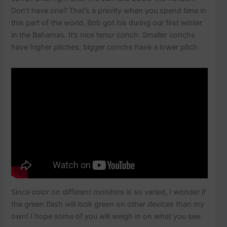
Don’t have one? That’s a priority when you spend time in
this part of the world. Bob got his during our first winter
in the Bahamas. It’s nice tenor conch. Smaller conchs
have higher pitches; bigger conchs have a lower pitch.
Since color on different monitors is so varied, I wonder if
the green flash will look green on other devices than my
own! I hope some of you will weigh in on what you see.