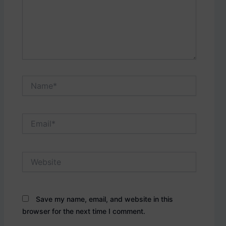
Name*
Email*
Website
Save my name, email, and website in this
browser for the next time I comment.