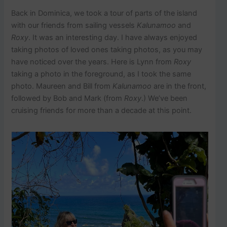
Back in Dominica, we took a tour of parts of the island
with our friends from sailing vessels
Kalunamoo
and
Roxy
. It was an interesting day. I have always enjoyed
taking photos of loved ones taking photos, as you may
have noticed over the years. Here is Lynn from
Roxy
taking a photo in the foreground, as I took the same
photo. Maureen and Bill from
Kalunamoo
are in the front,
followed by Bob and Mark (from
Roxy
.) We’ve been
cruising friends for more than a decade at this point.