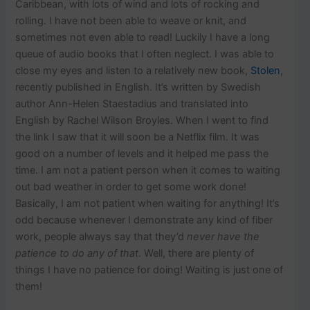
p
Caribbean, with lots of wind and lots of rocking and
o
rolling. I have not been able to weave or knit, and
s
sometimes not even able to read! Luckily I have a long
t
queue of audio books that I often neglect. I was able to
s
.
close my eyes and listen to a relatively new book,
Stolen
,
recently published in English. It’s written by Swedish
author Ann-Helen Staestadius and translated into
English by Rachel Wilson Broyles. When I went to find
the link I saw that it will soon be a Netflix film. It was
good on a number of levels and it helped me pass the
time. I am not a patient person when it comes to waiting
out bad weather in order to get some work done!
Basically, I am not patient when waiting for anything! It’s
odd because whenever I demonstrate any kind of fiber
work, people always say that they’d
never have the
patience to do any of that
. Well, there are plenty of
things I have no patience for doing! Waiting is just one of
them!