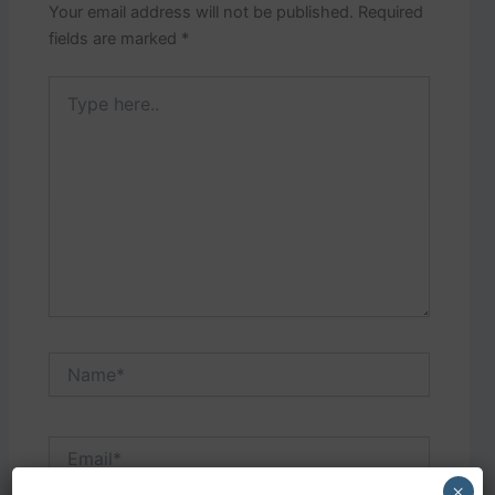
Your email address will not be published.
Required
fields are marked
*
Type
here..
Name*
Email*
×