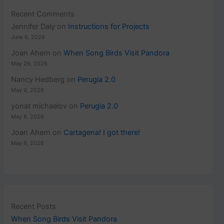
Recent Comments
Jennifer Daly
on
Instructions for Projects
June 6, 2026
Joan Ahern
on
When Song Birds Visit Pandora
May 26, 2026
Nancy Hedberg
on
Perugia 2.0
May 9, 2026
yonat michaelov
on
Perugia 2.0
May 8, 2026
Joan Ahern
on
Cartagena! I got there!
May 8, 2026
Recent Posts
When Song Birds Visit Pandora