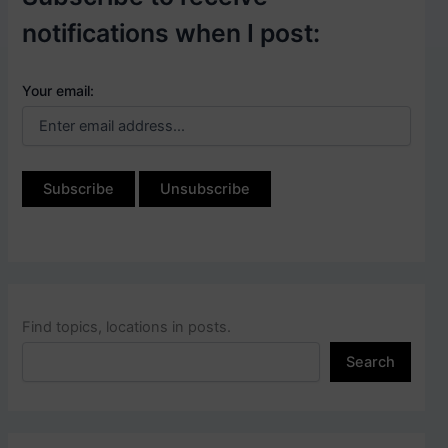
notifications when I post:
Your email:
Find topics, locations in posts.
Search