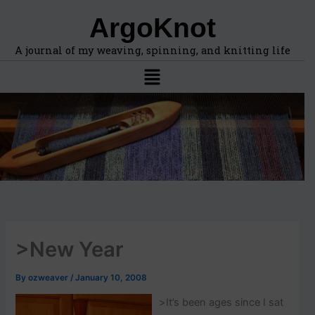
F
A
Skip
ArgoKnot
i
r
to
n
c
content
d
h
A journal of my weaving, spinning, and knitting life
t
i
Menu
o
v
p
e
i
s
c
s
,
l
o
c
a
t
i
>New Year
o
n
s
By
ozweaver
/
January 10, 2008
i
n
>
It’s been ages since I sat