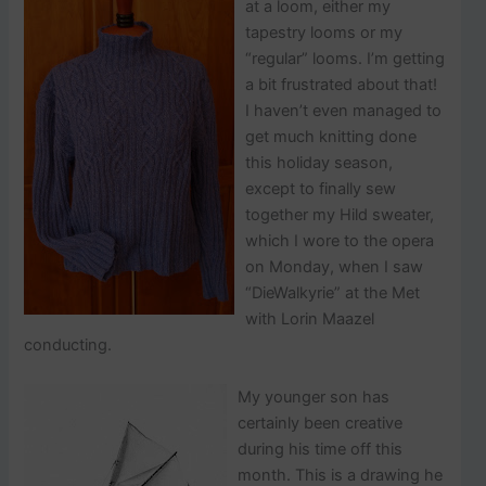
p
at a loom, either my
o
tapestry looms or my
s
“regular” looms. I’m getting
t
a bit frustrated about that!
s
.
I haven’t even managed to
get much knitting done
this holiday season,
except to finally sew
together my Hild sweater,
which I wore to the opera
on Monday, when I saw
“DieWalkyrie” at the Met
with Lorin Maazel
conducting.
My younger son has
certainly been creative
during his time off this
month. This is a drawing he