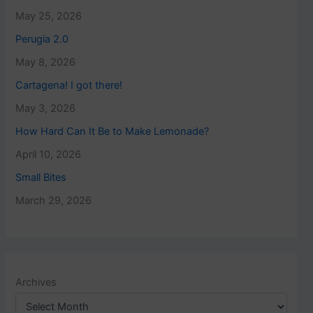
May 25, 2026
Perugia 2.0
May 8, 2026
Cartagena! I got there!
May 3, 2026
How Hard Can It Be to Make Lemonade?
April 10, 2026
Small Bites
March 29, 2026
Archives