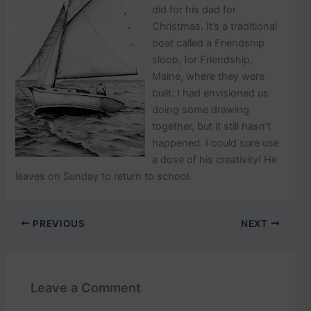
did for his dad for
Christmas. It’s a traditional
boat called a Friendship
sloop, for Friendship,
Maine, where they were
built. I had envisioned us
doing some drawing
together, but it still hasn’t
happened. I could sure use
a dose of his creativity! He
leaves on Sunday to return to school.
PREVIOUS
NEXT
Leave a Comment