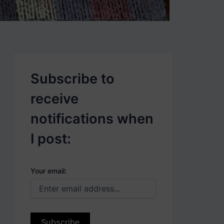
p
o
s
t
s
.
Subscribe to
receive
notifications when
I post:
Your email: