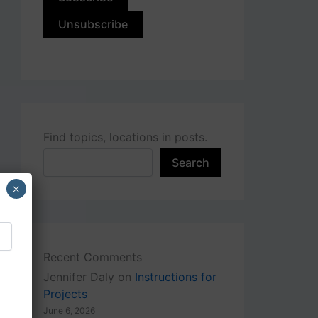
Find topics, locations in posts.
Search
×
Recent Comments
Jennifer Daly
on
Instructions for
Projects
June 6, 2026