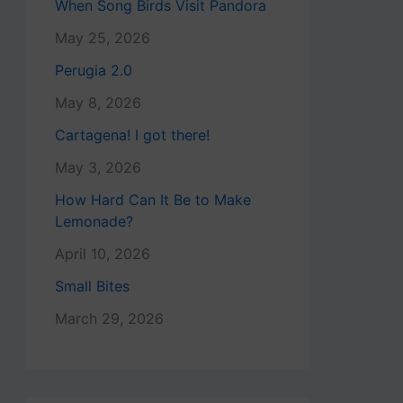
When Song Birds Visit Pandora
May 25, 2026
Perugia 2.0
May 8, 2026
Cartagena! I got there!
May 3, 2026
How Hard Can It Be to Make
Lemonade?
April 10, 2026
Small Bites
March 29, 2026