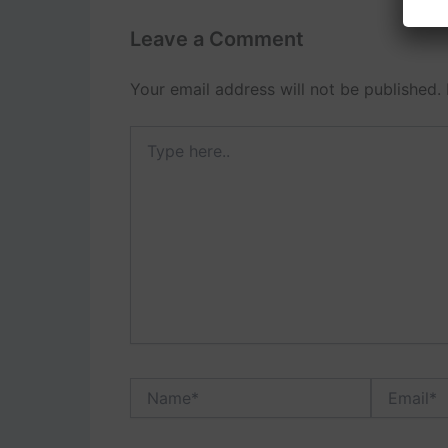
Leave a Comment
Your email address will not be published.
Type
here..
Name*
Email*