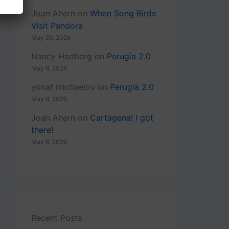
Joan Ahern
on
When Song Birds
Visit Pandora
May 26, 2026
Nancy Hedberg
on
Perugia 2.0
May 9, 2026
yonat michaelov
on
Perugia 2.0
May 8, 2026
Joan Ahern
on
Cartagena! I got
there!
May 8, 2026
Recent Posts