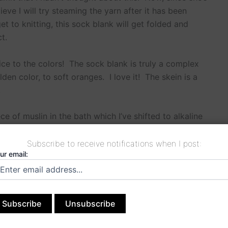
lieve I will try steaming the yarn after it has been
et to knitting, this sock blank will get folded and
t.
ice to the colors! The sock blank is truly a complex
en color, to soft oranges. I love it! The skein is a
.
ce of muslin in the bath which I’ve shifted to alkaline
Subscribe to receive notifications when I post:
ur email:
NEXT
>Awed