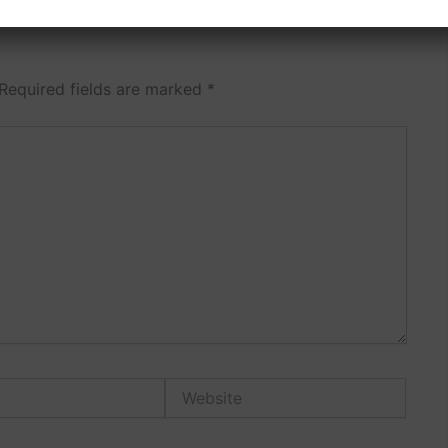
Required fields are marked
*
Website