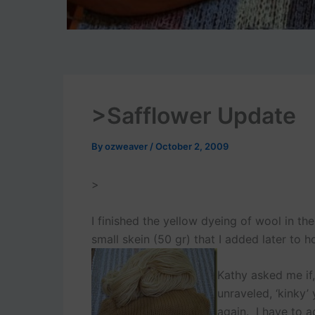
>Safflower Update
By
ozweaver
/
October 2, 2009
>
I finished the yellow dyeing of wool in th
small skein (50 gr) that I added later to h
Kathy asked me if,
unraveled, ‘kinky’
again. I have to a