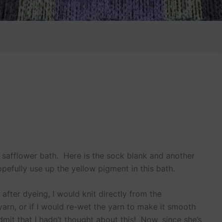
e safflower bath. Here is the sock blank and another
opefully use up the yellow pigment in this bath.
 after dyeing, I would knit directly from the
 yarn, or if I would re-wet the yarn to make it smooth
dmit that I hadn’t thought about this! Now, since she’s