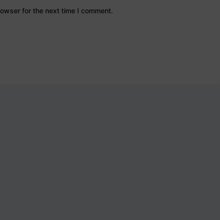
owser for the next time I comment.