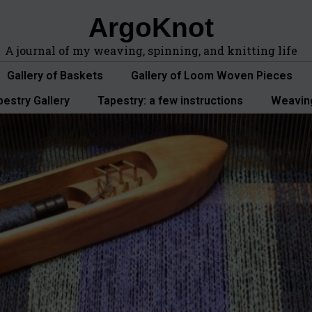
ArgoKnot
A journal of my weaving, spinning, and knitting life
Gallery of Baskets
Gallery of Loom Woven Pieces
pestry Gallery
Tapestry: a few instructions
Weavin