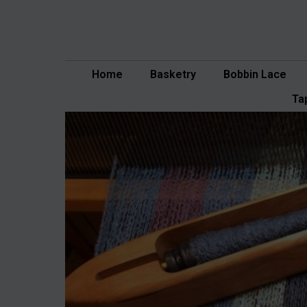
Skip
to
content
Home
Basketry
Bobbin Lace
Ta