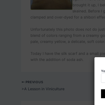
brought it up, I be
skeined. Before I g
clamped and over-dyed for a shibori effec
Unfortunately this photo does not do just
blend of colors ranging from a creamy gold
pale, creamy yellow, a delicate, soft color
Today I have the silk scarf and a small pie
with the addition of soda ash.
Yo
PREVIOUS
>A Lesson in Viniculture