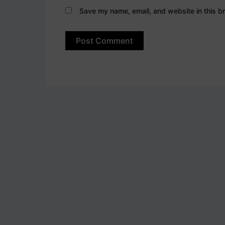
Save my name, email, and website in this br