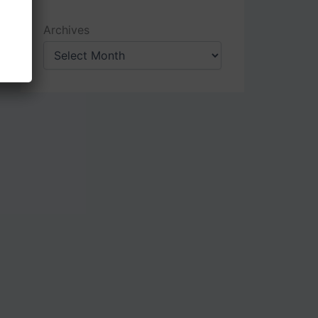
Archives