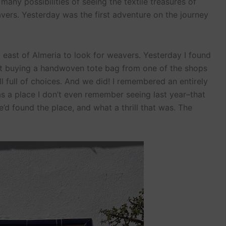
many possibilities of seeing the textile treasures of
vers. Yesterday was the first adventure on the journey
it east of Almeria to look for weavers. Yesterday I found
not buying a handwoven tote bag from one of the shops
till full of choices. And we did! I remembered an entirely
s a place I don’t even remember seeing last year–that
we’d found the place, and what a thrill that was. The