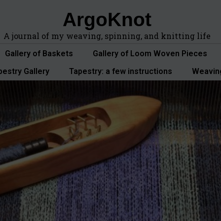
ArgoKnot
A journal of my weaving, spinning, and knitting life
Gallery of Baskets
Gallery of Loom Woven Pieces
pestry Gallery
Tapestry: a few instructions
Weavin