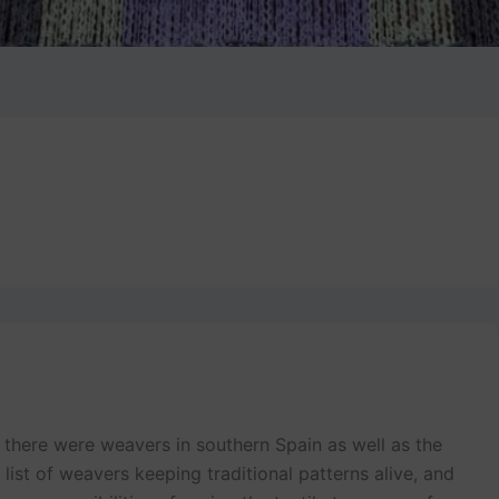
if there were weavers in southern Spain as well as the
g list of weavers keeping traditional patterns alive, and