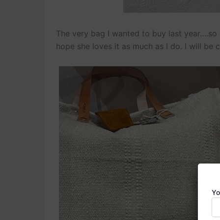
The very bag I wanted to buy last year….so I
hope she loves it as much as I do. I will be c
Yo