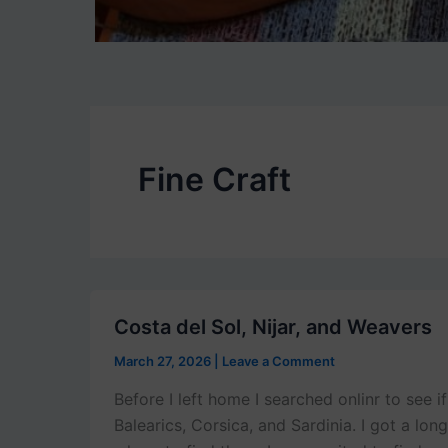
Fine Craft
Costa del Sol, Nijar, and Weavers
March 27, 2026
|
Leave a Comment
Before I left home I searched onlinr to see 
Balearics, Corsica, and Sardinia. I got a lon