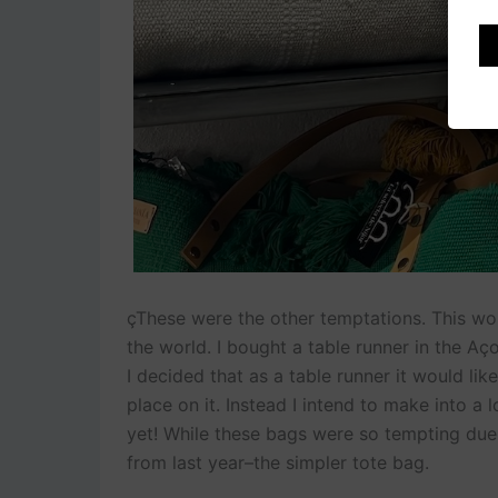
çThese were the other temptations. This wo
the world. I bought a table runner in the Aç
I decided that as a table runner it would lik
place on it. Instead I intend to make into a 
yet! While these bags were so tempting due t
from last year–the simpler tote bag.