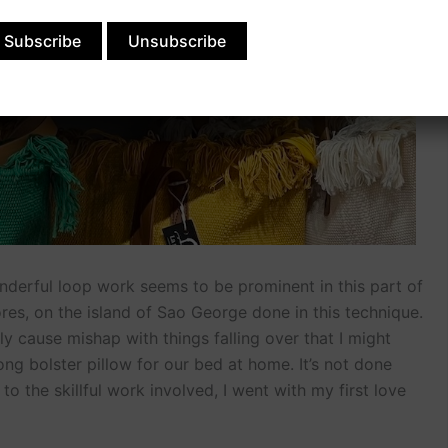
nderful loop work seems to be prominent in this part of
ores, on the island of Sao George done in this technique.
ely cause mishap with things falling over that I might
long bolster pillow for our bed at home. It’s not done
o the skillful work involved, I went with my first love