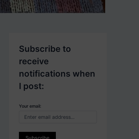
p
o
s
t
s
.
Subscribe to
receive
notifications when
I post:
Your email: