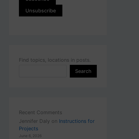
Find topics, locations in posts.
Search
Recent Comments
Jennifer Daly
on
Instructions for
Projects
June 6, 2026