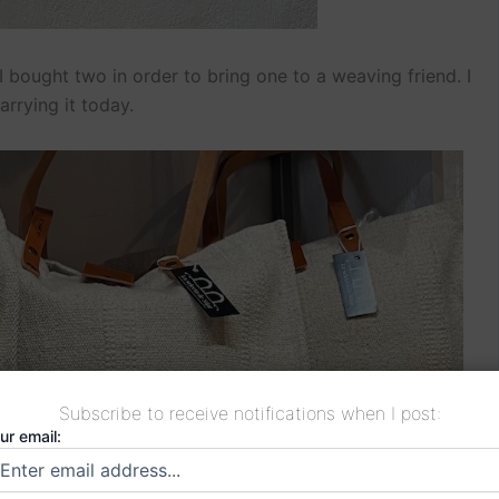
 bought two in order to bring one to a weaving friend. I
arrying it today.
Subscribe to receive notifications when I post:
ur email: