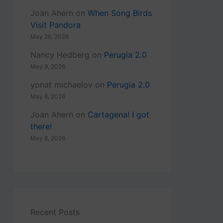
Joan Ahern
on
When Song Birds
Visit Pandora
May 26, 2026
Nancy Hedberg
on
Perugia 2.0
May 9, 2026
yonat michaelov
on
Perugia 2.0
May 8, 2026
Joan Ahern
on
Cartagena! I got
there!
May 8, 2026
Recent Posts