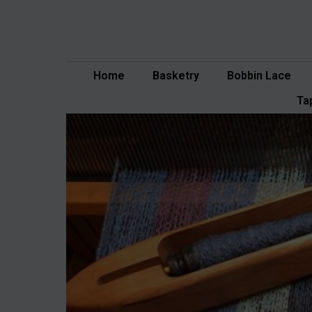
Skip
to
content
Home
Basketry
Bobbin Lace
Ta