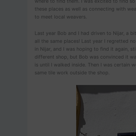
where to find them. I was excited to find so 
these places as well as connecting with wea
to meet local weavers.
Last year Bob and I had driven to Nijar, a b
all the same places! Last year I regretted 
in Nijar, and I was hoping to find it again, s
different shop, but Bob was convinced it wa
is until I walked inside. Then I was certain 
same tile work outside the shop.