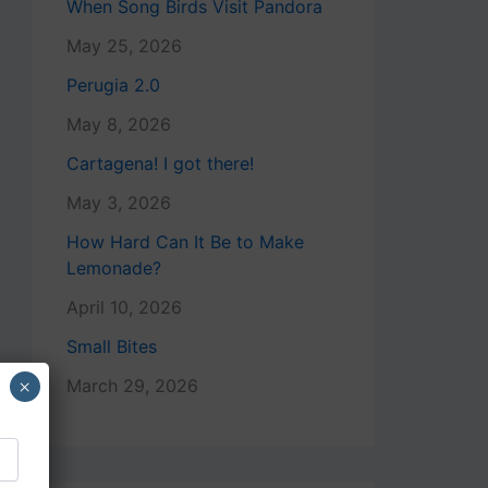
When Song Birds Visit Pandora
May 25, 2026
Perugia 2.0
May 8, 2026
Cartagena! I got there!
May 3, 2026
How Hard Can It Be to Make
Lemonade?
April 10, 2026
Small Bites
×
March 29, 2026