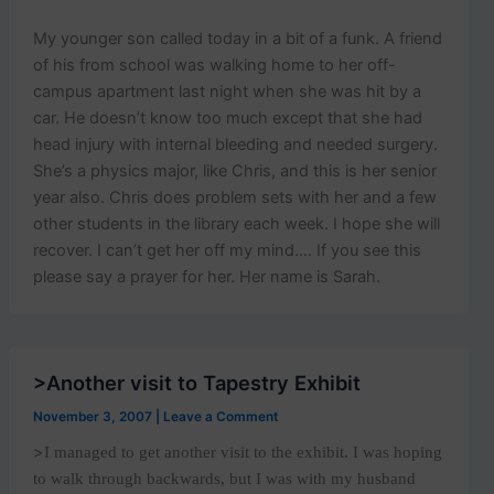
My younger son called today in a bit of a funk. A friend
of his from school was walking home to her off-
campus apartment last night when she was hit by a
car. He doesn’t know too much except that she had
head injury with internal bleeding and needed surgery.
She’s a physics major, like Chris, and this is her senior
year also. Chris does problem sets with her and a few
other students in the library each week. I hope she will
recover. I can’t get her off my mind…. If you see this
please say a prayer for her. Her name is Sarah.
>Another visit to Tapestry Exhibit
November 3, 2007
|
Leave a Comment
>
I managed to get another visit to the exhibit. I was hoping
to walk through backwards, but I was with my husband