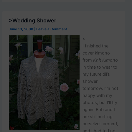
p
o
s
t
>Wedding Shower
s
.
June 13, 2008
|
Leave a Comment
>
I finished the
cover kimono
from
Knit Kimono
in time to wear to
my future dil’s
shower
tomorrow. I’m not
happy with my
photos, but I’ll try
again. Bob and I
are still hurtling
ourselves around,
and I had to find