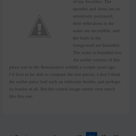
of my favorites. The
apostles and Jesus are so
sensitively portrayed,
their reflections in the
water are incredible, and
the birds in the
foreground are beautiful.
The water is beautiful too.
An earlier version of this
piece was in the Renaissance exhibit a couple years ago.
I’d love to be able to compare the two pieces. I don’t think
the earlier piece had such an elaborate border, and perhaps
no border at all. But the central image seems very much
like this one.