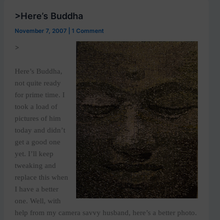
>Here’s Buddha
November 7, 2007
|
1 Comment
>
Here’s Buddha,
not quite ready
for prime time. I
took a load of
pictures of him
today and didn’t
get a good one
yet. I’ll keep
tweaking and
replace this when
I have a better
one. Well, with
help from my camera savvy husband, here’s a better photo.