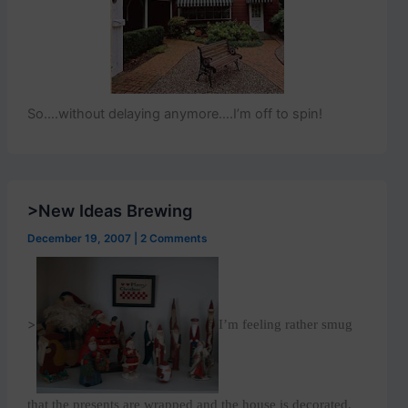
So….without delaying anymore….I’m off to spin!
>New Ideas Brewing
December 19, 2007
|
2 Comments
>
I’m feeling rather smug
that the presents are wrapped and the house is decorated.