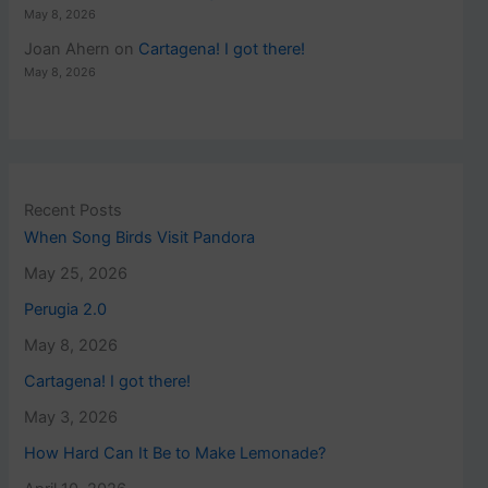
May 8, 2026
Joan Ahern
on
Cartagena! I got there!
May 8, 2026
Recent Posts
When Song Birds Visit Pandora
May 25, 2026
Perugia 2.0
May 8, 2026
Cartagena! I got there!
May 3, 2026
How Hard Can It Be to Make Lemonade?