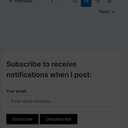
←
Previous
1
…
13
14
15
16
Next
→
Subscribe to receive
notifications when I post:
Your email: