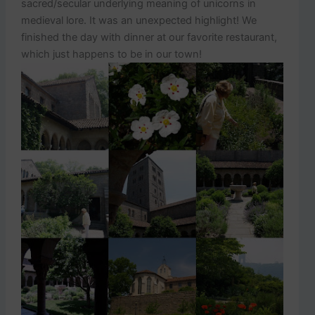
sacred/secular underlying meaning of unicorns in
medieval lore. It was an unexpected highlight! We
finished the day with dinner at our favorite restaurant,
which just happens to be in our town!