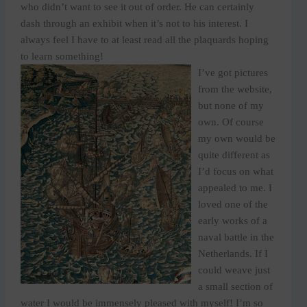
who didn’t want to see it out of order. He can certainly
dash through an exhibit when it’s not to his interest. I
always feel I have to at least read all the plaquards hoping
to learn something!
I’ve got pictures
from the website,
but none of my
own. Of course
my own would be
quite different as
I’d focus on what
appealed to me. I
loved one of the
early works of a
naval battle in the
Netherlands. If I
could weave just
a small section of
water I would be immensely pleased with myself! I’m so