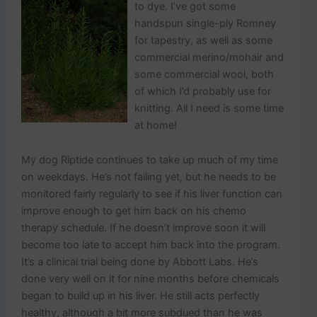
to dye. I’ve got some
handspun single-ply Romney
for tapestry, as well as some
commercial merino/mohair and
some commercial wool, both
of which I’d probably use for
knitting. All I need is some time
at home!
My dog Riptide continues to take up much of my time
on weekdays. He’s not failing yet, but he needs to be
monitored fairly regularly to see if his liver function can
improve enough to get him back on his chemo
therapy schedule. If he doesn’t improve soon it will
become too late to accept him back into the program.
It’s a clinical trial being done by Abbott Labs. He’s
done very well on it for nine months before chemicals
began to build up in his liver. He still acts perfectly
healthy, although a bit more subdued than he was