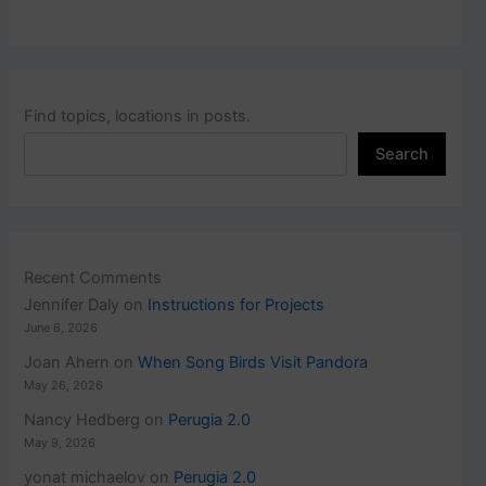
Find topics, locations in posts.
Search
Recent Comments
Jennifer Daly
on
Instructions for Projects
June 6, 2026
Joan Ahern
on
When Song Birds Visit Pandora
May 26, 2026
Nancy Hedberg
on
Perugia 2.0
May 9, 2026
yonat michaelov
on
Perugia 2.0