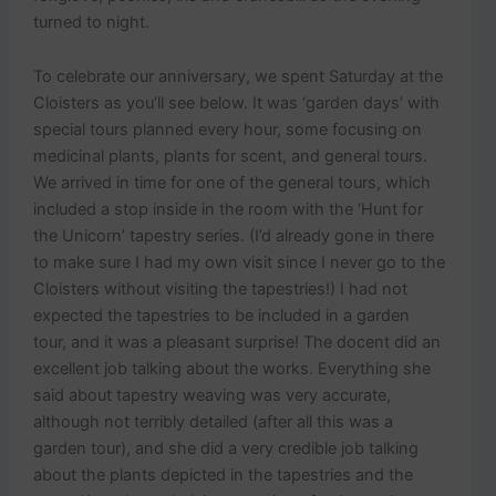
turned to night.
To celebrate our anniversary, we spent Saturday at the
Cloisters as you’ll see below. It was ‘garden days’ with
special tours planned every hour, some focusing on
medicinal plants, plants for scent, and general tours.
We arrived in time for one of the general tours, which
included a stop inside in the room with the ‘Hunt for
the Unicorn’ tapestry series. (I’d already gone in there
to make sure I had my own visit since I never go to the
Cloisters without visiting the tapestries!) I had not
expected the tapestries to be included in a garden
tour, and it was a pleasant surprise! The docent did an
excellent job talking about the works. Everything she
said about tapestry weaving was very accurate,
although not terribly detailed (after all this was a
garden tour), and she did a very credible job talking
about the plants depicted in the tapestries and the