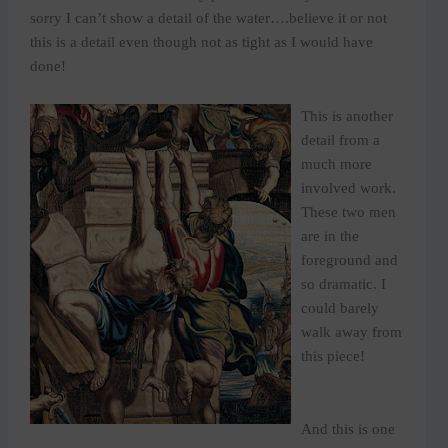
sorry I can’t show a detail of the water….believe it or not
this is a detail even though not as tight as I would have
done!
This is another
detail from a
much more
involved work.
These two men
are in the
foreground and
so dramatic. I
could barely
walk away from
this piece!
And this is one