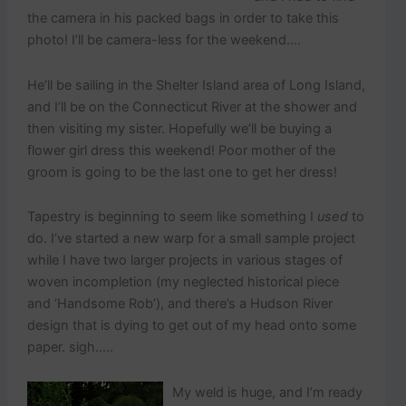
the camera in his packed bags in order to take this
photo! I’ll be camera-less for the weekend….
He’ll be sailing in the Shelter Island area of Long Island,
and I’ll be on the Connecticut River at the shower and
then visiting my sister. Hopefully we’ll be buying a
flower girl dress this weekend! Poor mother of the
groom is going to be the last one to get her dress!
Tapestry is beginning to seem like something I
used
to
do. I’ve started a new warp for a small sample project
while I have two larger projects in various stages of
woven incompletion (my neglected historical piece
and ‘Handsome Rob’), and there’s a Hudson River
design that is dying to get out of my head onto some
paper. sigh…..
My weld is huge, and I’m ready