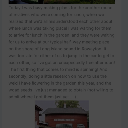
Today I was busy making plans for the another round
of relatives who were coming for lunch, when we
realized that we’d all misunderstood each other about
where lunch was taking place! I was waiting for them
to arrive for lunch in the garden, and they were waiting
for us to arrive at our typical half-way meeting place
on the shore of Long Island sound in Rowayton. It
was too late for either of us to jump in the car to get to
each other, so I’ve got an unexpectedly free afternoon!
The first thing that comes to mind is spinning! And
secondly, doing a little research on how to use the
weld I have flowering in the garden this year, and the
woad seeds I’ve just managed to obtain (not willing to
admit where I got them just yet…..)…..