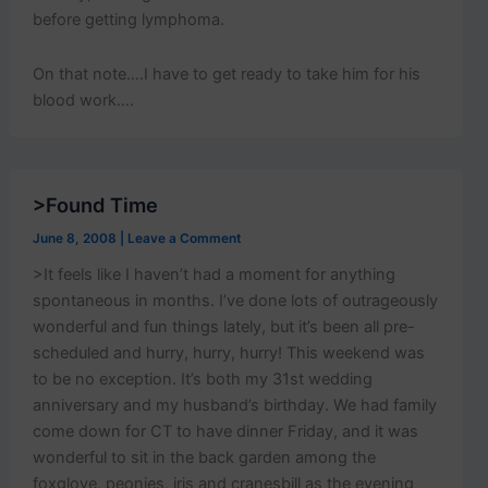
before getting lymphoma.
On that note….I have to get ready to take him for his
blood work….
>Found Time
June 8, 2008
|
Leave a Comment
>It feels like I haven’t had a moment for anything
spontaneous in months. I’ve done lots of outrageously
wonderful and fun things lately, but it’s been all pre-
scheduled and hurry, hurry, hurry! This weekend was
to be no exception. It’s both my 31st wedding
anniversary and my husband’s birthday. We had family
come down for CT to have dinner Friday, and it was
wonderful to sit in the back garden among the
foxglove, peonies, iris and cranesbill as the evening