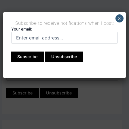
×
Subscribe to receive notifications when I post:
Your email:
Subscribe to receive
notifications when I post:
Your email: