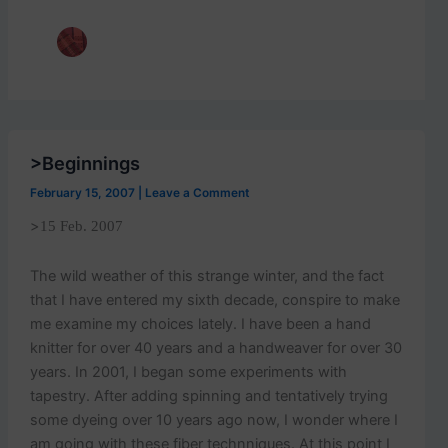
p
o
s
t
s
.
>Beginnings
February 15, 2007
|
Leave a Comment
>
15 Feb. 2007
The wild weather of this strange winter, and the fact
that I have entered my sixth decade, conspire to make
me examine my choices lately. I have been a hand
knitter for over 40 years and a handweaver for over 30
years. In 2001, I began some experiments with
tapestry. After adding spinning and tentatively trying
some dyeing over 10 years ago now, I wonder where I
am going with these fiber technniques. At this point I