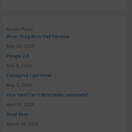
Recent Posts
When Song Birds Visit Pandora
May 25, 2026
Perugia 2.0
May 8, 2026
Cartagena! I got there!
May 3, 2026
How Hard Can It Be to Make Lemonade?
April 10, 2026
Small Bites
March 29, 2026