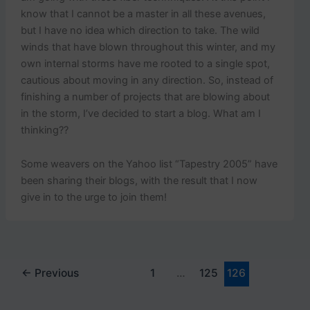
know that I cannot be a master in all these avenues,
but I have no idea which direction to take. The wild
winds that have blown throughout this winter, and my
own internal storms have me rooted to a single spot,
cautious about moving in any direction. So, instead of
finishing a number of projects that are blowing about
in the storm, I’ve decided to start a blog. What am I
thinking??
Some weavers on the Yahoo list “Tapestry 2005” have
been sharing their blogs, with the result that I now
give in to the urge to join them!
←
Previous
1
…
125
126