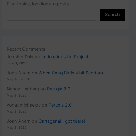
Find topics, locations in posts.
Search
Recent Comments
Jennifer Daly
on
Instructions for Projects
June 6, 2026
Joan Ahern
on
When Song Birds Visit Pandora
May 26, 2026
Nancy Hedberg
on
Perugia 2.0
May 9, 2026
yonat michaelov
on
Perugia 2.0
May 8, 2026
Joan Ahern
on
Cartagena! I got there!
May 8, 2026