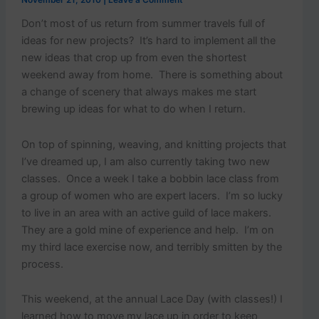
p
November 21, 2010
|
Leave a Comment
o
Don’t most of us return from summer travels full of
s
ideas for new projects? It’s hard to implement all the
t
s
new ideas that crop up from even the shortest
.
weekend away from home. There is something about
a change of scenery that always makes me start
brewing up ideas for what to do when I return.
On top of spinning, weaving, and knitting projects that
I’ve dreamed up, I am also currently taking two new
classes. Once a week I take a bobbin lace class from
a group of women who are expert lacers. I’m so lucky
to live in an area with an active guild of lace makers.
They are a gold mine of experience and help. I’m on
my third lace exercise now, and terribly smitten by the
process.
This weekend, at the annual Lace Day (with classes!) I
learned how to move my lace up in order to keep