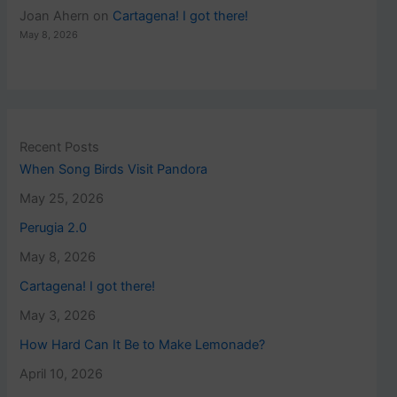
Joan Ahern
on
Cartagena! I got there!
May 8, 2026
Recent Posts
When Song Birds Visit Pandora
May 25, 2026
Perugia 2.0
May 8, 2026
Cartagena! I got there!
May 3, 2026
How Hard Can It Be to Make Lemonade?
April 10, 2026