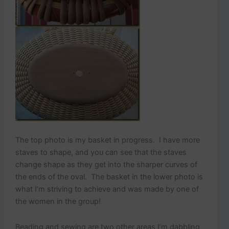
The top photo is my basket in progress. I have more
staves to shape, and you can see that the staves
change shape as they get into the sharper curves of
the ends of the oval. The basket in the lower photo is
what I’m striving to achieve and was made by one of
the women in the group!
Beading and sewing are two other areas I’m dabbling