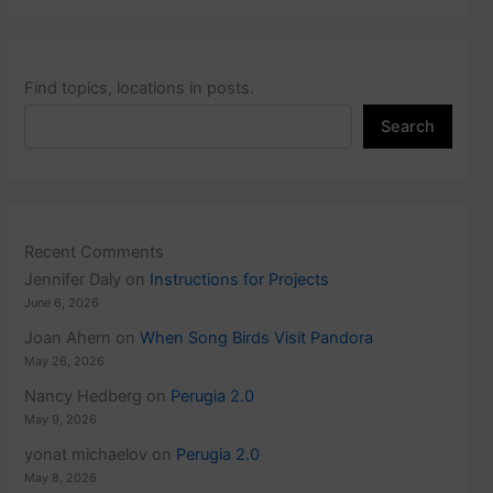
Find topics, locations in posts.
Search
Recent Comments
Jennifer Daly
on
Instructions for Projects
June 6, 2026
Joan Ahern
on
When Song Birds Visit Pandora
May 26, 2026
Nancy Hedberg
on
Perugia 2.0
May 9, 2026
yonat michaelov
on
Perugia 2.0
May 8, 2026