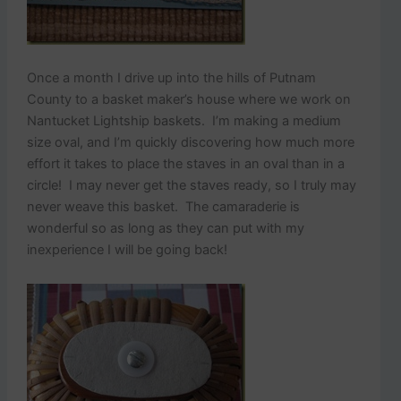
Once a month I drive up into the hills of Putnam
County to a basket maker’s house where we work on
Nantucket Lightship baskets. I’m making a medium
size oval, and I’m quickly discovering how much more
effort it takes to place the staves in an oval than in a
circle! I may never get the staves ready, so I truly may
never weave this basket. The camaraderie is
wonderful so as long as they can put with my
inexperience I will be going back!