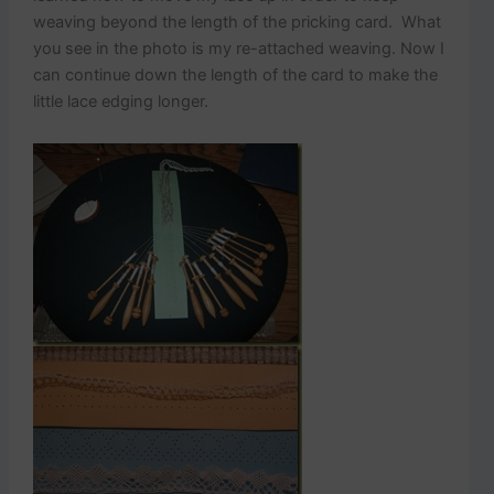
weaving beyond the length of the pricking card. What
you see in the photo is my re-attached weaving. Now I
can continue down the length of the card to make the
little lace edging longer.