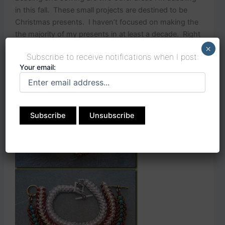
in this fall. These small projects are destined to be
Christmas presents. I haven’t focused on making the
the majority of my presents in at least a decade. Right
now it feels good. I might not be so chipper when the
×
Subscribe to receive notifications when I post:
deadlines get closer!
Your email: