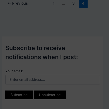
←
Previous
1
…
3
4
Subscribe to receive
notifications when I post:
Your email: