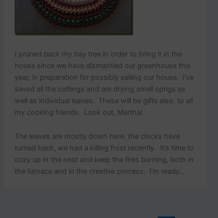
I pruned back my bay tree in order to bring it in the
house since we have dismantled our greenhouse this
year, in preparation for possibly selling our house. I’ve
saved all the cuttings and am drying small sprigs as
well as individual leaves. These will be gifts also, to all
my cooking friends. Look out, Martha!
The leaves are mostly down here, the clocks have
turned back, we had a killing frost recently. It’s time to
cozy up in the nest and keep the fires burning, both in
the furnace and in the creative process. I’m ready…