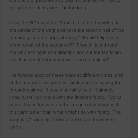
is a blend of peaches and creams. The sett will be 35
epi so those floats won’t be too long.
Now, the BIG question: Should I flip the threading at
the center of the warp and have the second half of the
threading lean the opposite way? Should I flip every
other repeat of the sequence?? Should I just thread
the whole thing in one direction and cut the fabric and
turn it as needed for whatever I end up making?
I’ve favored each of these ideas at different times, and
at the moment I’ve come full circle back to leaving the
threading alone. It would certainly help if I already
knew what I will make with the finished fabric. Typical
of me, I have focused on the intrigue of working with
this yarn rather than what I might do with fabric. The
warp is 17″ wide on the loom and I plan to weave 5
yards.