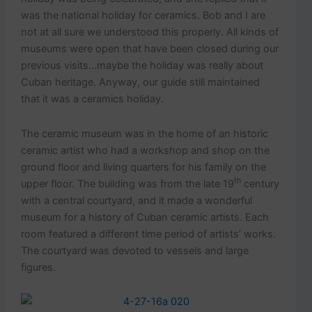
was the national holiday for ceramics. Bob and I are
not at all sure we understood this properly. All kinds of
museums were open that have been closed during our
previous visits…maybe the holiday was really about
Cuban heritage. Anyway, our guide still maintained
that it was a ceramics holiday.
The ceramic museum was in the home of an historic
ceramic artist who had a workshop and shop on the
ground floor and living quarters for his family on the
th
upper floor. The building was from the late 19
century
with a central courtyard, and it made a wonderful
museum for a history of Cuban ceramic artists. Each
room featured a different time period of artists’ works.
The courtyard was devoted to vessels and large
figures.