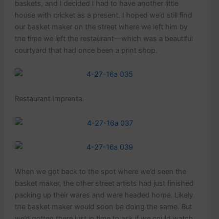
baskets, and I decided I had to have another little
house with cricket as a present. I hoped we’d still find
our basket maker on the street where we left him by
the time we left the restaurant—which was a beautiful
courtyard that had once been a print shop.
Restaurant Imprenta:
When we got back to the spot where we’d seen the
basket maker, the other street artists had just finished
packing up their wares and were headed home. Likely
the basket maker would soon be doing the same. But
we’d gotten there just in time to ask if we could watch