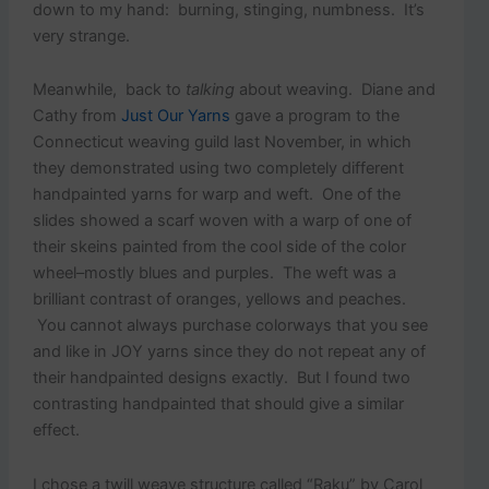
down to my hand: burning, stinging, numbness. It’s
very strange.
Meanwhile, back to
talking
about weaving. Diane and
Cathy from
Just Our Yarns
gave a program to the
Connecticut weaving guild last November, in which
they demonstrated using two completely different
handpainted yarns for warp and weft. One of the
slides showed a scarf woven with a warp of one of
their skeins painted from the cool side of the color
wheel–mostly blues and purples. The weft was a
brilliant contrast of oranges, yellows and peaches.
You cannot always purchase colorways that you see
and like in JOY yarns since they do not repeat any of
their handpainted designs exactly. But I found two
contrasting handpainted that should give a similar
effect.
I chose a twill weave structure called “Raku” by Carol