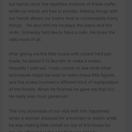
our hands work the repetitive motions of these crafts
while our minds are free to ponder. Making things with
our hands allows our brains time to contemplate many
things. He also told me he plays the piano and the
violin. Someday he’d like to have a cello. He loves the
cello most of all.
After giving me the little house with cricket he’d just
made, he asked if I’d like him to make a snake.
Naturally I said yes. I was curious to see what other
techniques might be used to make these little figures,
and the snake involved a different kind of manipulation
of the fronds. When he finished he gave me that too.
He really was most generous!
The only downside of our visit with him happened
when a woman stopped for a moment to watch while
he was making little cricket on top of the house for