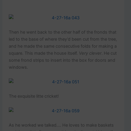
Then he went back to the other half of the fronds that
led to the base of where they’d been cut from the tree,
and he made the same consecutive folds for making a
square. This made the house itself.
Very clever
. He cut
some frond strips to insert into the box for doors and
windows.
The exquisite litte cricket!
As he worked we talked…. He loves to make baskets