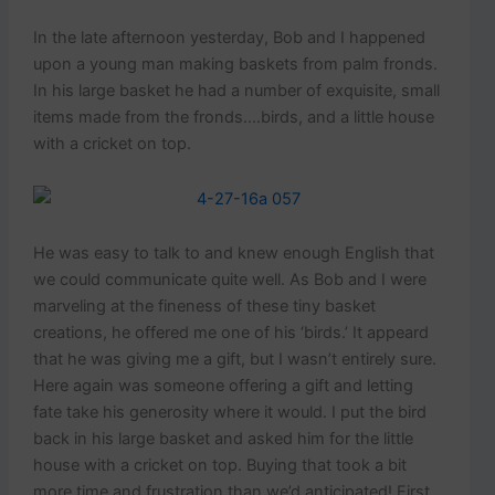
In the late afternoon yesterday, Bob and I happened
upon a young man making baskets from palm fronds.
In his large basket he had a number of exquisite, small
items made from the fronds….birds, and a little house
with a cricket on top.
He was easy to talk to and knew enough English that
we could communicate quite well. As Bob and I were
marveling at the fineness of these tiny basket
creations, he offered me one of his ‘birds.’ It appeard
that he was giving me a gift, but I wasn’t entirely sure.
Here again was someone offering a gift and letting
fate take his generosity where it would. I put the bird
back in his large basket and asked him for the little
house with a cricket on top. Buying that took a bit
more time and frustration than we’d anticipated! First,