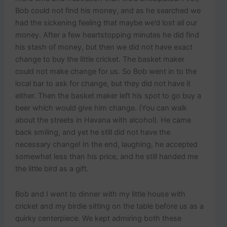
Bob could not find his money, and as he searched we
had the sickening feeling that maybe we’d lost all our
money. After a few heartstopping minutes he did find
his stash of money, but then we did not have exact
change to buy the little cricket. The basket maker
could not make change for us. So Bob went in to the
local bar to ask for change, but they did not have it
either. Then the basket maker left his spot to go buy a
beer which would give him change. (You can walk
about the streets in Havana with alcohol). He came
back smiling, and yet he still did not have the
necessary change! In the end, laughing, he accepted
somewhat less than his price, and he still handed me
the little bird as a gift.
Bob and I went to dinner with my little house with
cricket and my birdie sitting on the table before us as a
quirky centerpiece. We kept admiring both these