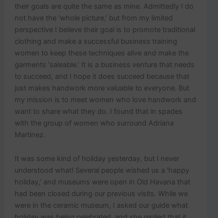
their goals are quite the same as mine. Admittedly I do
not have the ‘whole picture,’ but from my limited
perspective I believe their goal is to promote traditional
clothing and make a successful business training
women to keep these techniques alive and make the
garments ‘saleable.’ It is a business venture that needs
to succeed, and I hope it does succeed because that
just makes handwork more valuable to everyone. But
my mission is to meet women who love handwork and
want to share what they do. I found that in spades
with the group of women who surround Adriana
Martinez.
It was some kind of holiday yesterday, but I never
understood what! Several people wished us a ‘happy
holiday,’ and museums were open in Old Havana that
had been closed during our previous visits. While we
were in the ceramic museum, I asked our guide what
holiday was being celebrated, and she replied that it