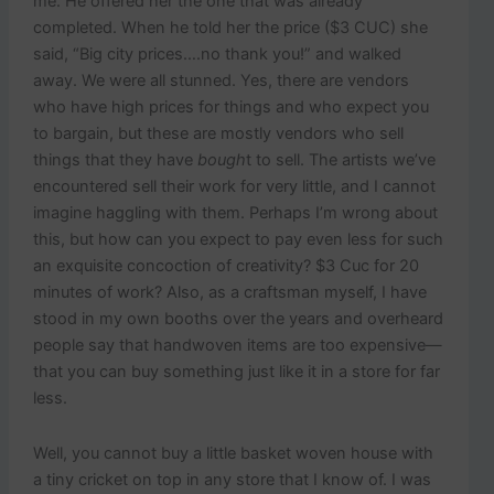
me. He offered her the one that was already
completed. When he told her the price ($3 CUC) she
said, “Big city prices….no thank you!” and walked
away. We were all stunned. Yes, there are vendors
who have high prices for things and who expect you
to bargain, but these are mostly vendors who sell
things that they have
bough
t to sell. The artists we’ve
encountered sell their work for very little, and I cannot
imagine haggling with them. Perhaps I’m wrong about
this, but how can you expect to pay even less for such
an exquisite concoction of creativity? $3 Cuc for 20
minutes of work? Also, as a craftsman myself, I have
stood in my own booths over the years and overheard
people say that handwoven items are too expensive—
that you can buy something just like it in a store for far
less.
Well, you cannot buy a little basket woven house with
a tiny cricket on top in any store that I know of. I was