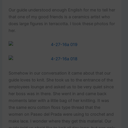
Our guide understood enough English for me to tell her
that one of my good friends is a ceramics artist who
does large figures in terracotta. I took these photos for
her.
Somehow in our conversation it came about that our
guide loves to knit. She took us to the entrance of the
employees lounge and asked us to be very quiet since
her boss was in there. She went in and came back
moments later with a little bag of her knitting. It was
the same ecru cotton floss type thread that the
women on Paseo del Prada were using to crochet and
make lace. I wonder where they get this material. Our
guide told us she’d like to knit all day long, but can only