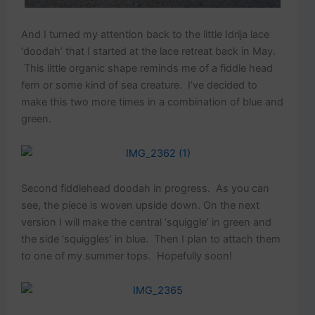
And I turned my attention back to the little Idrija lace
‘doodah’ that I started at the lace retreat back in May.
This little organic shape reminds me of a fiddle head
fern or some kind of sea creature. I’ve decided to
make this two more times in a combination of blue and
green.
Second fiddlehead doodah in progress. As you can
see, the piece is woven upside down. On the next
version I will make the central ‘squiggle’ in green and
the side ‘squiggles’ in blue. Then I plan to attach them
to one of my summer tops. Hopefully soon!