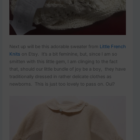
Next up will be this adorable sweater from
Little French
Knits
on Etsy. It’s a bit feminine, but, since I am so
smitten with this little gem, I am clinging to the fact
that, should our little bundle of joy be a boy, they have
traditionally dressed in rather delicate clothes as
newborns. This is just too lovely to pass on. Oui?