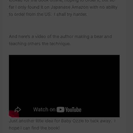
looked for the book online, hoping to order it, but so
far I only found it on Japanese Amazon with no ability
to order from the US. I shall try harder.
And here’s a video of the author making a bear and
teaching others the technique.
Just another little idea for Baby Ozzie to tuck away. I
hope I can find the book!