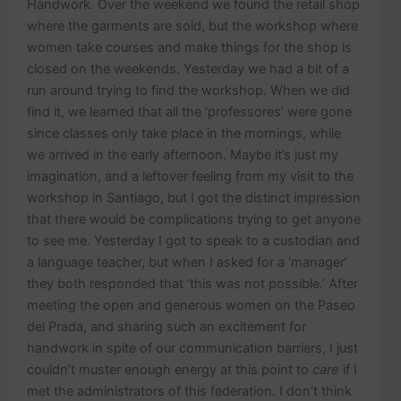
Handwork. Over the weekend we found the retail shop
where the garments are sold, but the workshop where
women take courses and make things for the shop is
closed on the weekends. Yesterday we had a bit of a
run around trying to find the workshop. When we did
find it, we learned that all the ‘professores’ were gone
since classes only take place in the mornings, while
we arrived in the early afternoon. Maybe it’s just my
imagination, and a leftover feeling from my visit to the
workshop in Santiago, but I got the distinct impression
that there would be complications trying to get anyone
to see me. Yesterday I got to speak to a custodian and
a language teacher, but when I asked for a ‘manager’
they both responded that ‘this was not possible.’ After
meeting the open and generous women on the Paseo
del Prada, and sharing such an excitement for
handwork in spite of our communication barriers, I just
couldn’t muster enough energy at this point to
care
if I
met the administrators of this federation. I don’t think