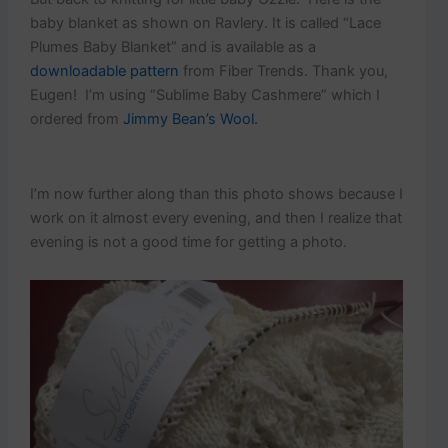
baby blanket as shown on Ravlery. It is called “Lace
Plumes Baby Blanket” and is available as a
downloadable pattern
from Fiber Trends. Thank you,
Eugen! I’m using “Sublime Baby Cashmere” which I
ordered from
Jimmy Bean’s Wool.
I’m now further along than this photo shows because I
work on it almost every evening, and then I realize that
evening is not a good time for getting a photo.