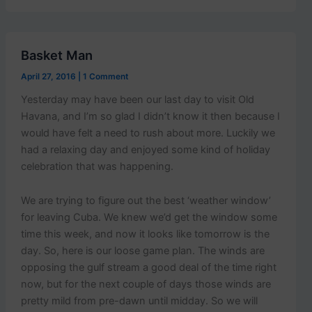
Basket Man
April 27, 2016
|
1 Comment
Yesterday may have been our last day to visit Old
Havana, and I’m so glad I didn’t know it then because I
would have felt a need to rush about more. Luckily we
had a relaxing day and enjoyed some kind of holiday
celebration that was happening.
We are trying to figure out the best ‘weather window’
for leaving Cuba. We knew we’d get the window some
time this week, and now it looks like tomorrow is the
day. So, here is our loose game plan. The winds are
opposing the gulf stream a good deal of the time right
now, but for the next couple of days those winds are
pretty mild from pre-dawn until midday. So we will