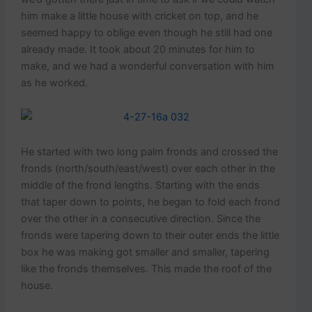
him make a little house with cricket on top, and he
seemed happy to oblige even though he still had one
already made. It took about 20 minutes for him to
make, and we had a wonderful conversation with him
as he worked.
He started with two long palm fronds and crossed the
fronds (north/south/east/west) over each other in the
middle of the frond lengths. Starting with the ends
that taper down to points, he began to fold each frond
over the other in a consecutive direction. Since the
fronds were tapering down to their outer ends the little
box he was making got smaller and smaller, tapering
like the fronds themselves. This made the roof of the
house.