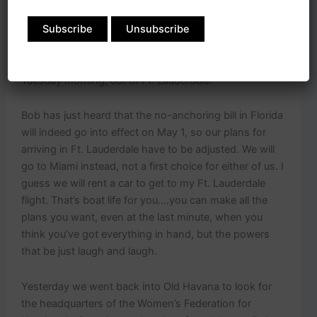
hoping to hear back on whether we can clear in to Ft.
Lauderdale. I have my fingers crossed about this
because it will be more convenient for us to arrive in
Ft. Lauderdale than in Miami. My flight home is
Tuesday morning, out of Ft. Lauderdale.
Bob has just heard that the no-anchoring bill in Florida
will indeed go into effect on May 1, so our plans for
arriving in Ft. Lauderdale have to be adjusted. We will
go to Miami instead, not a first choice for either of us. I
guess we will rent a car to get to my Ft. Lauderdale
flight. That’s boat life for you….you can make all the
plans you want, even at the last minute, when you
think you’ve got everything in hand, but the powers
that be just laugh and laugh.
Yesterday we went back into Old Havana to look for
the headquarters of the Women’s Federation for