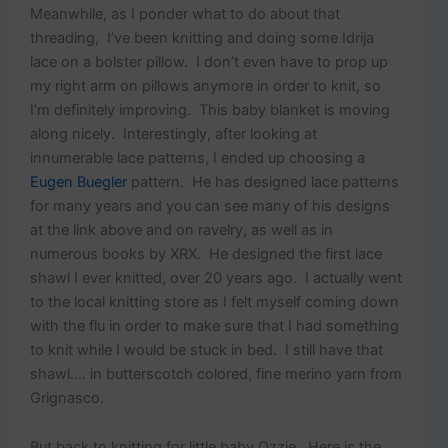
Meanwhile, as I ponder what to do about that
threading, I’ve been knitting and doing some Idrija
lace on a bolster pillow. I don’t even have to prop up
my right arm on pillows anymore in order to knit, so
I’m definitely improving. This baby blanket is moving
along nicely. Interestingly, after looking at
innumerable lace patterns, I ended up choosing a
Eugen Buegler
pattern. He has designed lace patterns
for many years and you can see many of his designs
at the link above and on ravelry, as well as in
numerous books by XRX. He designed the first lace
shawl I ever knitted, over 20 years ago. I actually went
to the local knitting store as I felt myself coming down
with the flu in order to make sure that I had something
to knit while I would be stuck in bed. I still have that
shawl…. in butterscotch colored, fine merino yarn from
Grignasco.
But back to knitting for little baby Ozzie. Here is the