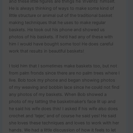
and these little figures are things he ‘invents’ himself.
He is always thinking of ways to make some kind of
little structure or animal out of the traditional basket
making techniques that he uses to make regular
baskets. He took out his phone and showed us
photos of his baskets. If he’d had any of these with
him I would have bought some too! He does careful
work that results in beautiful baskets!
I told him that I sometimes make baskets too, but not
from palm fronds since there are no palm trees where I
live. Bob took my phone and began showing photos
of my weaving and bobbin lace since he could not find
any photos of my baskets. When Bob showed a
photo of my tatting the basketmaker’s face lit up and
he said his wife does this! I asked if his wife also does
crochet and ‘tejer,’ and of course he said yes! He said
she loves these techniques and loves to work with her
hands. We had a little discussion of how it feels to let