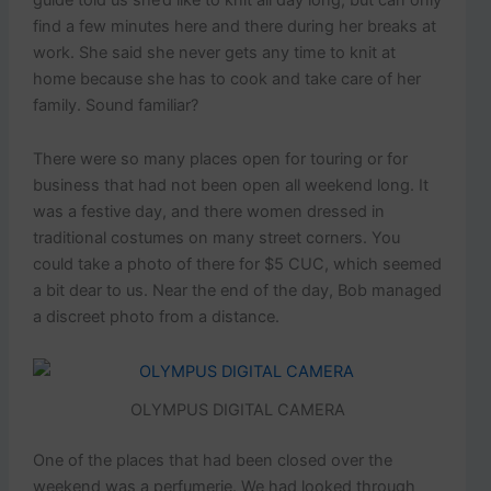
find a few minutes here and there during her breaks at
work. She said she never gets any time to knit at
home because she has to cook and take care of her
family. Sound familiar?
There were so many places open for touring or for
business that had not been open all weekend long. It
was a festive day, and there women dressed in
traditional costumes on many street corners. You
could take a photo of there for $5 CUC, which seemed
a bit dear to us. Near the end of the day, Bob managed
a discreet photo from a distance.
OLYMPUS DIGITAL CAMERA
One of the places that had been closed over the
weekend was a perfumerie. We had looked through