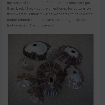
my stash of limpets to a friend, and as soon as I get
them back I’ll pick out the tiniest ones for buttons on
this sweater. I think it will be wonderful to have a little
embellishment from our travels on our grandchild’s
first sweater. Aren’t I clever??