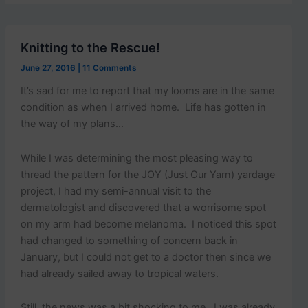
p
o
s
t
Knitting to the Rescue!
s
.
June 27, 2016
|
11 Comments
It’s sad for me to report that my looms are in the same
condition as when I arrived home. Life has gotten in
the way of my plans…
While I was determining the most pleasing way to
thread the pattern for the JOY (Just Our Yarn) yardage
project, I had my semi-annual visit to the
dermatologist and discovered that a worrisome spot
on my arm had become melanoma. I noticed this spot
had changed to something of concern back in
January, but I could not get to a doctor then since we
had already sailed away to tropical waters.
Still, the news was a bit shocking to me. I was already