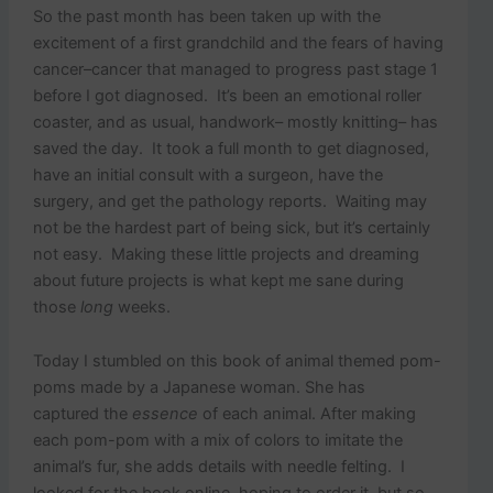
So the past month has been taken up with the
excitement of a first grandchild and the fears of having
cancer–cancer that managed to progress past stage 1
before I got diagnosed. It’s been an emotional roller
coaster, and as usual, handwork– mostly knitting– has
saved the day. It took a full month to get diagnosed,
have an initial consult with a surgeon, have the
surgery, and get the pathology reports. Waiting may
not be the hardest part of being sick, but it’s certainly
not easy. Making these little projects and dreaming
about future projects is what kept me sane during
those
long
weeks.
Today I stumbled on this book of animal themed pom-
poms made by a Japanese woman. She has
captured the
essence
of each animal. After making
each pom-pom with a mix of colors to imitate the
animal’s fur, she adds details with needle felting. I