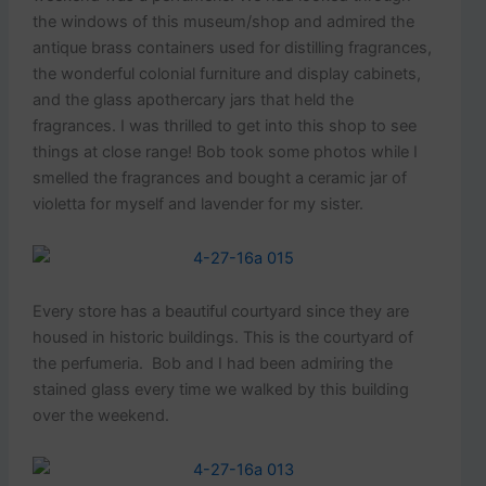
the windows of this museum/shop and admired the
antique brass containers used for distilling fragrances,
the wonderful colonial furniture and display cabinets,
and the glass apothercary jars that held the
fragrances. I was thrilled to get into this shop to see
things at close range! Bob took some photos while I
smelled the fragrances and bought a ceramic jar of
violetta for myself and lavender for my sister.
Every store has a beautiful courtyard since they are
housed in historic buildings. This is the courtyard of
the perfumeria. Bob and I had been admiring the
stained glass every time we walked by this building
over the weekend.