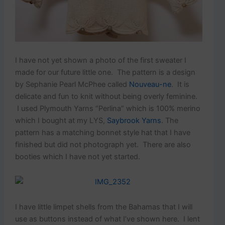
I have not yet shown a photo of the first sweater I
made for our future little one. The pattern is a design
by Sephanie Pearl McPhee called
Nouveau-ne
. It is
delicate and fun to knit without being overly feminine.
I used Plymouth Yarns “Perlina” which is 100% merino
which I bought at my LYS,
Saybrook Yarns
. The
pattern has a matching bonnet style hat that I have
finished but did not photograph yet. There are also
booties which I have not yet started.
I have little limpet shells from the Bahamas that I will
use as buttons instead of what I’ve shown here. I lent