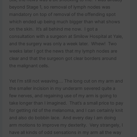
beyond Stage 1, so removal of lymph nodes was
mandatory on top of removal of the offending spot
which ended up being much bigger than what shows
on the skin. It’s all behind me now. I got a
consultation with a surgeon at Smilow Hospital at Yale,
and the surgery was only a week later. Whew! Two
weeks later I got the news that my lymph nodes are
clear and that the surgeon got clear borders around
the malignant cells.
Yet I’m still not weaving…. The long cut on my arm and
the smaller incision in my underarm severed quite a
few nerves, and regaining use of my arm is going to
take longer than I imagined. That’s a small price to pay
for getting rid of the melanoma, and I can certainly knit
and also do bobbin lace. And every day I am doing
arm motions to improve my dexterity. Very strangely, I
have all kinds of odd sensations in my arm all the way