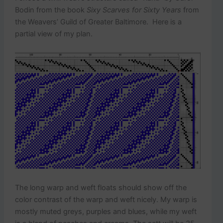
Bodin from the book
Sixy Scarves for Sixty Years
from
the Weavers’ Guild of Greater Baltimore. Here is a
partial view of my plan.
The long warp and weft floats should show off the
color contrast of the warp and weft nicely. My warp is
mostly muted greys, purples and blues, while my weft