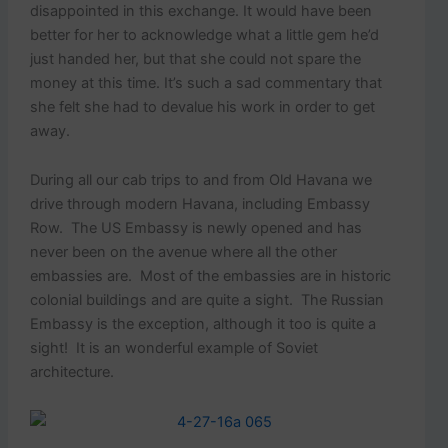
disappointed in this exchange. It would have been
better for her to acknowledge what a little gem he’d
just handed her, but that she could not spare the
money at this time. It’s such a sad commentary that
she felt she had to devalue his work in order to get
away.
During all our cab trips to and from Old Havana we
drive through modern Havana, including Embassy
Row. The US Embassy is newly opened and has
never been on the avenue where all the other
embassies are. Most of the embassies are in historic
colonial buildings and are quite a sight. The Russian
Embassy is the exception, although it too is quite a
sight! It is an wonderful example of Soviet
architecture.